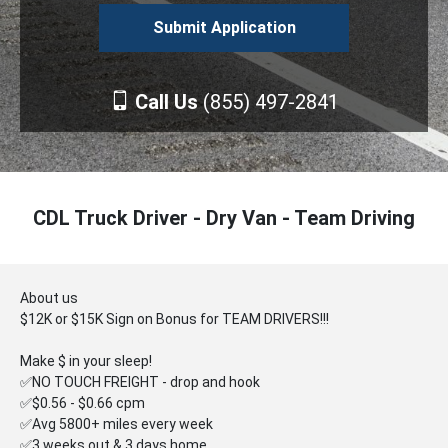
Call Us
(855) 497-2841
CDL Truck Driver - Dry Van - Team Driving
About us
$12K or $15K Sign on Bonus for TEAM DRIVERS!!!
Make $ in your sleep!
✅NO TOUCH FREIGHT - drop and hook
✅$0.56 - $0.66 cpm
✅Avg 5800+ miles every week
✅3 weeks out & 3 days home