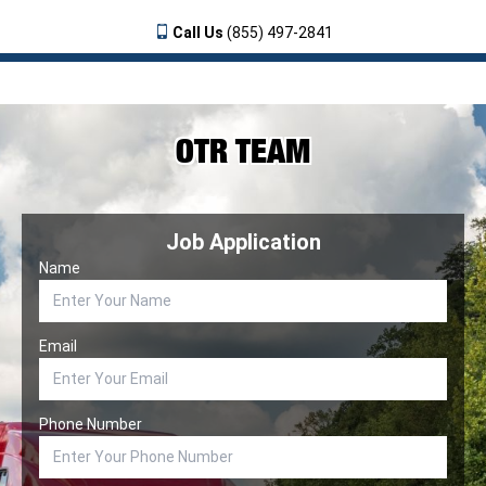
Call Us
(855) 497-2841
OTR TEAM
Job Application
Name
Email
Phone Number