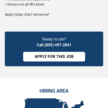
✅Drivers run all 48 states
Apply today, start tomorrow!
Ready to join?
Call (855) 497-2841
APPLY FOR THIS JOB
HIRING AREA