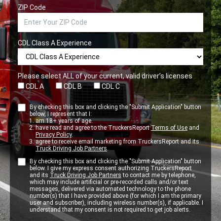
ZIP Code
CDL Class A Experience
Please select ALL of your current, valid driver’s licenses
CDL A
CDL B
CDL C
By checking this box and clicking the "Submit Application" button
below, I represent that I:
am 18+ years of age.
have read and agree to the TruckersReport
Terms of Use
and
Privacy Policy
.
agree to receive email marketing from TruckersReport and its
Truck Driving Job Partners
.
By checking this box and clicking the "Submit Application" button
below. I give my express consent authorizing TruckersReport
and its
Truck Driving Job Partners
to contact me by telephone,
which may include artificial or pre-recorded calls and/or text
messages, delivered via automated technology to the phone
number(s) that I have provided above (for which I am the primary
user and subscriber), including wireless number(s), if applicable. I
understand that my consent is not required to get job alerts.