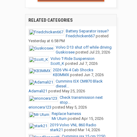
RELATED CATEGORIES
Battery Separator issue?
Friedchicken667
posted
Yesterday at 6:58 PM
Volvo D13 shut off while driving
Guskiosee
posted
Jul 23, 2026
Volvo T-Ride Suspension
Scott_K
posted
Jul 7, 2026
2026 VN-4 Cab Shocks
KB3MMX
posted
Jun 7, 2026
Cummins ISX CM870 Black
diesel...
Adamali21
posted
May 25, 2026
Check transmission next
stop...
erioncera123
posted
May 5, 2026
Replace harness
Mr Uturn
posted
Apr 15, 2026
2019 Volvo VNL 860 Radio
stark21
posted
Mar 14, 2026
Cummins isx 15 cm 2250