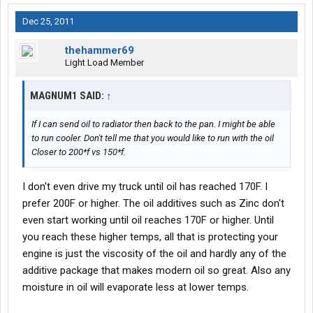
Dec 25, 2011
thehammer69
Light Load Member
MAGNUM1 SAID:
↑
If I can send oil to radiator then back to the pan. I might be able
to run cooler. Don't tell me that you would like to run with the oil
Closer to 200*f vs 150*f.
I don't even drive my truck until oil has reached 170F. I
prefer 200F or higher. The oil additives such as Zinc don't
even start working until oil reaches 170F or higher. Until
you reach these higher temps, all that is protecting your
engine is just the viscosity of the oil and hardly any of the
additive package that makes modern oil so great. Also any
moisture in oil will evaporate less at lower temps.