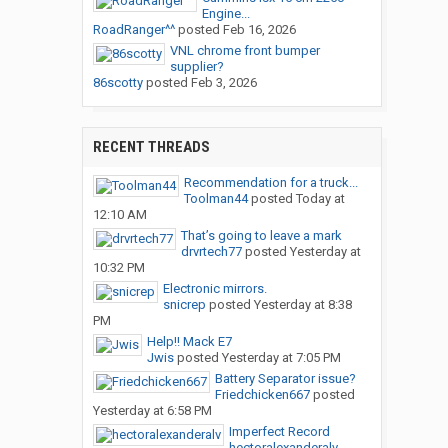
Engine...
RoadRanger^^
posted
Feb 16, 2026
VNL chrome front bumper
supplier?
86scotty
posted
Feb 3, 2026
RECENT THREADS
Recommendation for a truck...
Toolman44
posted
Today at
12:10 AM
That’s going to leave a mark
drvrtech77
posted
Yesterday at
10:32 PM
Electronic mirrors.
snicrep
posted
Yesterday at 8:38
PM
Help!! Mack E7
Jwis
posted
Yesterday at 7:05 PM
Battery Separator issue?
Friedchicken667
posted
Yesterday at 6:58 PM
Imperfect Record
hectoralexanderalv