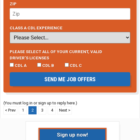
ZIP
CLASS A CDL EXPERIENCE
PLEASE SELECT ALL OF YOUR CURRENT, VALID
DRIVER’S LICENSES
CDL A
CDL B
CDL C
SEND ME JOB OFFERS
(You must log in or sign up to reply here.)
< Prev
1
2
3
4
Next >
Sign up now!