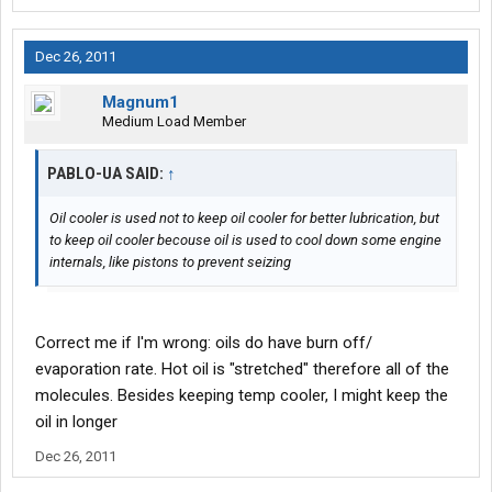
Dec 26, 2011
Magnum1
Medium Load Member
PABLO-UA SAID:
↑
Oil cooler is used not to keep oil cooler for better lubrication, but
to keep oil cooler becouse oil is used to cool down some engine
internals, like pistons to prevent seizing
Correct me if I'm wrong: oils do have burn off/
evaporation rate. Hot oil is "stretched" therefore all of the
molecules. Besides keeping temp cooler, I might keep the
oil in longer
Dec 26, 2011