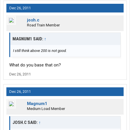
Dec 26, 2011
josh.c
Road Train Member
MAGNUM1 SAID:
↑
I still think above 200 is not good.
What do you base that on?
Dec 26, 2011
Dec 26, 2011
Magnum1
Medium Load Member
JOSH.C SAID:
↑