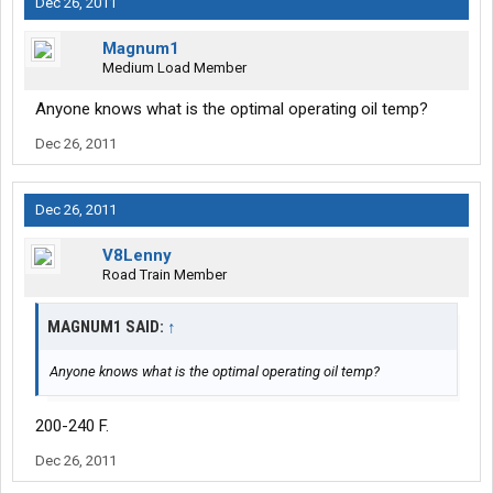
Dec 26, 2011
Magnum1
Medium Load Member
Anyone knows what is the optimal operating oil temp?
Dec 26, 2011
Dec 26, 2011
V8Lenny
Road Train Member
MAGNUM1 SAID:
↑
Anyone knows what is the optimal operating oil temp?
200-240 F.
Dec 26, 2011