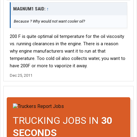
MAGNUM1 SAID:
↑
Because ? Why would not want cooler oil?
200 F is quite optimal oil temperature for the oil viscosity
vs. running clearances in the engine. There is a reason
why engine manufacturers want it to run at that
temperature. Too cold oil also collects water, you want to
have 200F or more to vaporize it away.
Dec 25, 2011
TRUCKING JOBS IN
30
SECONDS