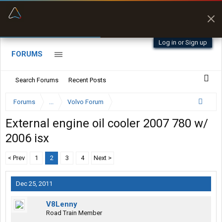
“Better than my Garmin Dezl”
Zeusman4u • App Store
Log in or Sign up
FORUMS
Search Forums
Recent Posts
Forums
...
Volvo Forum
External engine oil cooler 2007 780 w/
2006 isx
< Prev
1
2
3
4
Next >
Dec 25, 2011
V8Lenny
Road Train Member