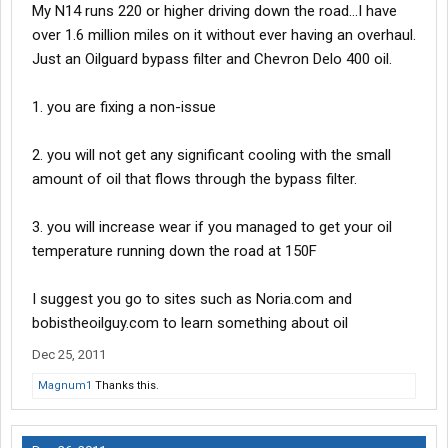
My N14 runs 220 or higher driving down the road...I have
over 1.6 million miles on it without ever having an overhaul.
Just an Oilguard bypass filter and Chevron Delo 400 oil.
1. you are fixing a non-issue
2. you will not get any significant cooling with the small
amount of oil that flows through the bypass filter.
3. you will increase wear if you managed to get your oil
temperature running down the road at 150F
I suggest you go to sites such as Noria.com and
bobistheoilguy.com to learn something about oil
Dec 25, 2011
Magnum1
Thanks this.