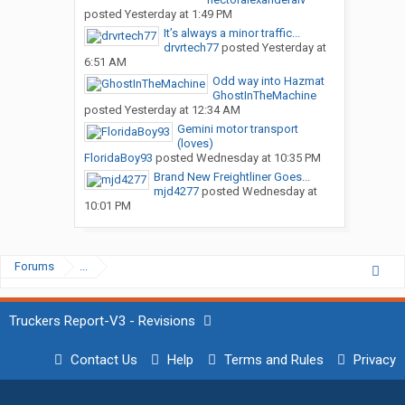
posted
Yesterday at 1:49 PM
It’s always a minor traffic...
drvrtech77
posted
Yesterday at
6:51 AM
Odd way into Hazmat
GhostInTheMachine
posted
Yesterday at 12:34 AM
Gemini motor transport
(loves)
FloridaBoy93
posted
Wednesday at 10:35 PM
Brand New Freightliner Goes...
mjd4277
posted
Wednesday at
10:01 PM
Forums
...
Truckers Report-V3 - Revisions
Contact Us
Help
Terms and Rules
Privacy