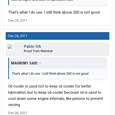
That's what I do use. I still think above 200 is not good.
Dec 26, 2011
Dec 26, 2011
Pablo-UA
Road Train Member
MAGNUM1 SAID:
↑
That's what I do use. I still think above 200 is not good.
Oil cooler is used not to keep oil cooler for better
lubrication, but to keep oil cooler becouse oil is used to
cool down some engine internals, like pistons to prevent
seizing
Dec 26, 2011