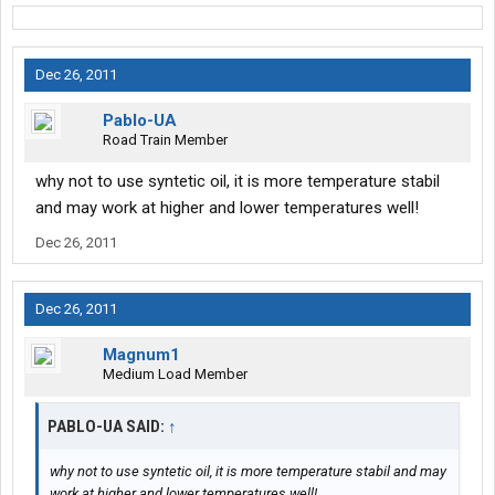
Dec 26, 2011
Pablo-UA
Road Train Member
why not to use syntetic oil, it is more temperature stabil
and may work at higher and lower temperatures well!
Dec 26, 2011
Dec 26, 2011
Magnum1
Medium Load Member
PABLO-UA SAID:
↑
why not to use syntetic oil, it is more temperature stabil and may
work at higher and lower temperatures well!