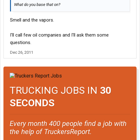
What do you base that on?
Smell and the vapors.
I'll call few oil companies and I'll ask them some
questions.
Dec 26, 2011
TRUCKING JOBS IN
30
SECONDS
Every month 400 people find a job with
the help of TruckersReport.