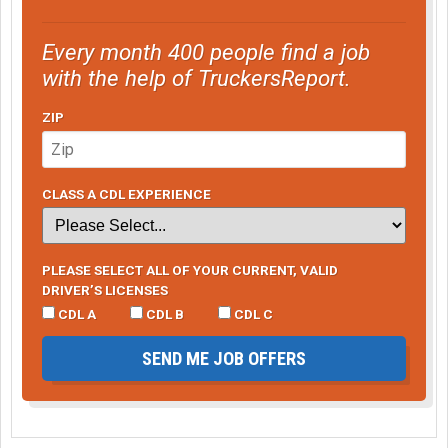
Every month 400 people find a job
with the help of TruckersReport.
ZIP
CLASS A CDL EXPERIENCE
PLEASE SELECT ALL OF YOUR CURRENT, VALID
DRIVER’S LICENSES
CDL A
CDL B
CDL C
SEND ME JOB OFFERS