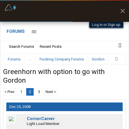
Fuel & Truck Stops
Prices, parking & real-
time availability
Log in or Sign up
FORUMS
Search Forums
Recent Posts
Forums
...
Trucking Company Forums
Gordon
Greenhorn with option to go with
Gordon
< Prev
1
2
3
Next >
Dec 25, 2008
CornerCarver
Light Load Member