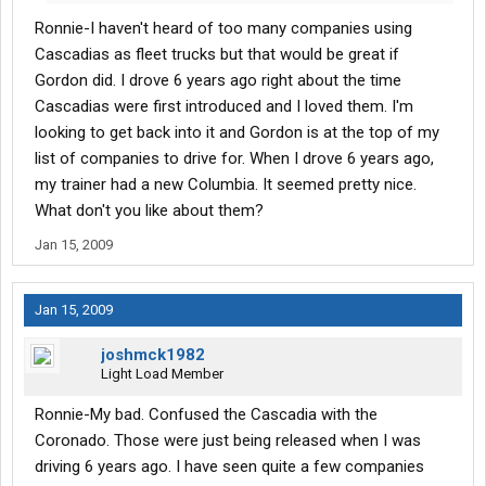
you are new and have a chance to get on with GTI I would do it.
Ronnie-I haven't heard of too many companies using
They are very hard to get hired with I've been told. I am a re-hire
and I don't consider myself a "brown-noser" if you know what I
Cascadias as fleet trucks but that would be great if
mean. I expect a lot from a company for what I give them in
Gordon did. I drove 6 years ago right about the time
return; afterall, we are both in this to make money for our
Cascadias were first introduced and I loved them. I'm
families right? I have worked for a number of companies since
looking to get back into it and Gordon is at the top of my
1997 and GTI is the best...but they are a company.
list of companies to drive for. When I drove 6 years ago,
my trainer had a new Columbia. It seemed pretty nice.
What don't you like about them?
Jan 15, 2009
Jan 15, 2009
joshmck1982
Light Load Member
Ronnie-My bad. Confused the Cascadia with the
Coronado. Those were just being released when I was
driving 6 years ago. I have seen quite a few companies