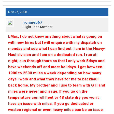
Dec 25, 2008
ronnieb67
Light Load Member
bMac, I do not know anything about what is going on
with new hires but I will enquire with my dispatch on
monday and see what I can find out. I am in the Heavy-
Haul division and I am on a dedicated run. I run at
night; sun through thurs so that I only work 5days and
have weekends off and most holidays. I get between
1900 to 2500 miles a week depending on how many
days I work and what they have for me to backhaul
back home. My brother and I use to team with GTI and
miles were never and issue. If you go on the
temperature conroll fleet or 48 state dry you won't
have an issue with miles. If you go dedicated or
westen regional or even heavy miles can be an issue