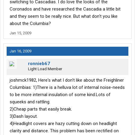
switching to Cascadias. I do love the looks of the
Coronados and have researched the Cascadia a little bit
and they seem to be really nice. But what don't you like
about the Columbia?
Jan 15, 2009
Jan 16, 2009
ronnieb67
Light Load Member
joshmck1982, Here's what I don't like about the Freighliner
Columbias: 1)There is a helluva lot of internal noise-needs
to be more internal insulation of some kind.Lots of
squeeks and rattling.
2)Cheap parts that easily break.
3)Dash layout.
4)Headlight covers are hazy cutting down on headlight
clarity and distance. This problem has been rectified on