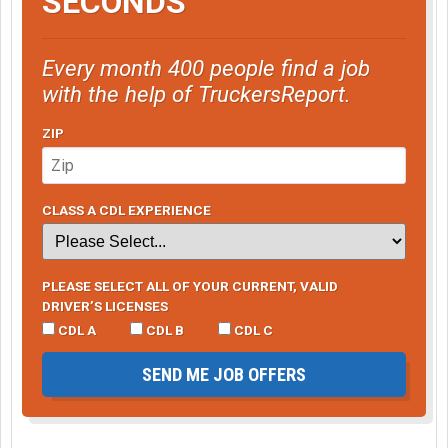
SECONDS
Every month 400 people find a job
with the help of TruckersReport.
ZIP
CLASS A CDL EXPERIENCE
PLEASE SELECT ALL OF YOUR CURRENT, VALID
DRIVER’S LICENSES
CDL A
CDL B
CDL C
SEND ME JOB OFFERS