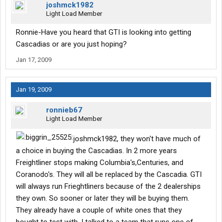
joshmck1982
Light Load Member
Ronnie-Have you heard that GTI is looking into getting
Cascadias or are you just hoping?
Jan 17, 2009
Jan 19, 2009
ronnieb67
Light Load Member
joshmck1982, they won't have much of
a choice in buying the Cascadias. In 2 more years
Freightliner stops making Columbia's,Centuries, and
Coranodo's. They will all be replaced by the Cascadia. GTI
will always run Frieghtliners because of the 2 dealerships
they own. So sooner or later they will be buying them.
They already have a couple of white ones that they