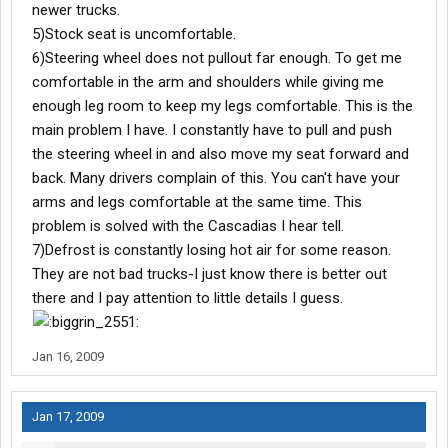
newer trucks.
5)Stock seat is uncomfortable.
6)Steering wheel does not pullout far enough. To get me
comfortable in the arm and shoulders while giving me
enough leg room to keep my legs comfortable. This is the
main problem I have. I constantly have to pull and push
the steering wheel in and also move my seat forward and
back. Many drivers complain of this. You can't have your
arms and legs comfortable at the same time. This
problem is solved with the Cascadias I hear tell.
7)Defrost is constantly losing hot air for some reason.
They are not bad trucks-I just know there is better out
there and I pay attention to little details I guess.
Jan 16, 2009
Jan 17, 2009