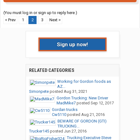
(You must log in or sign up to reply here.)
< Prev
1
2
3
Next >
Sign up now!
RELATED CATEGORIES
Working for Gordon foods as
AZ...
Simonpete
posted
Aug 31, 2021
Gordon Trucking: New Driver
MadMike7
posted
Sep 12, 2017
Gordan trucks
Cw5110
posted
Aug 21, 2016
BEWARE OF GORDON (GTI)
TRUCKING...
Trucker145
posted
Jun 27, 2016
Trucking Executive Steve