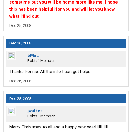
sometime but you will be home more like me. I hope
this has been helpfull for you and will let you know
what I find out.
Dec 25, 2008
Dec 26, 2008
bMac
Bobtail Member
Thanks Ronnie. All the info I can get helps.
Dec 26, 2008
Dec 28, 2008
jwalker
Bobtail Member
Merry Christmas to all and a happy new year!!!!!!!!!!!