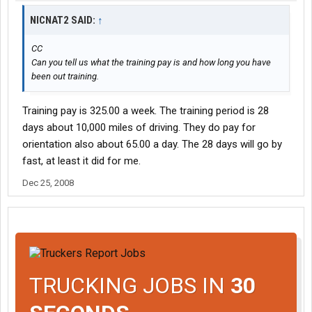
NICNAT2 SAID:
↑
CC
Can you tell us what the training pay is and how long you have
been out training.
Training pay is 325.00 a week. The training period is 28
days about 10,000 miles of driving. They do pay for
orientation also about 65.00 a day. The 28 days will go by
fast, at least it did for me.
Dec 25, 2008
TRUCKING JOBS IN
30