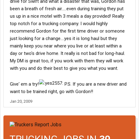
drive for Swift and what a disaster that was, Gordon has
been a breath of fresh air.....even during training they put
us up in a nice motel with 3 meals a day provided! Really
top notch for a trucking company. I would highly
recommend Gordon for the first time driver or someone
just looking for a change....yes it is long haul but they
mainly keep you near where you live or at least within a
day or two's drive home. It really is not bad for long-haul.
My DM is great too, if you work with them they will work
with you and do their best to give you what you want.
Give' em a try!
P.S. If you are a new driver and
want to be trained right, go with Gordon!!
Jan 20, 2009
TRUCKING JOBS IN
30