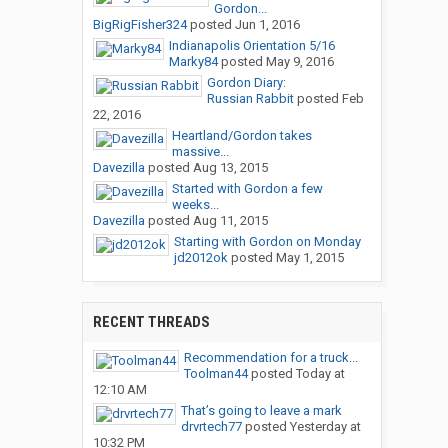
Gordon...
BigRigFisher324
posted
Jun 1, 2016
Indianapolis Orientation 5/16
Marky84
posted
May 9, 2016
Gordon Diary:
Russian Rabbit
posted
Feb
22, 2016
Heartland/Gordon takes
massive...
Davezilla
posted
Aug 13, 2015
Started with Gordon a few
weeks...
Davezilla
posted
Aug 11, 2015
Starting with Gordon on Monday
jd2012ok
posted
May 1, 2015
RECENT THREADS
Recommendation for a truck...
Toolman44
posted
Today at
12:10 AM
That’s going to leave a mark
drvrtech77
posted
Yesterday at
10:32 PM