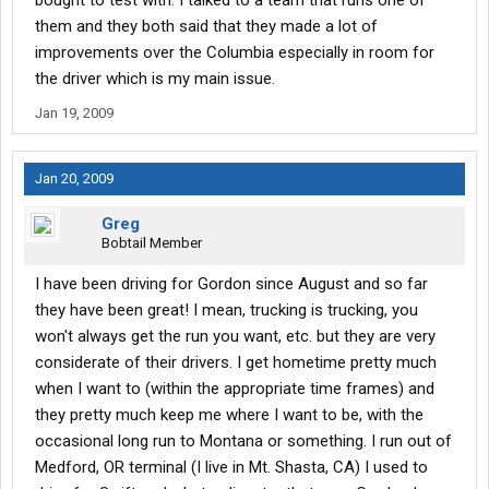
bought to test with. I talked to a team that runs one of
them and they both said that they made a lot of
improvements over the Columbia especially in room for
the driver which is my main issue.
Jan 19, 2009
Jan 20, 2009
Greg
Bobtail Member
I have been driving for Gordon since August and so far
they have been great! I mean, trucking is trucking, you
won't always get the run you want, etc. but they are very
considerate of their drivers. I get hometime pretty much
when I want to (within the appropriate time frames) and
they pretty much keep me where I want to be, with the
occasional long run to Montana or something. I run out of
Medford, OR terminal (I live in Mt. Shasta, CA) I used to