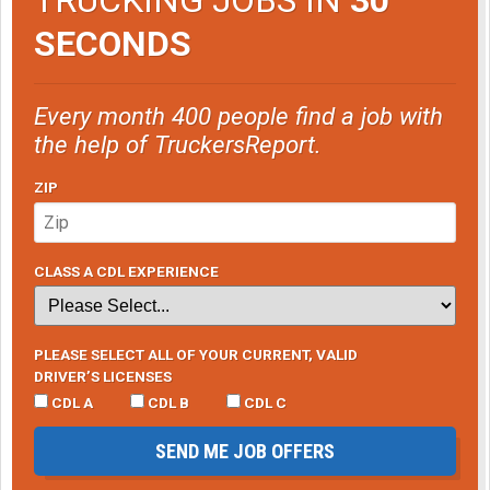
SECONDS
Every month 400 people find a job with
the help of TruckersReport.
ZIP
CLASS A CDL EXPERIENCE
PLEASE SELECT ALL OF YOUR CURRENT, VALID
DRIVER’S LICENSES
CDL A
CDL B
CDL C
SEND ME JOB OFFERS