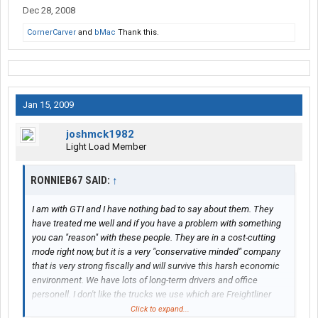
Dec 28, 2008
CornerCarver
and
bMac
Thank this.
Jan 15, 2009
joshmck1982
Light Load Member
RONNIEB67 SAID:
↑
I am with GTI and I have nothing bad to say about them. They
have treated me well and if you have a problem with something
you can "reason" with these people. They are in a cost-cutting
mode right now, but it is a very "conservative minded" company
that is very strong fiscally and will survive this harsh economic
environment. We have lots of long-term drivers and office
personell. I don't like the trucks we use which are Freightliner
Columbias but hopefully we will start getting Cascadias soon. If
Click to expand...