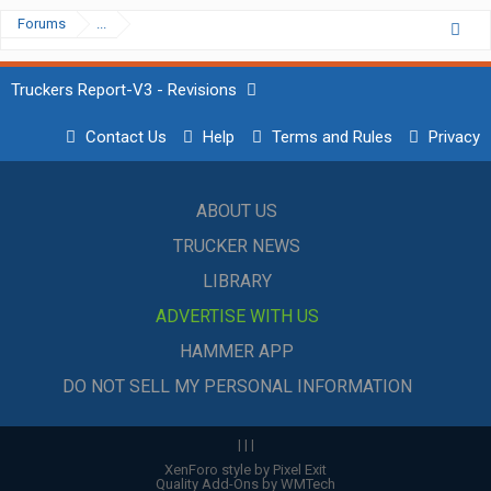
Forums
...
Truckers Report-V3 - Revisions
Contact Us
Help
Terms and Rules
Privacy
ABOUT US
TRUCKER NEWS
LIBRARY
ADVERTISE WITH US
HAMMER APP
DO NOT SELL MY PERSONAL INFORMATION
|
|
|
XenForo style by Pixel Exit
Quality Add-Ons by WMTech