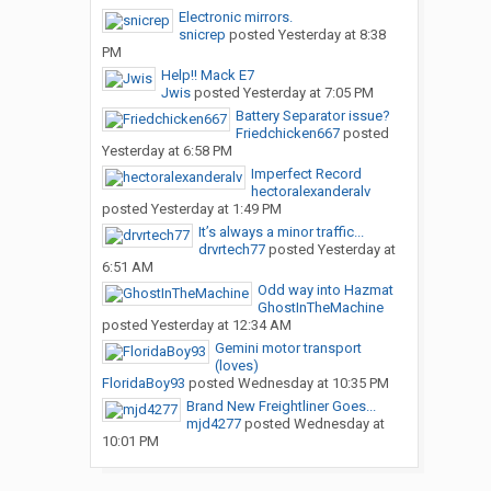
Electronic mirrors.
snicrep
posted
Yesterday at 8:38
PM
Help!! Mack E7
Jwis
posted
Yesterday at 7:05 PM
Battery Separator issue?
Friedchicken667
posted
Yesterday at 6:58 PM
Imperfect Record
hectoralexanderalv
posted
Yesterday at 1:49 PM
It’s always a minor traffic...
drvrtech77
posted
Yesterday at
6:51 AM
Odd way into Hazmat
GhostInTheMachine
posted
Yesterday at 12:34 AM
Gemini motor transport
(loves)
FloridaBoy93
posted
Wednesday at 10:35 PM
Brand New Freightliner Goes...
mjd4277
posted
Wednesday at
10:01 PM