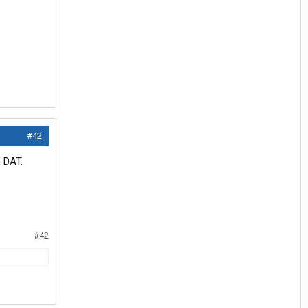
#42
n DAT.
#42