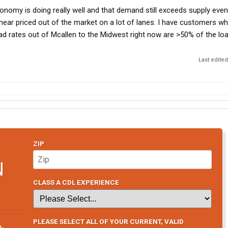
economy is doing really well and that demand still exceeds supply even
near priced out of the market on a lot of lanes. I have customers who 
ad rates out of Mcallen to the Midwest right now are >50% of the loa
Last edite
ZIP
N
CLASS A CDL EXPERIENCE
PLEASE SELECT ALL OF YOUR CURRENT, VALID