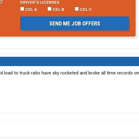
b
DRIVER’S LICENSES
CDL A
CDL B
CDL C
SEND ME JOB OFFERS
d load to truck ratio have sky rocketed and broke all time records o