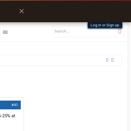
Log in or Sign up
#41
15-25% at