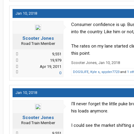
Jan 10, 2018
Consumer confidence is up. Bus
into the country. Like him or not
Scooter Jones
Road Train Member
The rates on my lane started cli
this point.
9,551
19,979
Scooter Jones
,
Jan 10, 2018
Apr 19, 2011
DOGSLIFE
,
Kyle s
,
spyder7723
and
1 ot
0
Jan 10, 2018
I'll never forget the little puk
his loads anymore.
Scooter Jones
Road Train Member
I could see the market shifting 
9,551