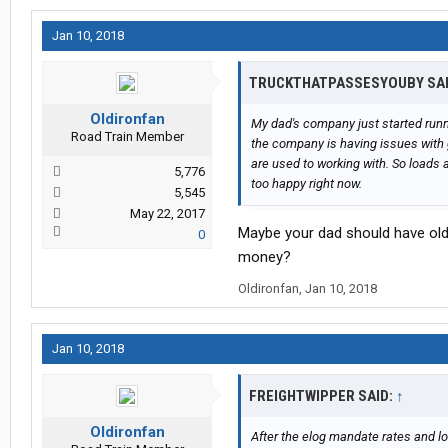
Jan 10, 2018
TRUCKTHATPASSESYOUBY SA
Oldironfan
My dad's company just started runni
Road Train Member
the company is having issues with g
are used to working with. So loads ar
5,776
too happy right now.
5,545
May 22, 2017
Maybe your dad should have old
0
money?
Oldironfan
,
Jan 10, 2018
Jan 10, 2018
FREIGHTWIPPER SAID:
↑
Oldironfan
After the elog mandate rates and lo