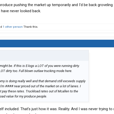
produce pushing the market up temporarily and I'd be back groveling 
d have never looked back.
nd
1 other person
Thank this.
t might be. If this is E-logs a LOT of you were running dirty.
LOT dirty too. Full blown outlaw trucking mode here.
nomy is doing really well and that demand still exceeds supply
 I'm #### near priced out of the market on a lot of lanes. I
 pay these rates. Truckload rates out of Mcallen to the
load value for my produce people.
lf included. That's just how it was. Reality. And I was never trying t