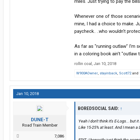
miles. Just trying to pay the bi
Whenever one of those scenario
mine, I had a choice to make. J
paycheck.. ..who wouldn't protec
As far as "running outlaw" I'm se
in a coloring book ain't "outlaw t
rollin coal
,
Jan 10, 2018
W900AOwner
,
stayinback
,
Scott72
and
Jan 10, 2018
BOREDSOCIAL SAID:
↑
DUNE-T
Yeah I don't think it's E-Logs... but i
Road Train Member
Like 15-25% at least. And I mean a 
7,086
EDIT: I honestly just think the eco