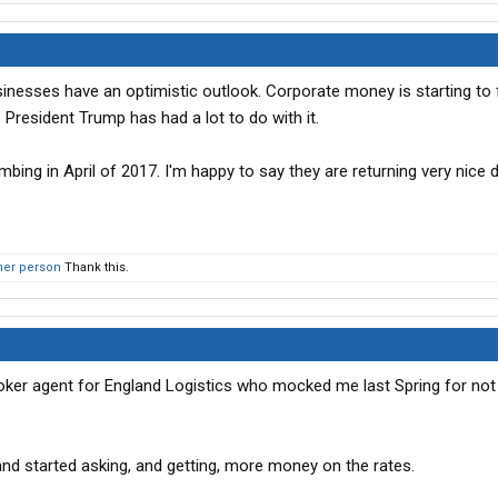
inesses have an optimistic outlook. Corporate money is starting to 
, President Trump has had a lot to do with it.
mbing in April of 2017. I'm happy to say they are returning very nice 
her person
Thank this.
e broker agent for England Logistics who mocked me last Spring for no
and started asking, and getting, more money on the rates.