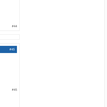
#44
#45
#45