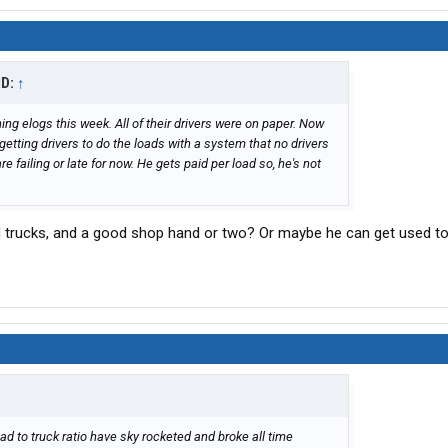
ID:
↑
ng elogs this week. All of their drivers were on paper. Now
etting drivers to do the loads with a system that no drivers
e failing or late for now. He gets paid per load so, he's not
 trucks, and a good shop hand or two? Or maybe he can get used to
ad to truck ratio have sky rocketed and broke all time