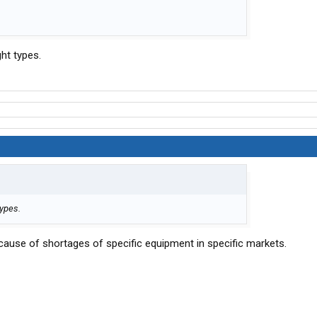
ght types.
types.
because of shortages of specific equipment in specific markets.