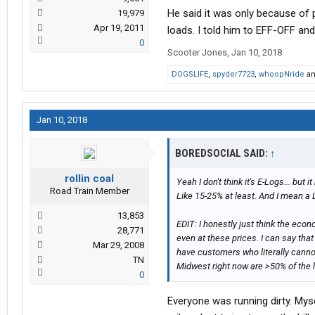
He said it was only because of 
19,979
Apr 19, 2011
loads. I told him to EFF-OFF an
0
Scooter Jones
,
Jan 10, 2018
DOGSLIFE
,
spyder7723
,
whoopNride
a
Jan 10, 2018
BOREDSOCIAL SAID:
↑
rollin coal
Yeah I don't think it's E-Logs... but i
Road Train Member
Like 15-25% at least. And I mean a 
13,853
EDIT: I honestly just think the eco
28,771
even at these prices. I can say that
Mar 29, 2008
have customers who literally cannot
TN
Midwest right now are >50% of the 
0
Everyone was running dirty. Myse