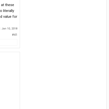
 at these
literally
d value for
d:
Jan 10, 2018
#41