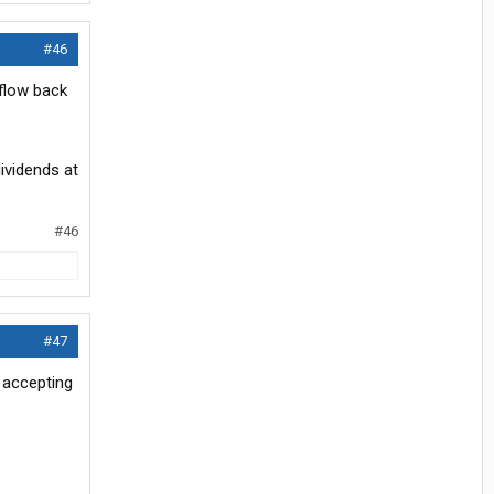
#46
flow back
dividends at
#46
#47
t accepting