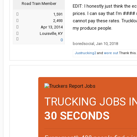
Road Train Member
EDIT: I honestly just think the 
prices. I can say that I'm #### 
1,591
cannot pay these rates. Trucklo
2,493
Apr 13, 2014
my produce people.
Louisville, KY
0
boredsocial
,
Jan 10, 2018
Justrucking2
and
wore out
Thank this.
TRUCKING JOBS I
30 SECONDS