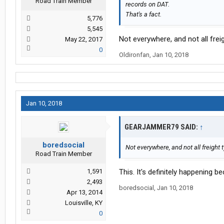
Road Train Member
records on DAT.
That's a fact.
5,776
5,545
Not everywhere, and not all frei
May 22, 2017
0
Oldironfan
,
Jan 10, 2018
Jan 10, 2018
GEARJAMMER79 SAID:
↑
boredsocial
Not everywhere, and not all freight 
Road Train Member
1,591
This. It's definitely happening 
2,493
boredsocial
,
Jan 10, 2018
Apr 13, 2014
Louisville, KY
0