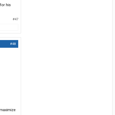
for his
#47
#48
o maximize