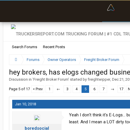
“Bette
Search Forums
Recent Posts
Forums
Owner Operators
Freight Broker Forum
hey brokers, has elogs changed busine
Discussion in '
Freight Broker Forum
' started by
freightwipper
,
Dec 21, 20
Page 5 of 17
< Prev
1
←
3
4
5
6
7
→
17
N
Jan 10, 2018
Yeah I don't think it's E-Logs... 
least. And I mean a LOT dirty to
boredsocial