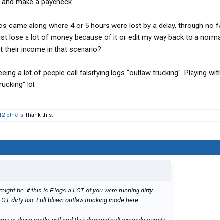
lls and make a paycheck.
s came along where 4 or 5 hours were lost by a delay, through no fa
ust lose a lot of money because of it or edit my way back to a norma
t their income in that scenario?
eing a lot of people call falsifying logs "outlaw trucking". Playing wi
rucking" lol.
12 others
Thank this.
t might be. If this is E-logs a LOT of you were running dirty.
LOT dirty too. Full blown outlaw trucking mode here.
nomy is doing really well and that demand still exceeds supply