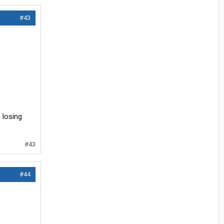
#43
 losing
#43
#44