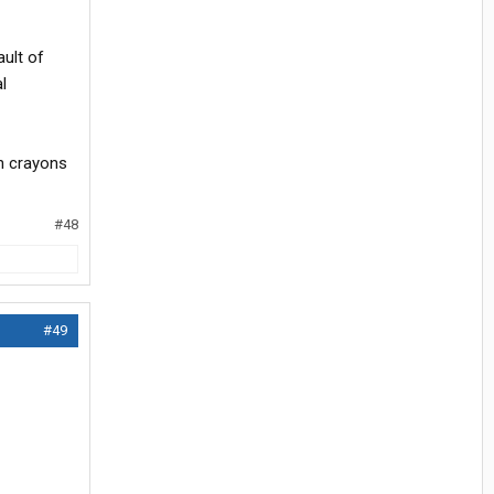
ult of
l
th crayons
#48
#49