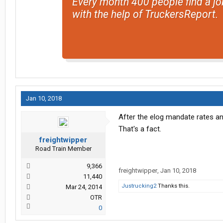
Every month 400 people find a jo
with the help of TruckersReport.
Jan 10, 2018
After the elog mandate rates an
That's a fact.
freightwipper
Road Train Member
9,366
freightwipper
,
Jan 10, 2018
11,440
Justrucking2
Thanks this.
Mar 24, 2014
OTR
0