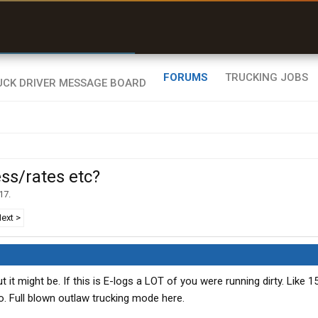
r than my Garmin Dezl”
Zeusman4u • App Store
FORUMS
TRUCKING JOBS
ss/rates etc?
17
.
ext >
but it might be. If this is E-logs a LOT of you were running dirty. Like 
o. Full blown outlaw trucking mode here.