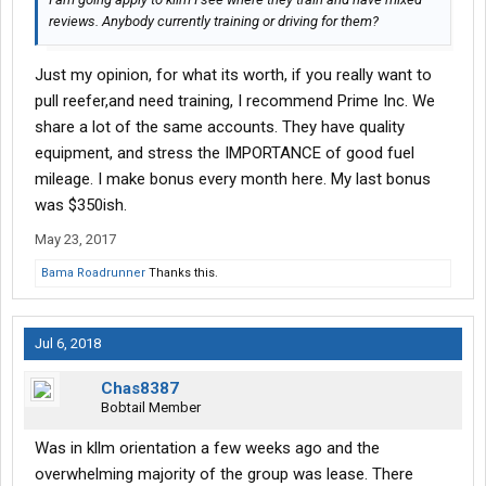
reviews. Anybody currently training or driving for them?
Just my opinion, for what its worth, if you really want to
pull reefer,and need training, I recommend Prime Inc. We
share a lot of the same accounts. They have quality
equipment, and stress the IMPORTANCE of good fuel
mileage. I make bonus every month here. My last bonus
was $350ish.
May 23, 2017
Bama Roadrunner
Thanks this.
Jul 6, 2018
Chas8387
Bobtail Member
Was in kllm orientation a few weeks ago and the
overwhelming majority of the group was lease. There