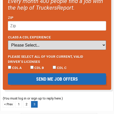
Every month 400 people find a job with
the help of TruckersReport.
ZIP
CLASS A CDL EXPERIENCE
PLEASE SELECT ALL OF YOUR CURRENT, VALID
DRIVER’S LICENSES
CDL A
CDL B
CDL C
SEND ME JOB OFFERS
(You must log in or sign up to reply here.)
< Prev
1
2
3