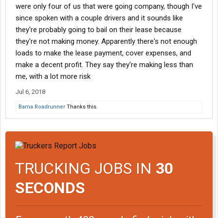
were only four of us that were going company, though I've
since spoken with a couple drivers and it sounds like
they're probably going to bail on their lease because
they're not making money. Apparently there's not enough
loads to make the lease payment, cover expenses, and
make a decent profit. They say they're making less than
me, with a lot more risk
Jul 6, 2018
Bama Roadrunner
Thanks this.
TRUCKING JOBS IN
30
SECONDS