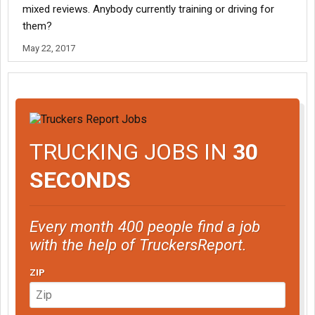
mixed reviews. Anybody currently training or driving for
them?
May 22, 2017
TRUCKING JOBS IN
30
SECONDS
Every month 400 people find a job
with the help of TruckersReport.
ZIP