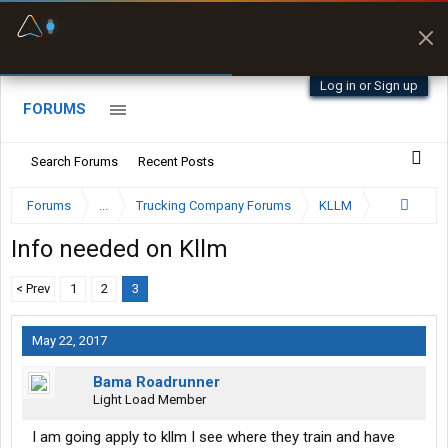
Fuel & Truck Stops
Prices, parking & real-
time availability
Log in or Sign up
FORUMS
Search Forums
Recent Posts
Forums
...
Trucking Company Forums
KLLM
Info needed on Kllm
< Prev
1
2
3
May 22, 2017
Bama Roadrunner
Light Load Member
I am going apply to kllm I see where they train and have