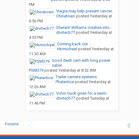
PM
Viagra may help prevent cancer...
Chinatown
posted
Yesterday at
6:56 PM
Sherwin Williams crashes into...
drvrtech77
posted
Yesterday at
4:55 PM
Coming back out ....
trkrmichael
posted
Yesterday at
11:30 AM
Good dash cam with long power
cable
PSM379
posted
Yesterday at 8:52 AM
Trailer camera systems
Phalantice
posted
Yesterday at
12:26 AM
Volvo truck goes for a swim…
drvrtech77
posted
Tuesday at
11:46 PM
Forums
...