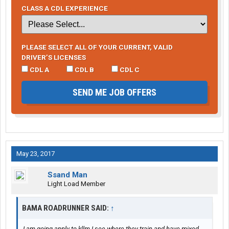
CLASS A CDL EXPERIENCE
PLEASE SELECT ALL OF YOUR CURRENT, VALID
DRIVER’S LICENSES
CDL A
CDL B
CDL C
SEND ME JOB OFFERS
May 23, 2017
Ssand Man
Light Load Member
BAMA ROADRUNNER SAID:
↑
I am going apply to kllm I see where they train and have mixed