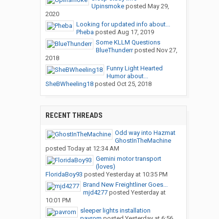
Upinsmoke
posted
May 29,
2020
Looking for updated info about...
Pheba
posted
Aug 17, 2019
Some KLLM Questions
BlueThunderr
posted
Nov 27,
2018
Funny Light Hearted
Humor about...
SheBWheeling18
posted
Oct 25, 2018
RECENT THREADS
Odd way into Hazmat
GhostInTheMachine
posted
Today at 12:34 AM
Gemini motor transport
(loves)
FloridaBoy93
posted
Yesterday at 10:35 PM
Brand New Freightliner Goes...
mjd4277
posted
Yesterday at
10:01 PM
sleeper lights installation
pavrom
posted
Yesterday at 6:56