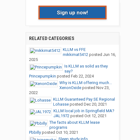
Sign up now!
RELATED CATEGORIES
KLLM vs FFE
mikkimat5412
posted
Jun 16,
2025
Is KLLM as solid as they
say?
Princepumpkin
posted
Feb 22, 2024
Why is KLLM offering much...
XenonOxide
posted
Nov 23,
2022
KLLM Guaranteed Pay SE Regional
Lohasse
posted
Dec 20, 2021
KLLM local job in Springfield MA?
JAL1972
posted
Oct 12, 2021
The facts about KLLM lease
programs
Pbbilly
posted
Oct 10, 2021
Sleep study info