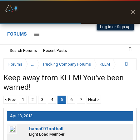
Fuel & Truck Stops
Prices, parking & real-
time availability
Log in or Sign up
FORUMS
Search Forums
Recent Posts
Forums
...
Trucking Company Forums
KLLM
Keep away from KLLM! You've been
warned!
< Prev
1
2
3
4
5
6
7
Next >
Apr 13, 2013
bama07football
Light Load Member