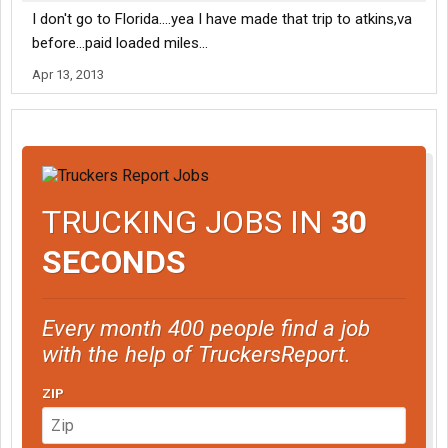
I don't go to Florida....yea I have made that trip to atkins,va
before...paid loaded miles...
Apr 13, 2013
TRUCKING JOBS IN
30
SECONDS
Every month 400 people find a job
with the help of TruckersReport.
ZIP