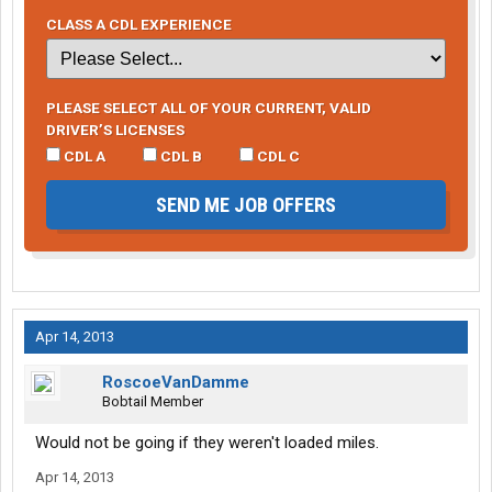
CLASS A CDL EXPERIENCE
PLEASE SELECT ALL OF YOUR CURRENT, VALID
DRIVER’S LICENSES
CDL A
CDL B
CDL C
SEND ME JOB OFFERS
Apr 14, 2013
RoscoeVanDamme
Bobtail Member
Would not be going if they weren't loaded miles.
Apr 14, 2013