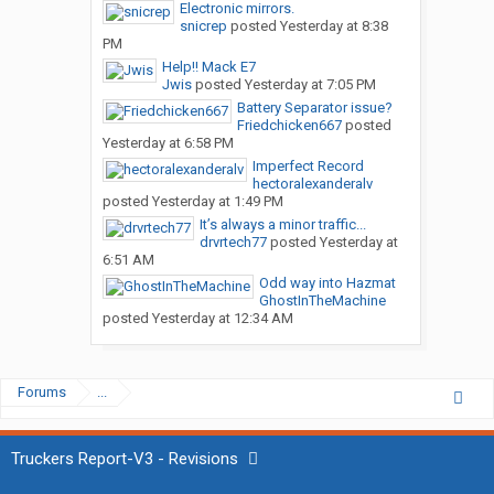
Electronic mirrors.
snicrep
posted
Yesterday at 8:38
PM
Help!! Mack E7
Jwis
posted
Yesterday at 7:05 PM
Battery Separator issue?
Friedchicken667
posted
Yesterday at 6:58 PM
Imperfect Record
hectoralexanderalv
posted
Yesterday at 1:49 PM
It’s always a minor traffic...
drvrtech77
posted
Yesterday at
6:51 AM
Odd way into Hazmat
GhostInTheMachine
posted
Yesterday at 12:34 AM
Forums
...
Truckers Report-V3 - Revisions