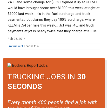
2400 and some change for $659 I figured it up at KLLM I
would have brought home over $1900 this week at right at
$1000 last week... It's in the fuel surcharge and truck
payments... Jct claims they pay 100% surcharge, where
KLLM is .54 per mile this week.... Jct was .45...and truck
payments at jct is nearly twice that they charge at KLLM.
Feb 26, 2014
mitrucker1
Thanks this.
TRUCKING JOBS IN
30
SECONDS
Every month 400 people find a job with