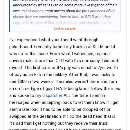
encouraged by what i say to do some more investigation of their
own. to ask other current drivers about the pros and cons of the
choice they are considering- face to face. to READ what they
sign. or to do none of that, and go blindly and stupidly into the
bad deal they were warned against making. its all a choice. all
Click to expand...
the forum is is an attempt to share information and opinions. if
I've experienced what your friend went through
you choose to ignore that information and those opinions, then
good luck...you will need it.
pokerhound. I recently turned my truck in at KLLM and it
was do to this issue. From what I witnessed, regional
drivers make more than OTR with this company. I did both
myself. The first six month's pay was equal to 2yrs worth
of pay as an E-5 in the military. After that, I was lucky to
see $300 in two weeks. The miles weren't there and I am
an on time type of guy. I HATE being late. I follow the rules
and spoke to my
dispatcher
ALL the time. I sent in
messages when accepting loads to let them know if I get
sent a late load it has to be able to be dropped off or
swapped at the destination. If I do the dead head that is.
It's sad that I get nothing but they receive their truck