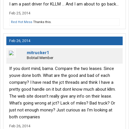
I am a past driver for KLLM ... And I am about to go back...
Feb 25, 2014
Red Hot Mess
Thanks this.
Feb 26, 2014
mitrucker1
Bobtail Member
If you dont mind, bama. Compare the two leases. Since
youve done both. What are the good and bad of each
company? I have read the jct threads and think I have a
pretty good handle on it but dont know much about kllm.
The web site doesn't really give any info on their lease.
What's going wrong at jct? Lack of miles? Bad truck? Or
just not enough money? Just curious as I'm looking at
both companies
Feb 26, 2014