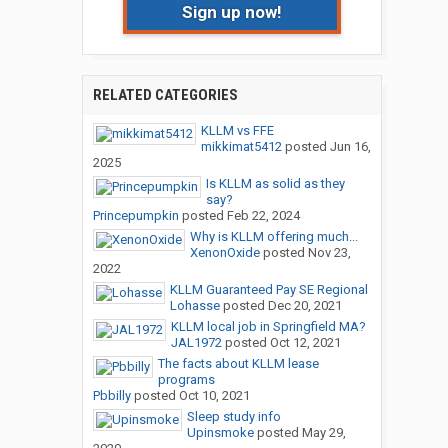
Sign up now!
RELATED CATEGORIES
KLLM vs FFE
mikkimat5412
posted
Jun 16,
2025
Is KLLM as solid as they
say?
Princepumpkin
posted
Feb 22, 2024
Why is KLLM offering much...
XenonOxide
posted
Nov 23,
2022
KLLM Guaranteed Pay SE Regional
Lohasse
posted
Dec 20, 2021
KLLM local job in Springfield MA?
JAL1972
posted
Oct 12, 2021
The facts about KLLM lease
programs
Pbbilly
posted
Oct 10, 2021
Sleep study info
Upinsmoke
posted
May 29,