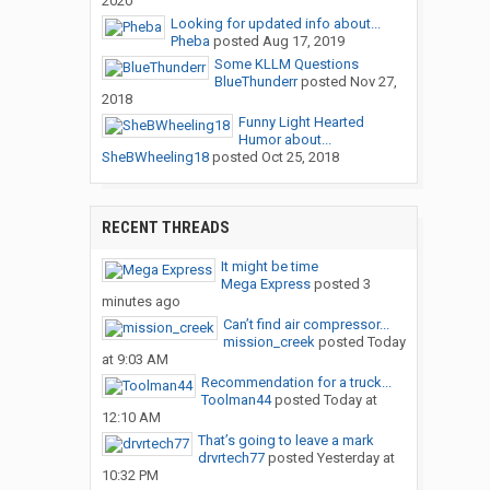
2020
Looking for updated info about...
Pheba
posted
Aug 17, 2019
Some KLLM Questions
BlueThunderr
posted
Nov 27,
2018
Funny Light Hearted
Humor about...
SheBWheeling18
posted
Oct 25, 2018
RECENT THREADS
It might be time
Mega Express
posted
3
minutes ago
Can’t find air compressor...
mission_creek
posted
Today
at 9:03 AM
Recommendation for a truck...
Toolman44
posted
Today at
12:10 AM
That’s going to leave a mark
drvrtech77
posted
Yesterday at
10:32 PM