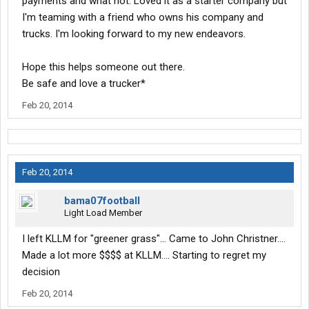
payments and what not. Loved it as a starter company but
I'm teaming with a friend who owns his company and
trucks. I'm looking forward to my new endeavors.
Hope this helps someone out there.
Be safe and love a trucker*
Feb 20, 2014
Feb 20, 2014
bama07football
Light Load Member
I left KLLM for "greener grass"... Came to John Christner....
Made a lot more $$$$ at KLLM.... Starting to regret my
decision
Feb 20, 2014