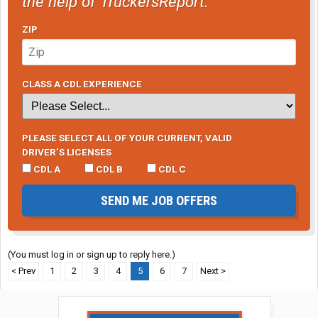
the help of TruckersReport.
ZIP
CLASS A CDL EXPERIENCE
PLEASE SELECT ALL OF YOUR CURRENT, VALID
DRIVER’S LICENSES
CDL A
CDL B
CDL C
SEND ME JOB OFFERS
(You must log in or sign up to reply here.)
< Prev
1
2
3
4
5
6
7
Next >