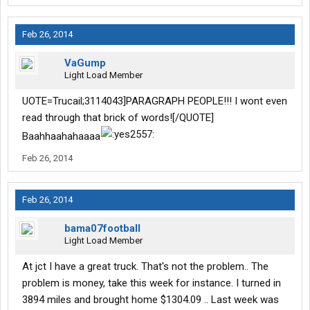
Feb 26, 2014
VaGump
Light Load Member
UOTE=Trucail;3114043]PARAGRAPH PEOPLE!!! I wont even
read through that brick of words![/QUOTE]
Baahhaahahaaaa
Feb 26, 2014
Feb 26, 2014
bama07football
Light Load Member
At jct I have a great truck. That's not the problem.. The
problem is money, take this week for instance. I turned in
3894 miles and brought home $1304.09 .. Last week was