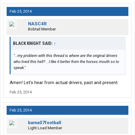
Feb 25, 2014
NASC4R
Bobtail Member
BLACK KNIGHT SAID:
↑
"...my problem with this thread is where are the original drivers
who lived this hell? ...I like it better from the horses mouth so to
speak."
Amen! Let's hear from actual drivers, past and present.
Feb 25, 2014
Feb 25, 2014
bama07football
Light Load Member