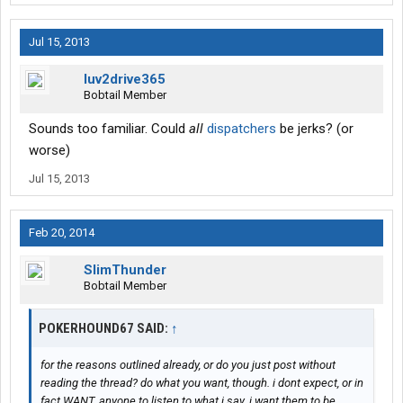
Jul 15, 2013
luv2drive365
Bobtail Member
Sounds too familiar. Could
all
dispatchers
be jerks? (or
worse)
Jul 15, 2013
Feb 20, 2014
SlimThunder
Bobtail Member
POKERHOUND67 SAID:
↑
for the reasons outlined already, or do you just post without
reading the thread? do what you want, though. i dont expect, or in
fact WANT, anyone to listen to what i say. i want them to be