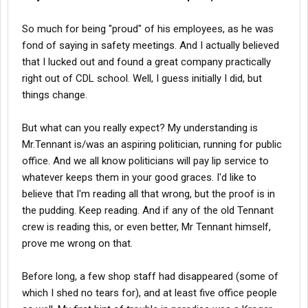
So much for being "proud" of his employees, as he was
fond of saying in safety meetings. And I actually believed
that I lucked out and found a great company practically
right out of CDL school. Well, I guess initially I did, but
things change.
But what can you really expect? My understanding is
Mr.Tennant is/was an aspiring politician, running for public
office. And we all know politicians will pay lip service to
whatever keeps them in your good graces. I'd like to
believe that I'm reading all that wrong, but the proof is in
the pudding. Keep reading. And if any of the old Tennant
crew is reading this, or even better, Mr Tennant himself,
prove me wrong on that.
Before long, a few shop staff had disappeared (some of
which I shed no tears for), and at least five office people