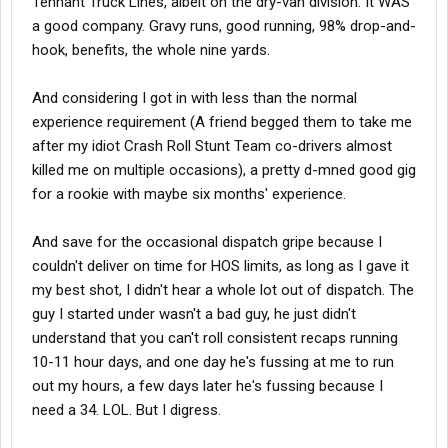
Tennant Truck Lines, albeit on the dry-van division. It WAS
a good company. Gravy runs, good running, 98% drop-and-
hook, benefits, the whole nine yards.
And considering I got in with less than the normal
experience requirement (A friend begged them to take me
after my idiot Crash Roll Stunt Team co-drivers almost
killed me on multiple occasions), a pretty d-mned good gig
for a rookie with maybe six months' experience.
And save for the occasional dispatch gripe because I
couldn't deliver on time for HOS limits, as long as I gave it
my best shot, I didn't hear a whole lot out of dispatch. The
guy I started under wasn't a bad guy, he just didn't
understand that you can't roll consistent recaps running
10-11 hour days, and one day he's fussing at me to run
out my hours, a few days later he's fussing because I
need a 34. LOL. But I digress.