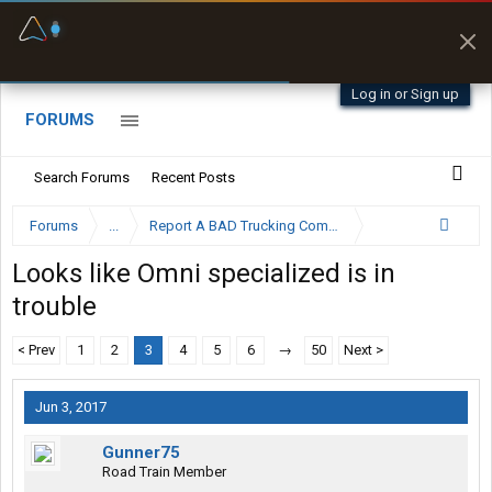
Fuel & Truck Stops
Prices, parking & real-
time availability
Log in or Sign up
FORUMS
Search Forums
Recent Posts
Forums
...
Report A BAD Trucking Company Here
Looks like Omni specialized is in
trouble
< Prev
1
2
3
4
5
6
→
50
Next >
Jun 3, 2017
Gunner75
Road Train Member