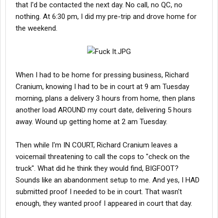
that I'd be contacted the next day. No call, no QC, no
nothing. At 6:30 pm, I did my pre-trip and drove home for
the weekend.
When I had to be home for pressing business, Richard
Cranium, knowing I had to be in court at 9 am Tuesday
morning, plans a delivery 3 hours from home, then plans
another load AROUND my court date, delivering 5 hours
away. Wound up getting home at 2 am Tuesday.
Then while I'm IN COURT, Richard Cranium leaves a
voicemail threatening to call the cops to "check on the
truck". What did he think they would find, BIGFOOT?
Sounds like an abandonment setup to me. And yes, I HAD
submitted proof I needed to be in court. That wasn't
enough, they wanted proof I appeared in court that day.