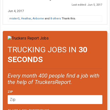
Last edited:
Jun 5, 2017
Jun 4, 2017
misterG
,
Heathar
,
Airborne
and
8 others
Thank this.
TRUCKING JOBS IN
30
SECONDS
Every month 400 people find a job with
the help of TruckersReport.
ZIP