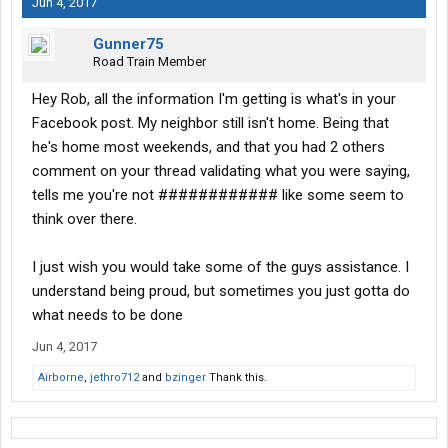
Jun 4, 2017
Gunner75
Road Train Member
Hey Rob, all the information I'm getting is what's in your
Facebook post. My neighbor still isn't home. Being that
he's home most weekends, and that you had 2 others
comment on your thread validating what you were saying,
tells me you're not ############ like some seem to
think over there.
I just wish you would take some of the guys assistance. I
understand being proud, but sometimes you just gotta do
what needs to be done
Jun 4, 2017
Airborne
,
jethro712
and
bzinger
Thank this.