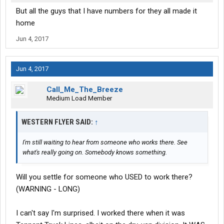
But all the guys that I have numbers for they all made it
home
Jun 4, 2017
Jun 4, 2017
Call_Me_The_Breeze
Medium Load Member
WESTERN FLYER SAID:
↑
I'm still waiting to hear from someone who works there. See
what's really going on. Somebody knows something.
Will you settle for someone who USED to work there?
(WARNING - LONG)
I can't say I'm surprised. I worked there when it was