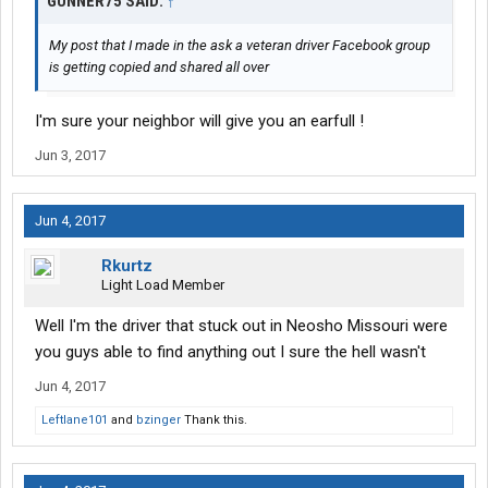
GUNNER75 SAID:
↑
My post that I made in the ask a veteran driver Facebook group
is getting copied and shared all over
I'm sure your neighbor will give you an earfull !
Jun 3, 2017
Jun 4, 2017
Rkurtz
Light Load Member
Well I'm the driver that stuck out in Neosho Missouri were
you guys able to find anything out I sure the hell wasn't
Jun 4, 2017
Leftlane101
and
bzinger
Thank this.