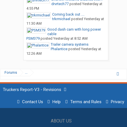
drvrtech77
posted
Yesterday at
4:55 PM
Coming back out ....
trkrmichael
posted
Yesterday at
11:30 AM
Good dash cam with long power
cable
PSM379
posted
Yesterday at 8:52 AM
Trailer camera systems
Phalantice
posted
Yesterday at
12:26 AM
Forums
...
Truckers Report-V3 - Revisions
Contact Us
Help
Terms and Rules
Privacy
ABOUT US