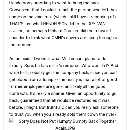
Henderson purporting to want to bring me back...
Convenient that I couldn't reach the person who left their
name on the voicemail (which I still have a recording of).
THAT'S just what HENDERSON did to the DRY-VAN
division, so perhaps Richard Cranium did me a favor. I
shudder to think what OMNI's drivers are going through at
the moment.
As an aside, I wonder what Mr. Tennant plans to do
exactly. Sure, he has seller's remorse. Who wouldn't? And
while he'll probably get the company back, since you can't
get blood from a turnip -- the reality is that a lot of good
former employees are gone, and likely all the good
contracts. It's really a shame. Given an opportunity to go
back, guaranteed that all would be restored as it was
before, I might. But truthfully, can you really ask someone
to trust you when you already sold them down the river?