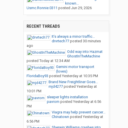
known...
Usmc.Ronnie.0311
posted
Jun 29, 2026
RECENT THREADS
It’s always a minor traffic...
drvrtech77
posted
30 minutes
ago
Odd way into Hazmat
GhostInTheMachine
posted
Today at 12:34 AM
Gemini motor transport
(loves)
FloridaBoy93
posted
Yesterday at 10:35 PM
Brand New Freightliner Goes...
mjd4277
posted
Yesterday at
10:01 PM
sleeper lights installation
pavrom
posted
Yesterday at 6:56
PM
Viagra may help prevent cancer...
Chinatown
posted
Yesterday at
6:56 PM
Sherwin Williams crashes into...