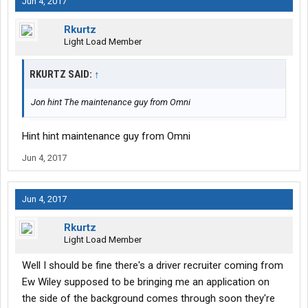
Jun 4, 2017
Rkurtz
Light Load Member
RKURTZ SAID:
↑
Jon hint The maintenance guy from Omni
Hint hint maintenance guy from Omni
Jun 4, 2017
Jun 4, 2017
Rkurtz
Light Load Member
Well I should be fine there's a driver recruiter coming from
Ew Wiley supposed to be bringing me an application on
the side of the background comes through soon they're