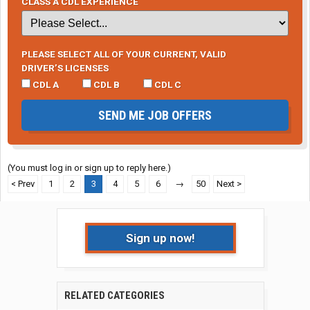
CLASS A CDL EXPERIENCE
PLEASE SELECT ALL OF YOUR CURRENT, VALID
DRIVER’S LICENSES
CDL A
CDL B
CDL C
SEND ME JOB OFFERS
(You must log in or sign up to reply here.)
< Prev
1
2
3
4
5
6
→
50
Next >
Sign up now!
RELATED CATEGORIES