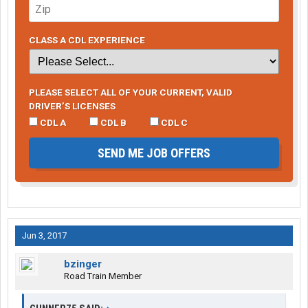
CLASS A CDL EXPERIENCE
PLEASE SELECT ALL OF YOUR CURRENT, VALID
DRIVER’S LICENSES
CDL A
CDL B
CDL C
SEND ME JOB OFFERS
Jun 3, 2017
bzinger
Road Train Member