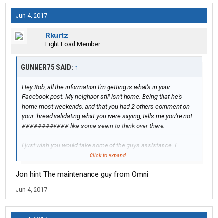
Jun 4, 2017
Rkurtz
Light Load Member
GUNNER75 SAID:
↑
Hey Rob, all the information I'm getting is what's in your
Facebook post. My neighbor still isn't home. Being that he's
home most weekends, and that you had 2 others comment on
your thread validating what you were saying, tells me you're not
############ like some seem to think over there.
I just wish you would take some of the guys assistance. I
understand being proud, but sometimes you just gotta do what
Click to expand...
needs to be done
Jon hint The maintenance guy from Omni
Jun 4, 2017