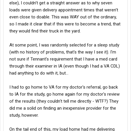
else), I couldn't get a straight answer as to why seven
loads were given delivery appointment times that weren't
even close to doable. This was WAY out of the ordinary,
so I made it clear that if this were to become a trend, that
they would find their truck in the yard.
At some point, I was randomly selected for a sleep study
(with no history of problems, that's the way I see it). I'm
not sure if Tennant's requirement that I have a med card
through their examiner in IA (even though I had a VA CDL)
had anything to do with it, but...
I had to go home to VA for my doctor's referral, go back
to IA for the study, go home again for my doctor's review
of the results (they couldn't tell me directly - WTF?) They
did me a solid on finding an inexpensive provider for the
study, however.
On the tail end of this, my load home had me delivering