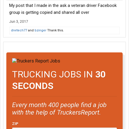
My post that I made in the ask a veteran driver Facebook
group is getting copied and shared all over
Jun 3, 2017
drvrtech77
and
bzinger
Thank this.
TRUCKING JOBS IN
30
SECONDS
Every month 400 people find a job
with the help of TruckersReport.
ZIP