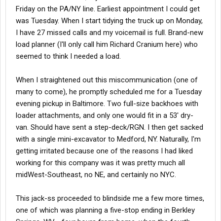
Friday on the PA/NY line. Earliest appointment I could get
was Tuesday. When I start tidying the truck up on Monday,
I have 27 missed calls and my voicemail is full. Brand-new
load planner (I'll only call him Richard Cranium here) who
seemed to think I needed a load.
When I straightened out this miscommunication (one of
many to come), he promptly scheduled me for a Tuesday
evening pickup in Baltimore. Two full-size backhoes with
loader attachments, and only one would fit in a 53' dry-
van. Should have sent a step-deck/RGN. I then get sacked
with a single mini-excavator to Medford, NY. Naturally, I'm
getting irritated because one of the reasons I had liked
working for this company was it was pretty much all
midWest-Southeast, no NE, and certainly no NYC.
This jack-ss proceeded to blindside me a few more times,
one of which was planning a five-stop ending in Berkley