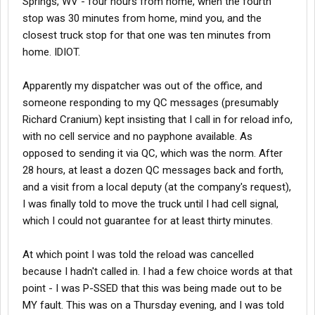
Springs, WV - four hours from home, when the fourth
stop was 30 minutes from home, mind you, and the
closest truck stop for that one was ten minutes from
home. IDIOT.
Apparently my dispatcher was out of the office, and
someone responding to my QC messages (presumably
Richard Cranium) kept insisting that I call in for reload info,
with no cell service and no payphone available. As
opposed to sending it via QC, which was the norm. After
28 hours, at least a dozen QC messages back and forth,
and a visit from a local deputy (at the company's request),
I was finally told to move the truck until I had cell signal,
which I could not guarantee for at least thirty minutes.
At which point I was told the reload was cancelled
because I hadn't called in. I had a few choice words at that
point - I was P-SSED that this was being made out to be
MY fault. This was on a Thursday evening, and I was told