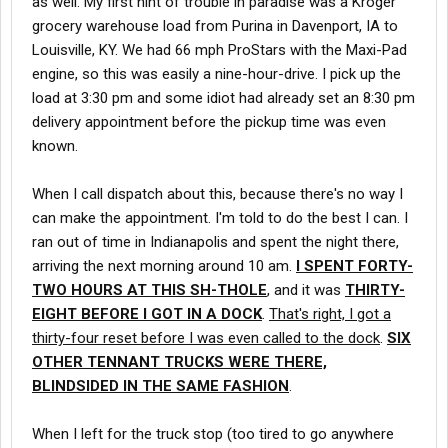
as well. My first hint of trouble in paradise was a Kroger
grocery warehouse load from Purina in Davenport, IA to
Louisville, KY. We had 66 mph ProStars with the Maxi-Pad
engine, so this was easily a nine-hour-drive. I pick up the
load at 3:30 pm and some idiot had already set an 8:30 pm
delivery appointment before the pickup time was even
known.
When I call dispatch about this, because there's no way I
can make the appointment. I'm told to do the best I can. I
ran out of time in Indianapolis and spent the night there,
arriving the next morning around 10 am.
I SPENT FORTY-
TWO HOURS AT THIS SH-THOLE
, and it was
THIRTY-
EIGHT BEFORE I GOT IN A DOCK
.
That's right, I got a
thirty-four reset before I was even called to the dock
.
SIX
OTHER TENNANT TRUCKS WERE THERE,
BLINDSIDED IN THE SAME FASHION
.
When I left for the truck stop (too tired to go anywhere