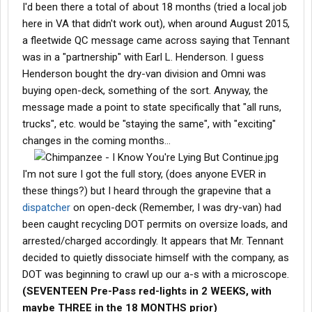
I'd been there a total of about 18 months (tried a local job
here in VA that didn't work out), when around August 2015,
a fleetwide QC message came across saying that Tennant
was in a "partnership" with Earl L. Henderson. I guess
Henderson bought the dry-van division and Omni was
buying open-deck, something of the sort. Anyway, the
message made a point to state specifically that "all runs,
trucks", etc. would be "staying the same", with "exciting"
changes in the coming months...
I'm not sure I got the full story, (does anyone EVER in
these things?) but I heard through the grapevine that a
dispatcher
on open-deck (Remember, I was dry-van) had
been caught recycling DOT permits on oversize loads, and
arrested/charged accordingly. It appears that Mr. Tennant
decided to quietly dissociate himself with the company, as
DOT was beginning to crawl up our a-s with a microscope.
(SEVENTEEN Pre-Pass red-lights in 2 WEEKS, with
maybe THREE in the 18 MONTHS prior)