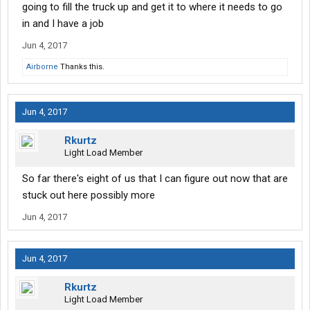
going to fill the truck up and get it to where it needs to go
in and I have a job
Jun 4, 2017
Airborne
Thanks this.
Jun 4, 2017
Rkurtz
Light Load Member
So far there's eight of us that I can figure out now that are
stuck out here possibly more
Jun 4, 2017
Jun 4, 2017
Rkurtz
Light Load Member