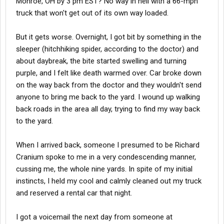
Monroe, OH by 3 pm EST? No way in hell with a 66-mph
truck that won't get out of its own way loaded.
But it gets worse. Overnight, I got bit by something in the
sleeper (hitchhiking spider, according to the doctor) and
about daybreak, the bite started swelling and turning
purple, and I felt like death warmed over. Car broke down
on the way back from the doctor and they wouldn't send
anyone to bring me back to the yard. I wound up walking
back roads in the area all day, trying to find my way back
to the yard.
When I arrived back, someone I presumed to be Richard
Cranium spoke to me in a very condescending manner,
cussing me, the whole nine yards. In spite of my initial
instincts, I held my cool and calmly cleaned out my truck
and reserved a rental car that night.
I got a voicemail the next day from someone at