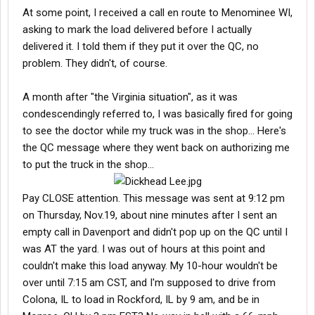
At some point, I received a call en route to Menominee WI,
asking to mark the load delivered before I actually
delivered it. I told them if they put it over the QC, no
problem. They didn't, of course.
A month after "the Virginia situation", as it was
condescendingly referred to, I was basically fired for going
to see the doctor while my truck was in the shop... Here's
the QC message where they went back on authorizing me
to put the truck in the shop...
Pay CLOSE attention. This message was sent at 9:12 pm
on Thursday, Nov.19, about nine minutes after I sent an
empty call in Davenport and didn't pop up on the QC until I
was AT the yard. I was out of hours at this point and
couldn't make this load anyway. My 10-hour wouldn't be
over until 7:15 am CST, and I'm supposed to drive from
Colona, IL to load in Rockford, IL by 9 am, and be in