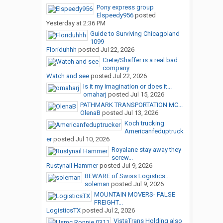
Pony express group
Elspeedy956
posted
Yesterday at 2:36 PM
Guide to Surviving Chicagoland
1099
Floriduhhh
posted
Jul 22, 2026
Crete/Shaffer is a real bad
company
Watch and see
posted
Jul 22, 2026
Is it my imagination or does it...
omaharj
posted
Jul 15, 2026
PATHMARK TRANSPORTATION MC...
OlenaB
posted
Jul 13, 2026
Koch trucking
Americanfeduptruck
er
posted
Jul 10, 2026
Royalane stay away they
screw...
Rustynail Hammer
posted
Jul 9, 2026
BEWARE of Swiss Logistics...
soleman
posted
Jul 9, 2026
MOUNTAIN MOVERS- FALSE
FREIGHT...
LogisticsTX
posted
Jul 2, 2026
VistaTrans Holding also