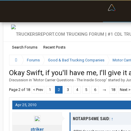
“Bette
Search Forums
Recent Posts
Forums
Good & Bad Trucking Companies
Motor Carr
Okay Swift, if you'll have me, I'll give it 
Discussion in '
Motor Carrier Questions - The Inside Scoop
' started by
Ju
Page 2 of 18
< Prev
1
2
3
4
5
6
→
18
Next >
Apr 25, 2010
NOTARPS4ME SAID:
↑
striker