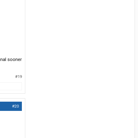
inal sooner
#19
#20