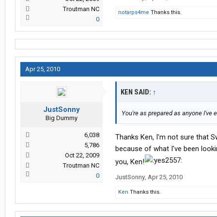
Troutman NC
notarps4me
Thanks this.
0
Apr 25, 2010
KEN SAID:
↑
JustSonny
You're as prepared as anyone I've e
Big Dummy
6,038
Thanks Ken, I'm not sure that Sw
5,786
because of what I've been lookin
Oct 22, 2009
you, Ken!
Troutman NC
0
JustSonny
,
Apr 25, 2010
Ken
Thanks this.