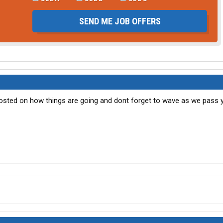
SEND ME JOB OFFERS
 posted on how things are going and dont forget to wave as we pass ya