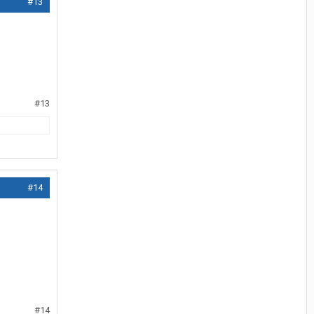
#13
#13
#14
#14