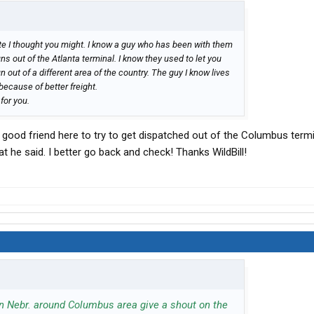
te I thought you might. I know a guy who has been with them
uns out of the Atlanta terminal. I know they used to let you
n out of a different area of the country. The guy I know lives
because of better freight.
 for you.
y good friend here to try to get dispatched out of the Columbus term
what he said. I better go back and check! Thanks WildBill!
 in Nebr. around Columbus area give a shout on the