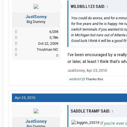
WILDBILL123 SAID:
↑
JustSonny
You could do worse, and for a minu
Big Dummy
for five years and he is happy. He r
switch terminals if you wanted to ru
6,038
in Michigan but runs out of Atlanta 
5,786
Good luck I think it will be a good fit
Oct 22, 2009
Troutman NC
I've been encouraged by a reall
0
or later, at least I think that's 
JustSonny
,
Apr 25, 2010
wildbill123
Thanks this.
Apr 25, 2010
SADDLE TRAMP SAID:
↑
JustSonny
If you're ever
Big Dummy