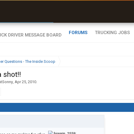
r than my Garmin Dezl”
Zeusman4u • App Store
FORUMS
TRUCKING JOBS
ier Questions - The Inside Scoop
a shot!!
stSonny
,
Apr 25, 2010
.