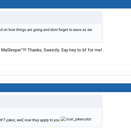
sted on how things are going and dont forget to wave as we
aj MaSleeper"!!! Thanks, Sweezly. Say hey to bf for me!
FT jokes, well, now they apply to you