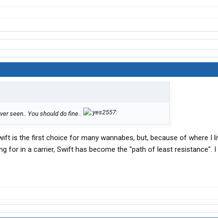
ver seen.. You should do fine..
ift is the first choice for many wannabes, but, because of where I li
g for in a carrier, Swift has become the "path of least resistance". I