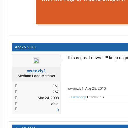
Apr 25, 2010
this is great news !!!!! keep us
sweezly1
Medium Load Member
361
sweezly1
,
Apr 25, 2010
267
JustSonny
Thanks this.
Mar 24, 2008
ohio
0