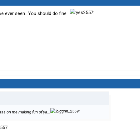
e ever seen.. You should do fine..
ss on me making fun of ya...