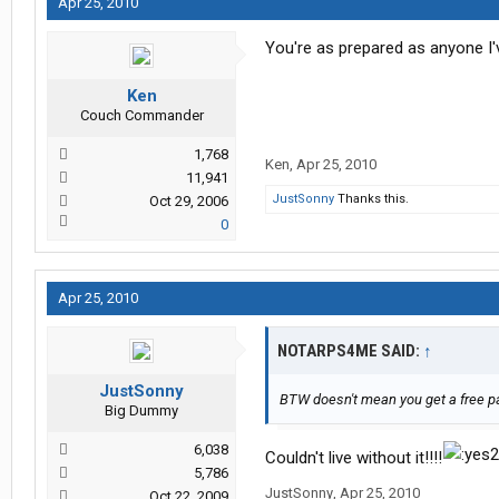
Apr 25, 2010
You're as prepared as anyone I'v
Ken
Couch Commander
1,768
Ken
,
Apr 25, 2010
11,941
JustSonny
Thanks this.
Oct 29, 2006
0
Apr 25, 2010
NOTARPS4ME SAID:
↑
JustSonny
BTW doesn't mean you get a free pa
Big Dummy
6,038
Couldn't live without it!!!!
5,786
JustSonny
,
Apr 25, 2010
Oct 22, 2009