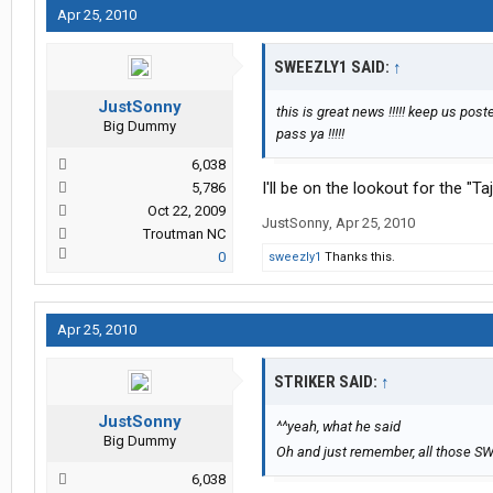
Apr 25, 2010
SWEEZLY1 SAID:
↑
JustSonny
this is great news !!!!! keep us po
Big Dummy
pass ya !!!!!
6,038
I'll be on the lookout for the "T
5,786
Oct 22, 2009
JustSonny
,
Apr 25, 2010
Troutman NC
0
sweezly1
Thanks this.
Apr 25, 2010
STRIKER SAID:
↑
JustSonny
^^yeah, what he said
Big Dummy
Oh and just remember, all those SWI
6,038