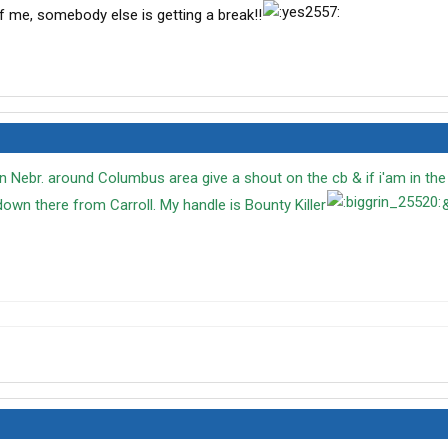
 of me, somebody else is getting a break!!
in Nebr. around Columbus area give a shout on the cb & if i'am in the a
 down there from Carroll. My handle is Bounty Killer