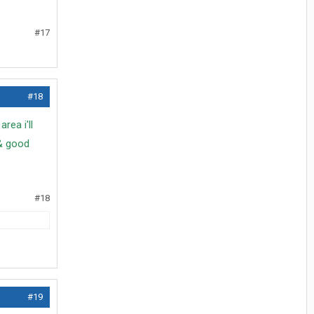
#17
#18
rea i'll
& good
#18
#19