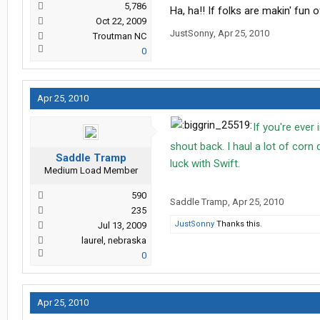
5,786
Ha, ha!! If folks are makin' fun
Oct 22, 2009
JustSonny
,
Apr 25, 2010
Troutman NC
0
Apr 25, 2010
If you're ever 
shout back. I haul a lot of corn
Saddle Tramp
luck with Swift.
Medium Load Member
590
Saddle Tramp
,
Apr 25, 2010
235
JustSonny
Thanks this.
Jul 13, 2009
laurel, nebraska
0
Apr 25, 2010