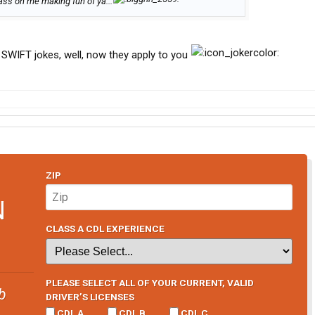
ss on me making fun of ya...
 SWIFT jokes, well, now they apply to you
ZIP
N
CLASS A CDL EXPERIENCE
PLEASE SELECT ALL OF YOUR CURRENT, VALID
b
DRIVER’S LICENSES
CDL A
CDL B
CDL C