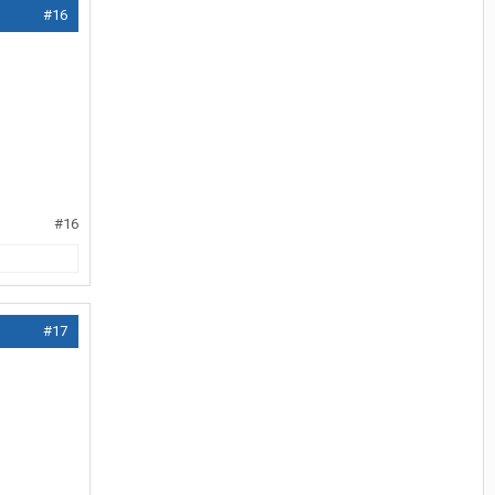
#16
#16
#17