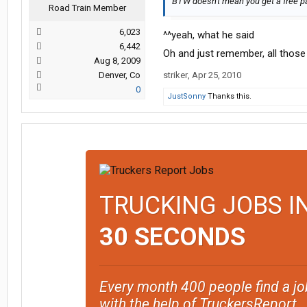
BTW doesn't mean you get a free pa
Road Train Member
6,023
^^yeah, what he said
6,442
Oh and just remember, all those
Aug 8, 2009
Denver, Co
striker
,
Apr 25, 2010
0
JustSonny
Thanks this.
TRUCKING JOBS I
30 SECONDS
Every month 400 people find a jo
with the help of TruckersReport.