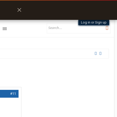
Log in or Sign up
#11