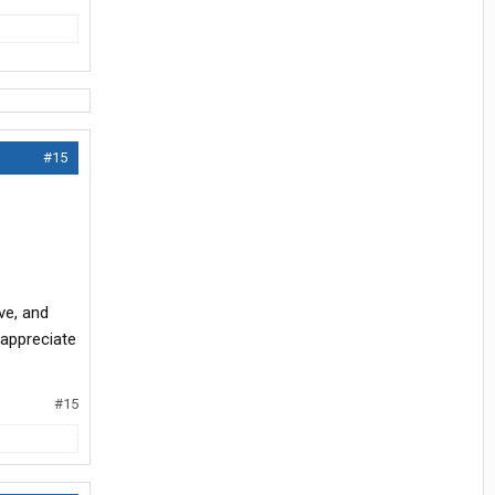
#15
ve, and
 appreciate
#15