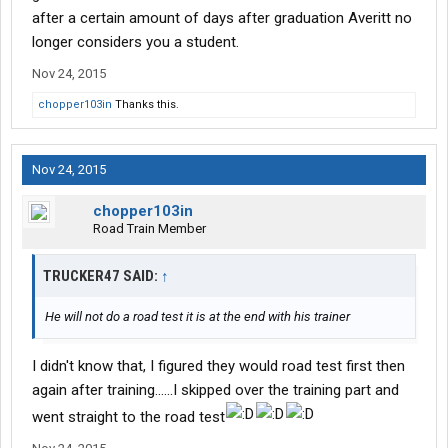
after a certain amount of days after graduation Averitt no
longer considers you a student.
Nov 24, 2015
chopper103in
Thanks this.
Nov 24, 2015
chopper103in
Road Train Member
TRUCKER47 SAID:
↑
He will not do a road test it is at the end with his trainer
I didn't know that, I figured they would road test first then
again after training......I skipped over the training part and
went straight to the road test