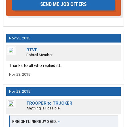
SEND ME JOB OFFERS
Nov 23, 2015
RTVFL
Bobtail Member
Thanks to all who replied itt....
Nov 23, 2015
Nov 23, 2015
TROOPER to TRUCKER
Anything Is Possible
FREIGHTLINERGUY SAID:
↑