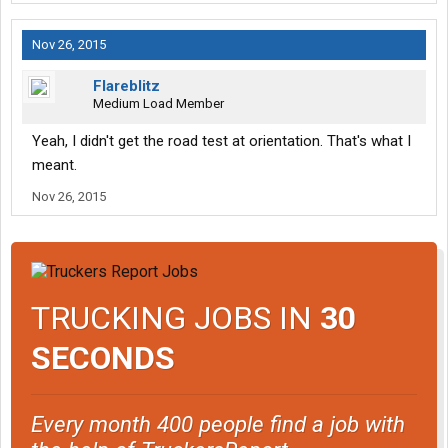
Nov 26, 2015
Flareblitz
Medium Load Member
Yeah, I didn't get the road test at orientation. That's what I
meant.
Nov 26, 2015
TRUCKING JOBS IN
30
SECONDS
Every month 400 people find a job with