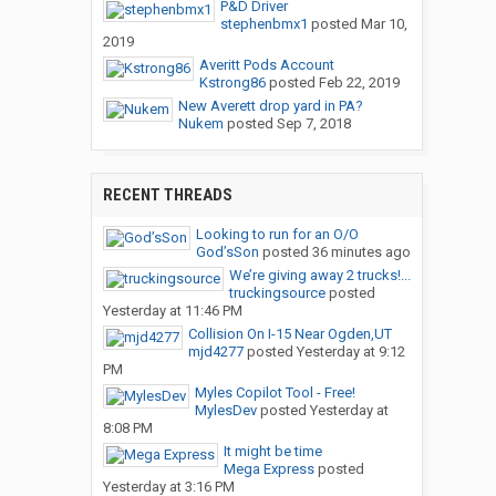
P&D Driver
stephenbmx1
posted
Mar 10,
2019
Averitt Pods Account
Kstrong86
posted
Feb 22, 2019
New Averett drop yard in PA?
Nukem
posted
Sep 7, 2018
RECENT THREADS
Looking to run for an O/O
God’sSon
posted
36 minutes ago
We’re giving away 2 trucks!...
truckingsource
posted
Yesterday at 11:46 PM
Collision On I-15 Near Ogden,UT
mjd4277
posted
Yesterday at 9:12
PM
Myles Copilot Tool - Free!
MylesDev
posted
Yesterday at
8:08 PM
It might be time
Mega Express
posted
Yesterday at 3:16 PM