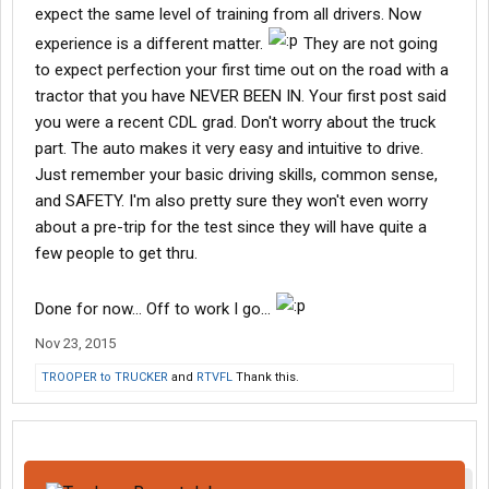
expect the same level of training from all drivers. Now
experience is a different matter.
They are not going
to expect perfection your first time out on the road with a
tractor that you have NEVER BEEN IN. Your first post said
you were a recent CDL grad. Don't worry about the truck
part. The auto makes it very easy and intuitive to drive.
Just remember your basic driving skills, common sense,
and SAFETY. I'm also pretty sure they won't even worry
about a pre-trip for the test since they will have quite a
few people to get thru.
Done for now... Off to work I go...
Nov 23, 2015
TROOPER to TRUCKER
and
RTVFL
Thank this.