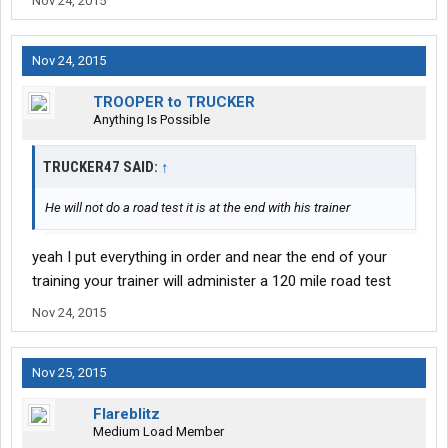
Nov 24, 2015
Nov 24, 2015
TROOPER to TRUCKER
Anything Is Possible
TRUCKER47 SAID:
↑
He will not do a road test it is at the end with his trainer
yeah I put everything in order and near the end of your
training your trainer will administer a 120 mile road test
Nov 24, 2015
Nov 25, 2015
Flareblitz
Medium Load Member