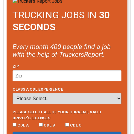
TRUCKING JOBS IN
30
SECONDS
Every month 400 people find a job
with the help of TruckersReport.
ZIP
CLASS A CDL EXPERIENCE
PLEASE SELECT ALL OF YOUR CURRENT, VALID
DRIVER’S LICENSES
CDL A
CDL B
CDL C