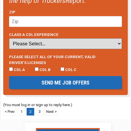
the help of TruckersReport.
ZIP
CLASS A CDL EXPERIENCE
PLEASE SELECT ALL OF YOUR CURRENT, VALID
DRIVER’S LICENSES
CDL A
CDL B
CDL C
SEND ME JOB OFFERS
(You must log in or sign up to reply here.)
< Prev
1
2
3
Next >