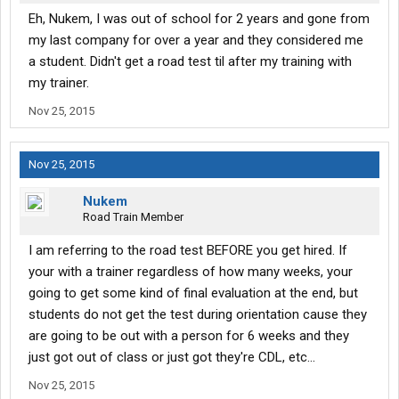
Eh, Nukem, I was out of school for 2 years and gone from
my last company for over a year and they considered me
a student. Didn't get a road test til after my training with
my trainer.
Nov 25, 2015
Nov 25, 2015
Nukem
Road Train Member
I am referring to the road test BEFORE you get hired. If
your with a trainer regardless of how many weeks, your
going to get some kind of final evaluation at the end, but
students do not get the test during orientation cause they
are going to be out with a person for 6 weeks and they
just got out of class or just got they're CDL, etc...
Nov 25, 2015