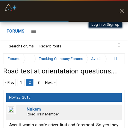
Fuel & Truck Stops
Prices, parking & real-
time availability
Log in or Sign up
FORUMS
Search Forums
Recent Posts
Forums
...
Trucking Company Forums
Averitt
Road test at orientataion questions....
< Prev
1
2
3
Next >
Nov 23, 2015
Nukem
Road Train Member
Averitt wants a safe driver first and foremost. So yes they