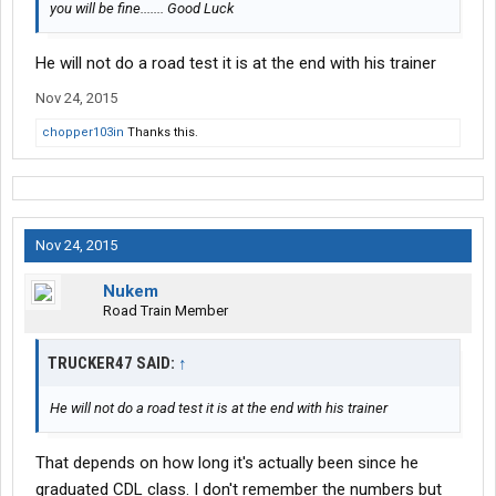
you will be fine....... Good Luck
He will not do a road test it is at the end with his trainer
Nov 24, 2015
chopper103in
Thanks this.
Nov 24, 2015
Nukem
Road Train Member
TRUCKER47 SAID:
↑
He will not do a road test it is at the end with his trainer
That depends on how long it's actually been since he
graduated CDL class. I don't remember the numbers but