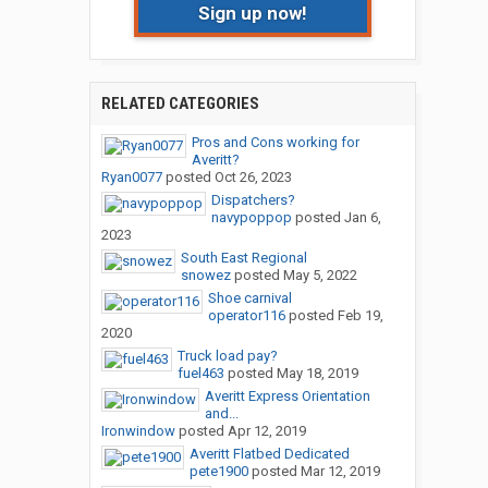
Sign up now!
RELATED CATEGORIES
Pros and Cons working for
Averitt?
Ryan0077
posted
Oct 26, 2023
Dispatchers?
navypoppop
posted
Jan 6,
2023
South East Regional
snowez
posted
May 5, 2022
Shoe carnival
operator116
posted
Feb 19,
2020
Truck load pay?
fuel463
posted
May 18, 2019
Averitt Express Orientation
and...
Ironwindow
posted
Apr 12, 2019
Averitt Flatbed Dedicated
pete1900
posted
Mar 12, 2019