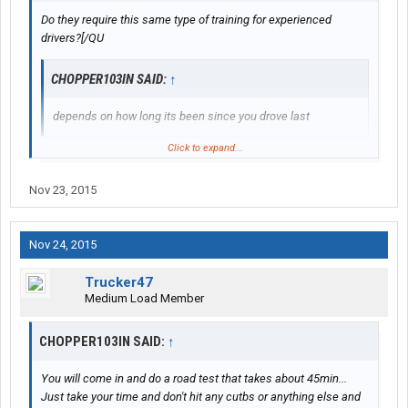
Do they require this same type of training for experienced
drivers?[/QU
CHOPPER103IN SAID:
↑
depends on how long its been since you drove last
Click to expand...
what he said
Nov 23, 2015
Nov 24, 2015
Trucker47
Medium Load Member
CHOPPER103IN SAID:
↑
You will come in and do a road test that takes about 45min...
Just take your time and don't hit any cutbs or anything else and