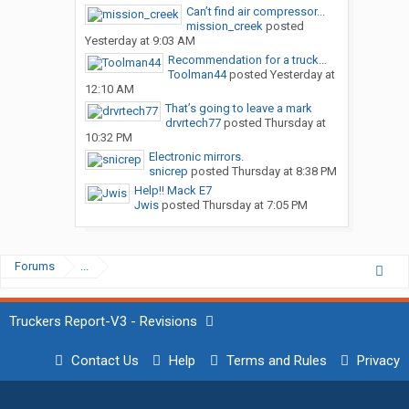
Can’t find air compressor...
mission_creek
posted
Yesterday at 9:03 AM
Recommendation for a truck...
Toolman44
posted
Yesterday at
12:10 AM
That’s going to leave a mark
drvrtech77
posted
Thursday at
10:32 PM
Electronic mirrors.
snicrep
posted
Thursday at 8:38 PM
Help!! Mack E7
Jwis
posted
Thursday at 7:05 PM
Forums
...
Truckers Report-V3 - Revisions
Contact Us
Help
Terms and Rules
Privacy