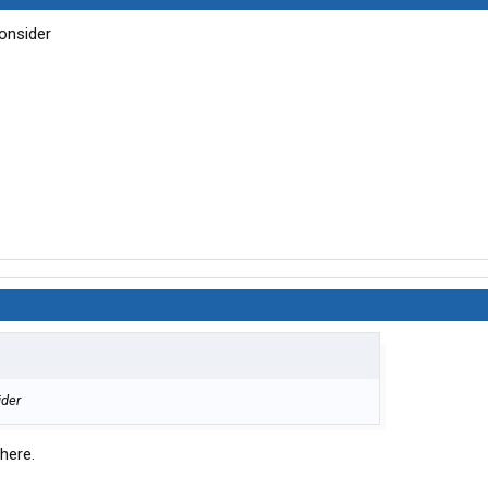
onsider
ider
here.