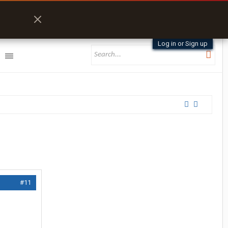
Log in or Sign up
#11