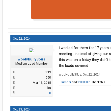
Oct 22, 2024
i worked for them for 17 years 
meeting . instead of giving our 
woolybully35us
this was on a friday they didn'
Medium Load Member
the loads covered
313
woolybully35us
,
Oct 22, 2024
550
Bumper
and
will083031
Thank this.
Mar 13, 2015
ks
0
Oct 23, 2024