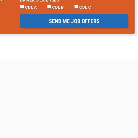
CDL A
CDL B
CDL C
SEND ME JOB OFFERS