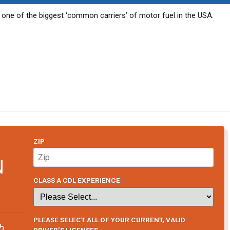
s one of the biggest ‘common carriers’ of motor fuel in the USA.
ZIP
N
CLASS A CDL EXPERIENCE
PLEASE SELECT ALL OF YOUR CURRENT, VALID
b
DRIVER’S LICENSES