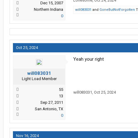
Lonesome
,
Oct 24, 2024
Dec 15, 2007
Northern Indiana
will083031
and
GoneButNotForgotten
T
0
Oct 25, 2024
Yeah your right
will083031
Light Load Member
55
will083031
,
Oct 25, 2024
13
Sep 27, 2011
San Antonio, TX
0
Nov 16, 2024