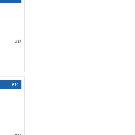
#13
#14