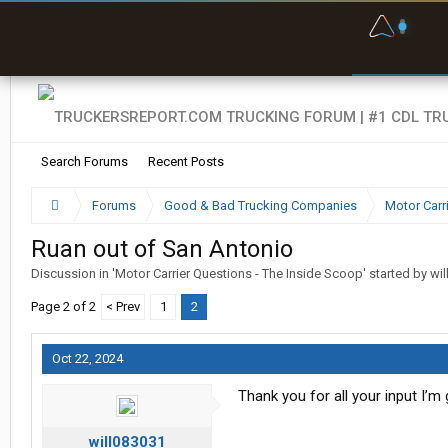
O
F
w
s
Search Forums
Recent Posts
Forums
Good & Bad Trucking Companies
Motor Carr
Ruan out of San Antonio
Discussion in '
Motor Carrier Questions - The Inside Scoop
' started by
wi
Page 2 of 2
< Prev
1
2
Oct 22, 2024
Thank you for all your input I’m
will083031