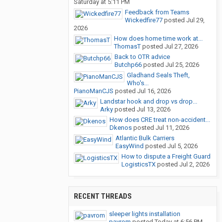
Saturday at 5:11 PM
Feedback from Teams
Wickedfire77
posted
Jul 29,
2026
How does home time work at...
ThomasT
posted
Jul 27, 2026
Back to OTR advice
Butchp66
posted
Jul 25, 2026
Gladhand Seals Theft,
Who's...
PianoManCJS
posted
Jul 16, 2026
Landstar hook and drop vs drop...
Arky
posted
Jul 13, 2026
How does CRE treat non-accident...
Dkenos
posted
Jul 11, 2026
Atlantic Bulk Carriers
EasyWind
posted
Jul 5, 2026
How to dispute a Freight Guard
LogisticsTX
posted
Jul 2, 2026
RECENT THREADS
sleeper lights installation
pavrom
posted
Today at 6:56 PM