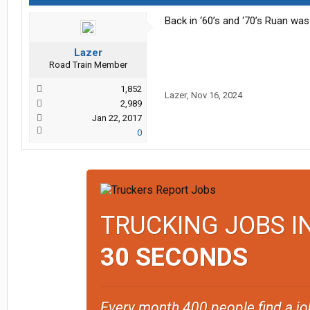
Back in ‘60’s and ‘70’s Ruan wa
Lazer
Road Train Member
1,852
Lazer
,
Nov 16, 2024
2,989
Jan 22, 2017
0
TRUCKING JOBS I
30 SECONDS
Every month 400 people find a jo