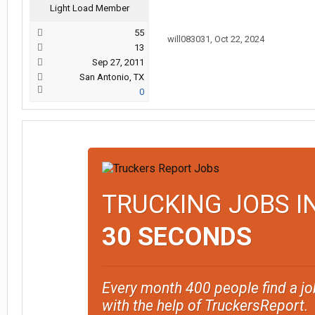
Light Load Member
55
will083031
,
Oct 22, 2024
13
Sep 27, 2011
San Antonio, TX
0
TRUCKING JOBS I
30 SECONDS
Every month 400 people find a jo
with the help of TruckersReport.