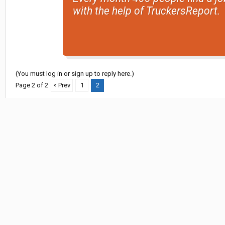
with the help of TruckersReport.
(You must log in or sign up to reply here.)
Page 2 of 2
< Prev
1
2