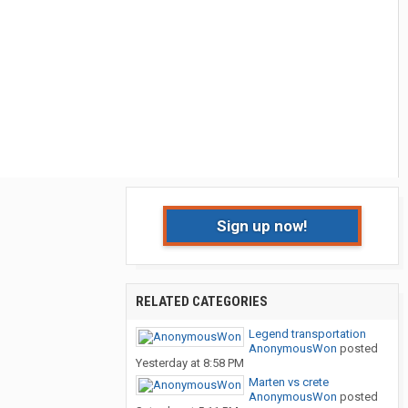
Sign up now!
RELATED CATEGORIES
Legend transportation
AnonymousWon
posted
Yesterday at 8:58 PM
Marten vs crete
AnonymousWon
posted