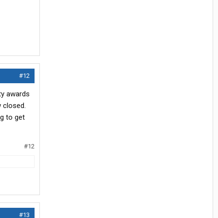
#12
ety awards
w closed.
g to get
#12
#13