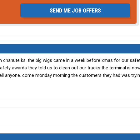
SEND ME JOB OFFERS
in chanute ks. the big wigs came in a week before xmas for our saf
safety awards they told us to clean out our trucks the terminal is no
t tell anyone. come monday morning the customers they had was tryin