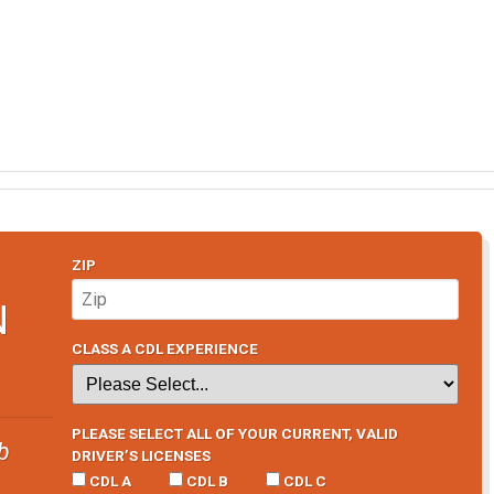
ZIP
N
CLASS A CDL EXPERIENCE
PLEASE SELECT ALL OF YOUR CURRENT, VALID
b
DRIVER’S LICENSES
CDL A
CDL B
CDL C