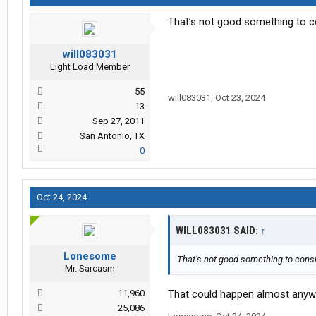
That’s not good something to c
will083031
Light Load Member
55
will083031
,
Oct 23, 2024
13
Sep 27, 2011
San Antonio, TX
0
Oct 24, 2024
WILL083031 SAID:
↑
Lonesome
That’s not good something to cons
Mr. Sarcasm
11,960
That could happen almost anyw
25,086