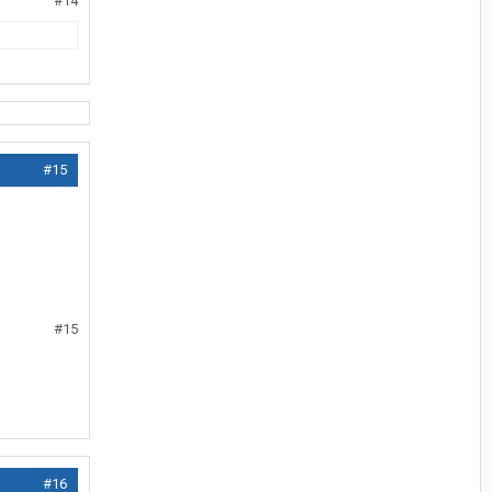
#14
#15
#15
#16