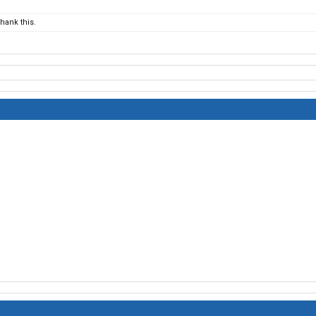
hank this.