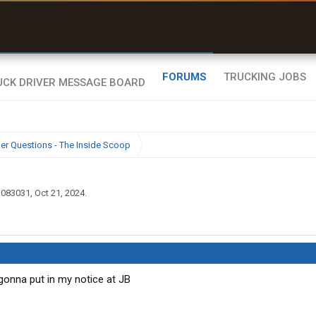
ffline Maps
ull navigation
ith zero cell
ignal
FORUMS
TRUCKING JOBS
ier Questions - The Inside Scoop
ll083031
,
Oct 21, 2024
.
 gonna put in my notice at JB