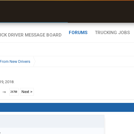
uel & Truck Stops
rices, parking & real-
ime availability
FORUMS
TRUCKING JOBS
From New Drivers
19, 2018
.
→
Next >
26768
?