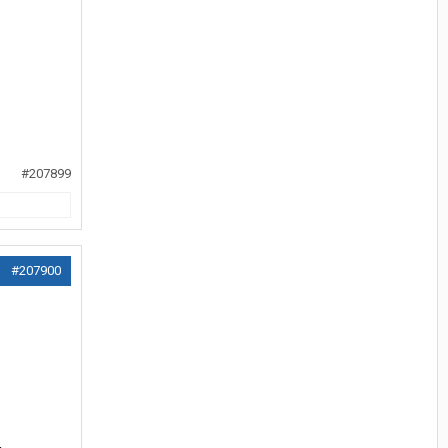
#207899
#207900