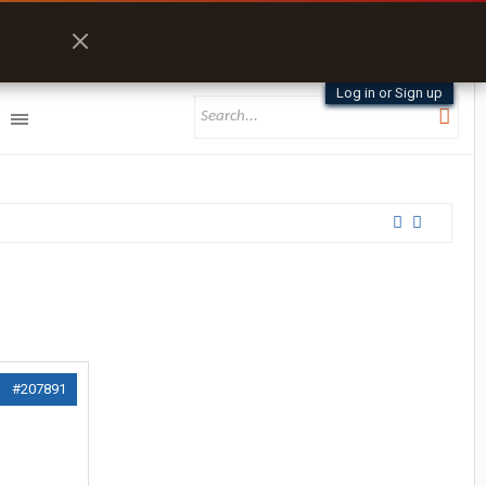
Log in or Sign up
#207891