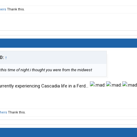
hers
Thank this.
ID:
↑
this time of night.i thought you were from the midwest
rrently experiencing Cascadia life in a Ferd…
thers
Thank this.