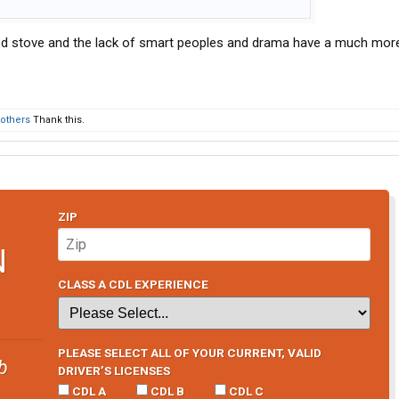
d stove and the lack of smart peoples and drama have a much mor
 others
Thank this.
ZIP
N
CLASS A CDL EXPERIENCE
PLEASE SELECT ALL OF YOUR CURRENT, VALID
b
DRIVER’S LICENSES
CDL A
CDL B
CDL C