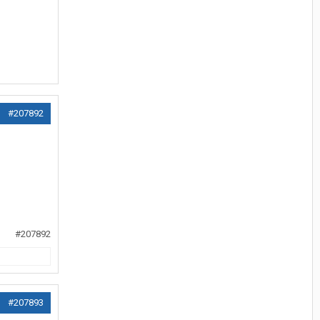
#207892
#207892
#207893