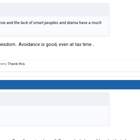
ove and the lack of smart peoples and drama have a much
 wisdom.. Avoidance is good, even at tax time...
hers
Thank this.