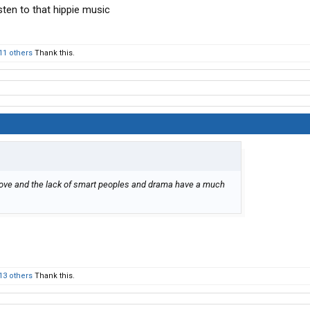
sten to that hippie music
11 others
Thank this.
ove and the lack of smart peoples and drama have a much
13 others
Thank this.