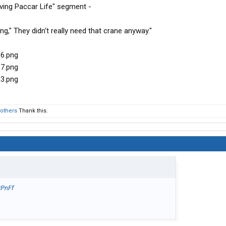
ving Paccar Life" segment -
," They didn't really need that crane anyway."
 others
Thank this.
2PnFf