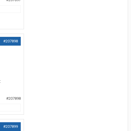
#207898
#207898
#207899