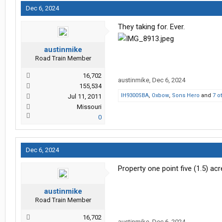
Dec 6, 2024
They taking for. Ever.
austinmike
Road Train Member
16,702
austinmike
,
Dec 6, 2024
155,534
IH9300SBA
,
Oxbow
,
Sons Hero
and
7 o
Jul 11, 2011
Missouri
0
Dec 6, 2024
Property one point five (1.5) ac
austinmike
Road Train Member
16,702
austinmike
,
Dec 6, 2024