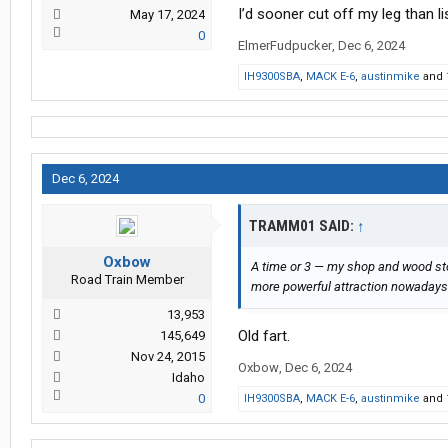
I’d sooner cut off my leg than li
May 17, 2024
0
ElmerFudpucker
,
Dec 6, 2024
IH9300SBA
,
MACK E-6
,
austinmike
and
Dec 6, 2024
TRAMM01 SAID:
↑
Oxbow
A time or 3 — my shop and wood st
Road Train Member
more powerful attraction nowadays
13,953
Old fart.
145,649
Nov 24, 2015
Oxbow
,
Dec 6, 2024
Idaho
0
IH9300SBA
,
MACK E-6
,
austinmike
and