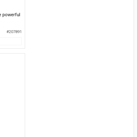
e powerful
#207891