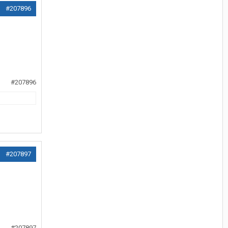
#207896
#207896
#207897
#207897