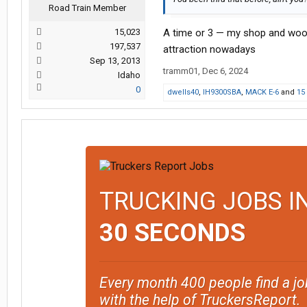
Road Train Member
15,023
A time or 3 — my shop and woo
197,537
attraction nowadays
Sep 13, 2013
tramm01
,
Dec 6, 2024
Idaho
0
dwells40
,
IH9300SBA
,
MACK E-6
and
15
TRUCKING JOBS I
30 SECONDS
Every month 400 people find a jo
with the help of TruckersReport.