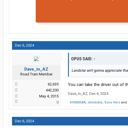
Dec 6, 2024
OPUS SAID:
↑
Dave_in_AZ
Landstar ain't gonna appreciate that
Road Train Member
62,635
You can take the driver out of th
442,200
Dave_in_AZ
,
Dec 6, 2024
May 4, 2015
0
IH9300SBA
,
okiedokie
,
Sons Hero
and
Dec 6, 2024