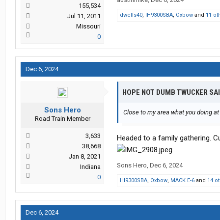
155,534
dwells40
,
IH9300SBA
,
Oxbow
and
11 ot
Jul 11, 2011
Missouri
0
Dec 6, 2024
HOPE NOT DUMB TWUCKER SA
Sons Hero
Close to my area what you doing at 
Road Train Member
3,633
Headed to a family gathering. Cu
38,668
Jan 8, 2021
Sons Hero
,
Dec 6, 2024
Indiana
0
IH9300SBA
,
Oxbow
,
MACK E-6
and
14 o
Dec 6, 2024