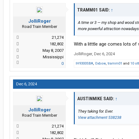
TRAMM01 SAID:
↑
JolliRoger
A time or 3 — my shop and wood st
Road Train Member
more powerful attraction nowadays
21,274
With a litttle age comes lots of
182,802
May 8, 2007
JolliRoger
,
Dec 6, 2024
Mississippi
0
IH9300SBA
,
Oxbow
,
tramm01
and
10 ot
Dec 6, 2024
AUSTINMIKE SAID:
↑
JolliRoger
They taking for. Ever.
Road Train Member
View attachment 538238
21,274
182,802