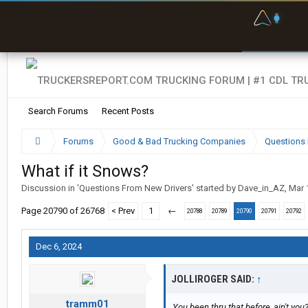
F
P
t
Search Forums
Recent Posts
Forums
Good & Bad Trucking Companies
Questions 
What if it Snows?
Discussion in '
Questions From New Drivers
' started by
Dave_in_AZ
,
Mar 
Page 20790 of 26768
< Prev
1
←
20788
20789
20790
20791
20792
Dec 6, 2024
JOLLIROGER SAID:
↑
tramm01
You been thru that before, ain't you