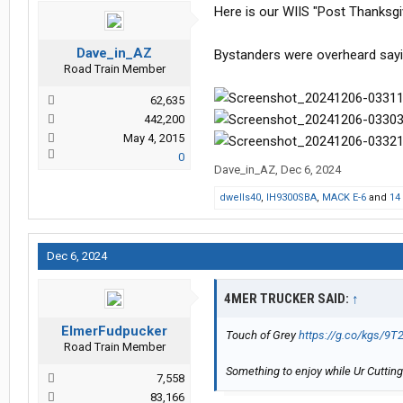
Here is our WIIS "Post Thanksgi
Dave_in_AZ
Bystanders were overheard saying
Road Train Member
62,635
442,200
May 4, 2015
0
Dave_in_AZ
,
Dec 6, 2024
dwells40
,
IH9300SBA
,
MACK E-6
and
14
Dec 6, 2024
4MER TRUCKER SAID:
↑
ElmerFudpucker
Touch of Grey
https://g.co/kgs/9T
Road Train Member
Something to enjoy while Ur Cutting
7,558
83,166