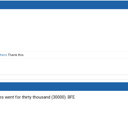
thers
Thank this.
res went for thirty thousand (30000). BFE