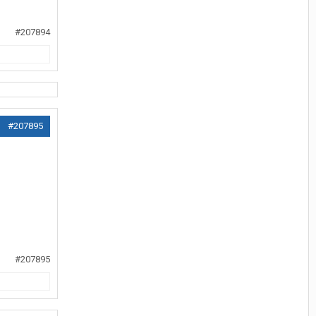
#207894
#207895
#207895