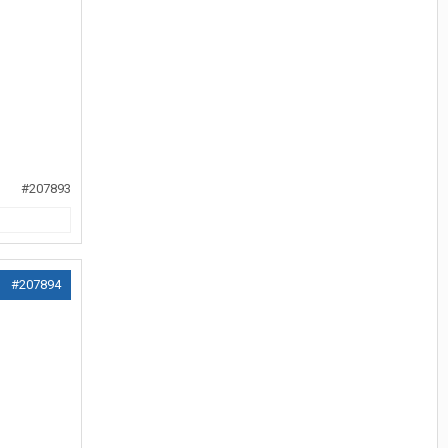
#207893
#207894