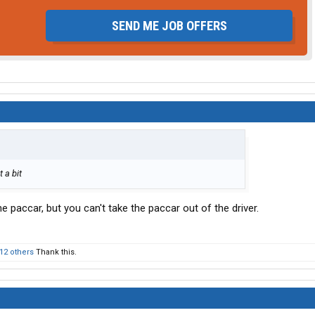
SEND ME JOB OFFERS
 a bit
e paccar, but you can't take the paccar out of the driver.
12 others
Thank this.