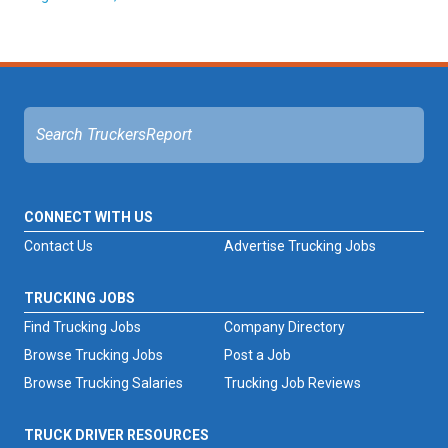
CONNECT WITH US
Contact Us
Advertise Trucking Jobs
TRUCKING JOBS
Find Trucking Jobs
Company Directory
Browse Trucking Jobs
Post a Job
Browse Trucking Salaries
Trucking Job Reviews
TRUCK DRIVER RESOURCES