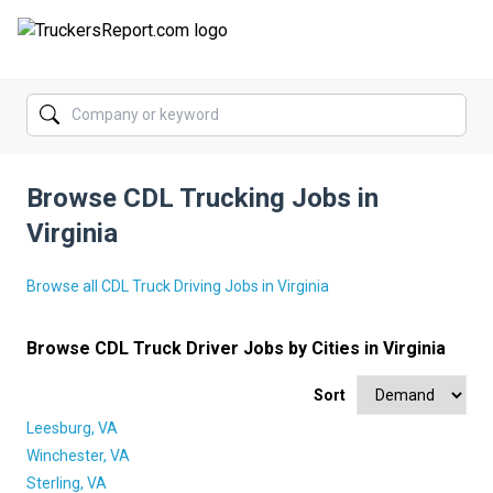
FORUMS
JOBS
Browse CDL Trucking Jobs in
SALARIES
Virginia
COMPANIES
Browse all CDL Truck Driving Jobs in Virginia
TRUCK GPS
Browse CDL Truck Driver Jobs by Cities in Virginia
CDL PRACTICE TESTS
Sort
CDL SCHOOLS
Leesburg, VA
TRUCKING INSURANCE
Winchester, VA
Sterling, VA