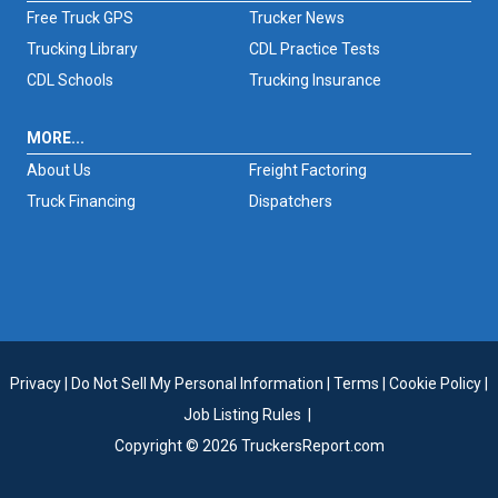
Free Truck GPS
Trucker News
Trucking Library
CDL Practice Tests
CDL Schools
Trucking Insurance
MORE...
About Us
Freight Factoring
Truck Financing
Dispatchers
Privacy
|
Do Not Sell My Personal Information
|
Terms
|
Cookie Policy
|
Job Listing Rules
|
Copyright © 2026 TruckersReport.com