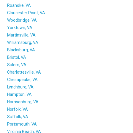
Roanoke, VA
Gloucester Point, VA
Woodbridge, VA
Yorktown, VA
Martinsville, VA
Williamsburg, VA
Blacksburg, VA
Bristol, VA
Salem, VA
Charlottesville, VA
Chesapeake, VA
Lynchburg, VA
Hampton, VA
Harrisonburg, VA
Norfolk, VA
Suffolk, VA
Portsmouth, VA
Virginia Beach, VA