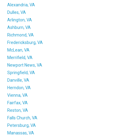
FREIGHT FACTORING
Alexandria, VA
Dulles, VA
ADVERTISE
Arlington, VA
Ashburn, VA
SIGN UP
Richmond, VA
SIGN IN
Fredericksburg, VA
McLean, VA
Merrifield, VA
Newport News, VA
Springfield, VA
Danville, VA
Herndon, VA
Vienna, VA
Fairfax, VA
Reston, VA
Falls Church, VA
Petersburg, VA
Manassas, VA