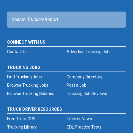
CONNECT WITH US
Contact Us
Advertise Trucking Jobs
TRUCKING JOBS
Find Trucking Jobs
Company Directory
Browse Trucking Jobs
Post a Job
Browse Trucking Salaries
Trucking Job Reviews
TRUCK DRIVER RESOURCES
Free Truck GPS
Trucker News
Trucking Library
CDL Practice Tests