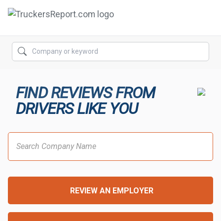
FORUMS
JOBS
FIND REVIEWS FROM
SALARIES
DRIVERS LIKE YOU
COMPANIES
TRUCK GPS
CDL PRACTICE TESTS
CDL SCHOOLS
REVIEW AN EMPLOYER
TRUCKING INSURANCE