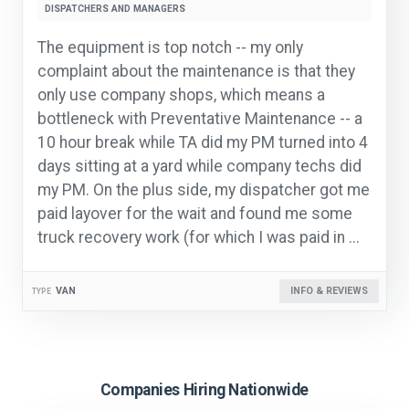
DISPATCHERS AND MANAGERS
The equipment is top notch -- my only
complaint about the maintenance is that they
only use company shops, which means a
bottleneck with Preventative Maintenance -- a
10 hour break while TA did my PM turned into 4
days sitting at a yard while company techs did
my PM. On the plus side, my dispatcher got me
paid layover for the wait and found me some
truck recovery work (for which I was paid in ...
VAN
INFO & REVIEWS
TYPE
Companies Hiring Nationwide