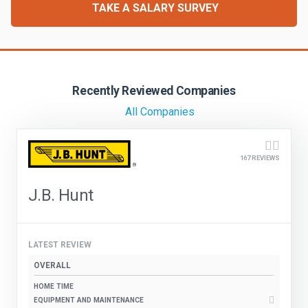
FREIGHT FACTORING
TAKE A SALARY SURVEY
ADVERTISE
SIGN UP
Recently Reviewed Companies
SIGN IN
All Companies
167 REVIEWS
J.B. Hunt
LATEST REVIEW
OVERALL
HOME TIME
EQUIPMENT AND MAINTENANCE