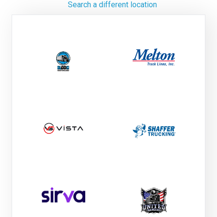
Search a different location