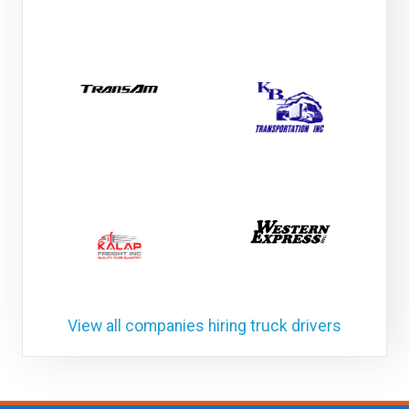
View all companies hiring truck drivers