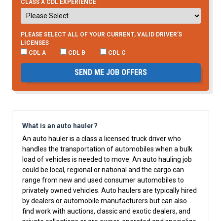
CLASS A CDL EXPERIENCE
PLEASE SELECT ALL OF YOUR CURRENT, VALID DRIVER’S
LICENSES
CDL A
CDL B
CDL C
SEND ME JOB OFFERS
What is an auto hauler?
An auto hauler is a class a licensed truck driver who
handles the transportation of automobiles when a bulk
load of vehicles is needed to move. An auto hauling job
could be local, regional or national and the cargo can
range from new and used consumer automobiles to
privately owned vehicles. Auto haulers are typically hired
by dealers or automobile manufacturers but can also
find work with auctions, classic and exotic dealers, and