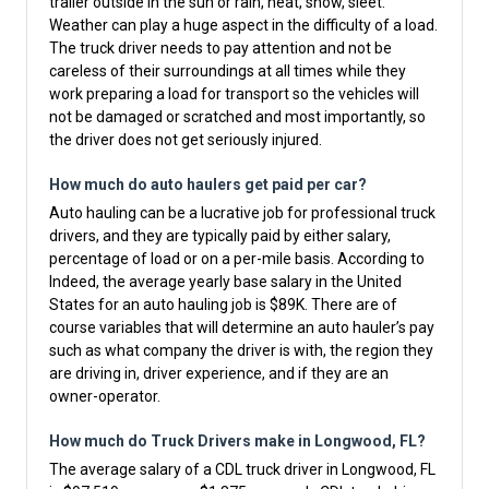
trailer outside in the sun or rain, heat, snow, sleet.
Weather can play a huge aspect in the difficulty of a load.
The truck driver needs to pay attention and not be
careless of their surroundings at all times while they
work preparing a load for transport so the vehicles will
not be damaged or scratched and most importantly, so
the driver does not get seriously injured.
How much do auto haulers get paid per car?
Auto hauling can be a lucrative job for professional truck
drivers, and they are typically paid by either salary,
percentage of load or on a per-mile basis. According to
Indeed, the average yearly base salary in the United
States for an auto hauling job is $89K. There are of
course variables that will determine an auto hauler’s pay
such as what company the driver is with, the region they
are driving in, driver experience, and if they are an
owner-operator.
How much do Truck Drivers make in Longwood, FL?
The average salary of a CDL truck driver in Longwood, FL