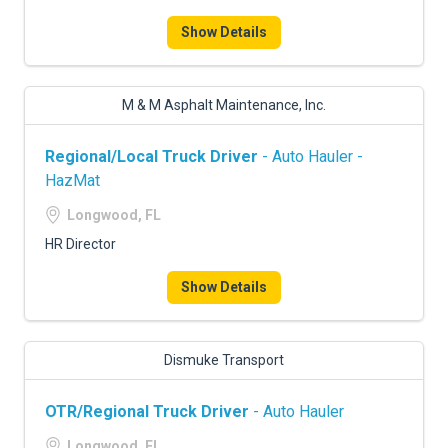
FREIGHT FACTORING
Show Details
ADVERTISE
SIGN UP
M & M Asphalt Maintenance, Inc.
SIGN IN
Regional/Local Truck Driver
- Auto Hauler -
HazMat
Longwood, FL
HR Director
Show Details
Dismuke Transport
OTR/Regional Truck Driver
- Auto Hauler
Longwood, FL