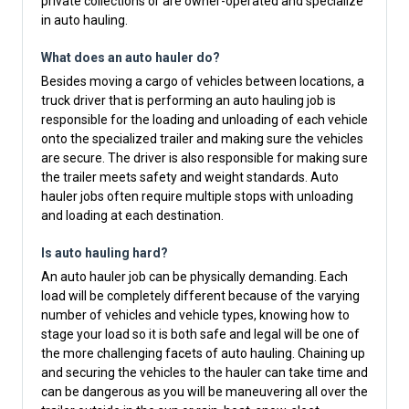
private collections or are owner-operated and specialize
in auto hauling.
What does an auto hauler do?
Besides moving a cargo of vehicles between locations, a
truck driver that is performing an auto hauling job is
responsible for the loading and unloading of each vehicle
onto the specialized trailer and making sure the vehicles
are secure. The driver is also responsible for making sure
the trailer meets safety and weight standards. Auto
hauler jobs often require multiple stops with unloading
and loading at each destination.
Is auto hauling hard?
An auto hauler job can be physically demanding. Each
load will be completely different because of the varying
number of vehicles and vehicle types, knowing how to
stage your load so it is both safe and legal will be one of
the more challenging facets of auto hauling. Chaining up
and securing the vehicles to the hauler can take time and
can be dangerous as you will be maneuvering all over the