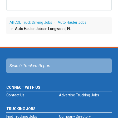
All CDL Truck Driving Jobs
Auto Hauler Jobs
Auto Hauler Jobs in Longwood, FL
CONNECT WITH US
Contact Us
Advertise Trucking Jobs
TRUCKING JOBS
Find Trucking Jobs
Company Directory