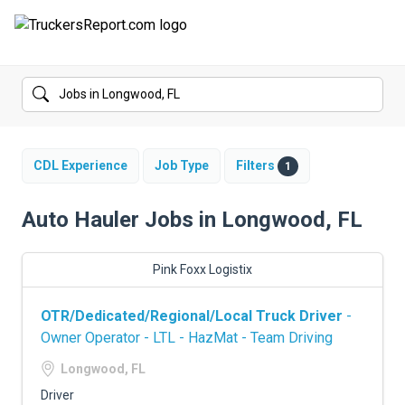
FORUMS
JOBS
SALARIES
CDL Experience
Job Type
Filters
1
COMPANIES
Auto Hauler Jobs in Longwood, FL
TRUCK GPS
Pink Foxx Logistix
CDL PRACTICE TESTS
OTR/Dedicated/Regional/Local Truck Driver
-
CDL SCHOOLS
Owner Operator - LTL - HazMat - Team Driving
TRUCKING INSURANCE
Longwood, FL
Driver