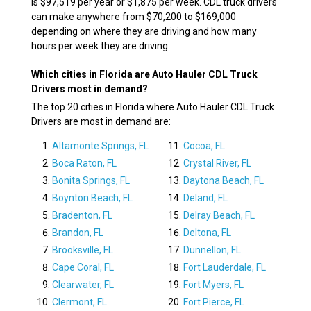
is $97,519 per year or $1,875 per week. CDL truck drivers
can make anywhere from $70,200 to $169,000
depending on where they are driving and how many
hours per week they are driving.
Which cities in Florida are Auto Hauler CDL Truck
Drivers most in demand?
The top 20 cities in Florida where Auto Hauler CDL Truck
Drivers are most in demand are:
Altamonte Springs, FL
Cocoa, FL
Boca Raton, FL
Crystal River, FL
Bonita Springs, FL
Daytona Beach, FL
Boynton Beach, FL
Deland, FL
Bradenton, FL
Delray Beach, FL
Brandon, FL
Deltona, FL
Brooksville, FL
Dunnellon, FL
Cape Coral, FL
Fort Lauderdale, FL
Clearwater, FL
Fort Myers, FL
Clermont, FL
Fort Pierce, FL