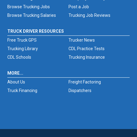
Browse Trucking Jobs
Post a Job
Browse Trucking Salaries
Trucking Job Reviews
TRUCK DRIVER RESOURCES
Free Truck GPS
Trucker News
Trucking Library
CDL Practice Tests
CDL Schools
Trucking Insurance
MORE...
About Us
Freight Factoring
Truck Financing
Dispatchers