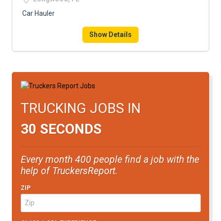
Car Hauler
Show Details
TRUCKING JOBS IN
30 SECONDS
Every month 400 people find a job with the
help of TruckersReport.
ZIP