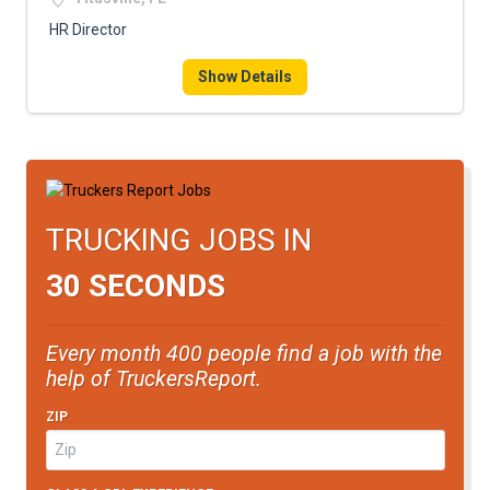
HR Director
Show Details
TRUCKING JOBS IN
30 SECONDS
Every month 400 people find a job with the
help of TruckersReport.
ZIP