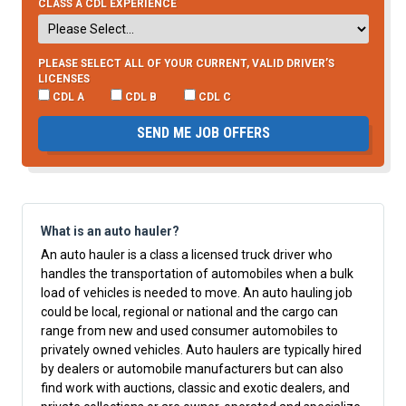
CLASS A CDL EXPERIENCE
PLEASE SELECT ALL OF YOUR CURRENT, VALID DRIVER’S
LICENSES
CDL A
CDL B
CDL C
SEND ME JOB OFFERS
What is an auto hauler?
An auto hauler is a class a licensed truck driver who
handles the transportation of automobiles when a bulk
load of vehicles is needed to move. An auto hauling job
could be local, regional or national and the cargo can
range from new and used consumer automobiles to
privately owned vehicles. Auto haulers are typically hired
by dealers or automobile manufacturers but can also
find work with auctions, classic and exotic dealers, and