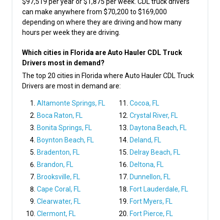
$97,519 per year or $1,875 per week. CDL truck drivers
can make anywhere from $70,200 to $169,000
depending on where they are driving and how many
hours per week they are driving.
Which cities in Florida are Auto Hauler CDL Truck
Drivers most in demand?
The top 20 cities in Florida where Auto Hauler CDL Truck
Drivers are most in demand are:
Altamonte Springs, FL
Cocoa, FL
Boca Raton, FL
Crystal River, FL
Bonita Springs, FL
Daytona Beach, FL
Boynton Beach, FL
Deland, FL
Bradenton, FL
Delray Beach, FL
Brandon, FL
Deltona, FL
Brooksville, FL
Dunnellon, FL
Cape Coral, FL
Fort Lauderdale, FL
Clearwater, FL
Fort Myers, FL
Clermont, FL
Fort Pierce, FL