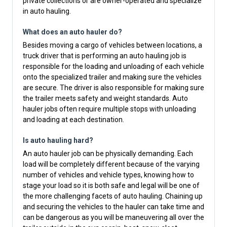
private collections or are owner-operated and specialize
in auto hauling.
What does an auto hauler do?
Besides moving a cargo of vehicles between locations, a
truck driver that is performing an auto hauling job is
responsible for the loading and unloading of each vehicle
onto the specialized trailer and making sure the vehicles
are secure. The driver is also responsible for making sure
the trailer meets safety and weight standards. Auto
hauler jobs often require multiple stops with unloading
and loading at each destination.
Is auto hauling hard?
An auto hauler job can be physically demanding. Each
load will be completely different because of the varying
number of vehicles and vehicle types, knowing how to
stage your load so it is both safe and legal will be one of
the more challenging facets of auto hauling. Chaining up
and securing the vehicles to the hauler can take time and
can be dangerous as you will be maneuvering all over the