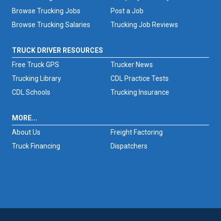
Browse Trucking Jobs
Post a Job
Browse Trucking Salaries
Trucking Job Reviews
TRUCK DRIVER RESOURCES
Free Truck GPS
Trucker News
Trucking Library
CDL Practice Tests
CDL Schools
Trucking Insurance
MORE...
About Us
Freight Factoring
Truck Financing
Dispatchers