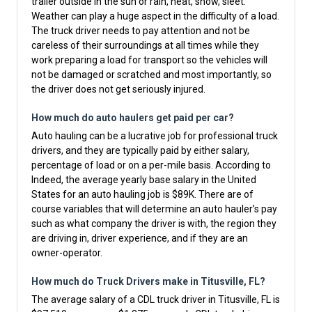
trailer outside in the sun or rain, heat, snow, sleet.
Weather can play a huge aspect in the difficulty of a load.
The truck driver needs to pay attention and not be
careless of their surroundings at all times while they
work preparing a load for transport so the vehicles will
not be damaged or scratched and most importantly, so
the driver does not get seriously injured.
How much do auto haulers get paid per car?
Auto hauling can be a lucrative job for professional truck
drivers, and they are typically paid by either salary,
percentage of load or on a per-mile basis. According to
Indeed, the average yearly base salary in the United
States for an auto hauling job is $89K. There are of
course variables that will determine an auto hauler’s pay
such as what company the driver is with, the region they
are driving in, driver experience, and if they are an
owner-operator.
How much do Truck Drivers make in Titusville, FL?
The average salary of a CDL truck driver in Titusville, FL is