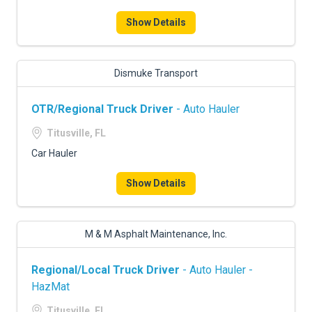
FREIGHT FACTORING
Show Details
ADVERTISE
SIGN UP
Dismuke Transport
SIGN IN
OTR/Regional Truck Driver
- Auto Hauler
Titusville, FL
Car Hauler
Show Details
M & M Asphalt Maintenance, Inc.
Regional/Local Truck Driver
- Auto Hauler -
HazMat
Titusville, FL