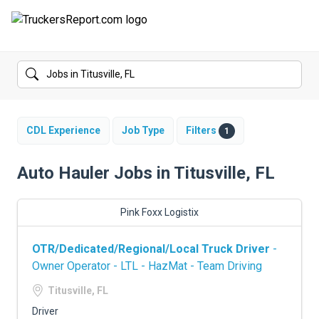
FORUMS
JOBS
SALARIES
CDL Experience
Job Type
Filters
1
COMPANIES
Auto Hauler Jobs in Titusville, FL
TRUCK GPS
Pink Foxx Logistix
CDL PRACTICE TESTS
OTR/Dedicated/Regional/Local Truck Driver
-
CDL SCHOOLS
Owner Operator - LTL - HazMat - Team Driving
TRUCKING INSURANCE
Titusville, FL
Driver