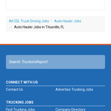
All CDL Truck Driving Jobs
Auto Hauler Jobs
Auto Hauler Jobs in Titusville, FL
CONNECT WITH US
Contact Us
Advertise Trucking Jobs
TRUCKING JOBS
Find Trucking Jobs
Company Directory