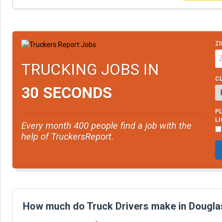
ZI
TRUCKING JOBS IN
CL
30 SECONDS
PL
L
Every month 400 people find a job with the
help of TruckersReport.
How much do Truck Drivers make in Douglas