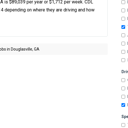
 GA is $89,039 per year or $1,712 per week. CDL
14 depending on where they are driving and how
bs in Douglasville, GA
Dri
Spe