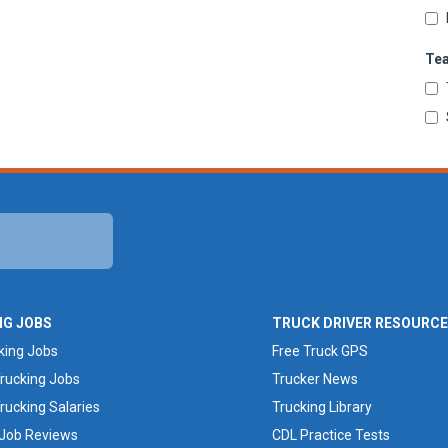
Te
NG JOBS
TRUCK DRIVER RESOURC
king Jobs
Free Truck GPS
rucking Jobs
Trucker News
rucking Salaries
Trucking Library
 Job Reviews
CDL Practice Tests