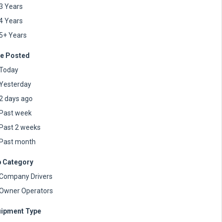
3 Years
4 Years
5+ Years
e Posted
Today
Yesterday
2 days ago
Past week
Past 2 weeks
Past month
 Category
Company Drivers
Owner Operators
ipment Type