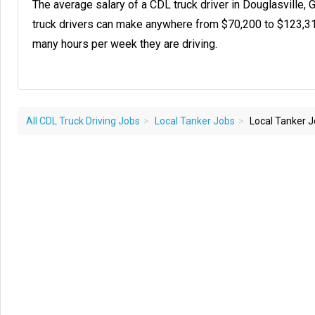
The average salary of a CDL truck driver in Douglasville,
truck drivers can make anywhere from $70,200 to $123,3
many hours per week they are driving.
All CDL Truck Driving Jobs
Local Tanker Jobs
Local Tanker Jo