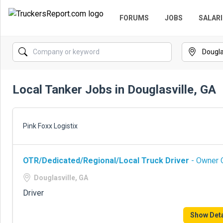
FORUMS
JOBS
SALARI
Local Tanker Jobs in Douglasville, GA
Pink Foxx Logistix
OTR/Dedicated/Regional/Local Truck Driver
- Owner O
Douglasville, GA
Driver
Show Deta