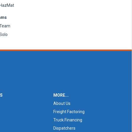
HazMat
ams
Team
Solo
ES
MORE...
About Us
Freight Factoring
Truck Financing
Dispatchers