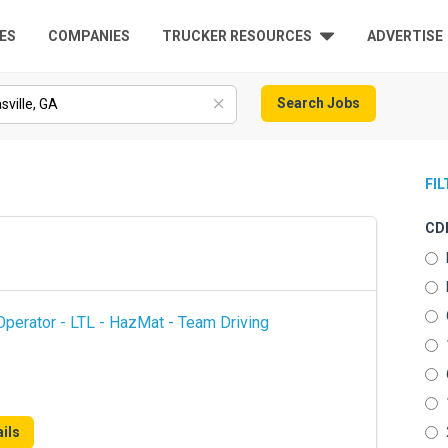
ES
COMPANIES
TRUCKER RESOURCES
ADVERTISE
Search Jobs
FI
CDL
perator - LTL - HazMat - Team Driving
ils