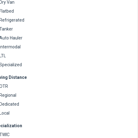
Dry Van
Flatbed
Refrigerated
Tanker
Auto Hauler
Intermodal
LTL
Specialized
ving Distance
OTR
Regional
Dedicated
Local
cialization
TWIC