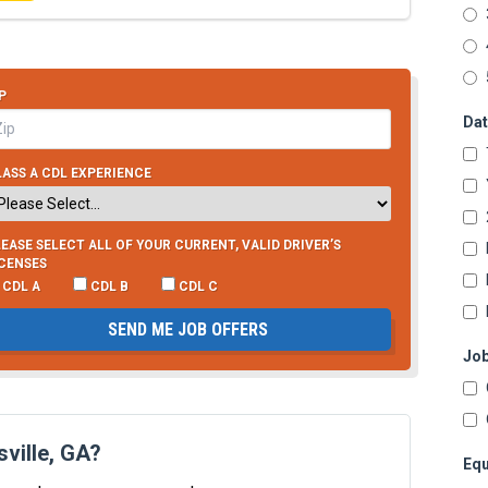
P
Dat
ASS A CDL EXPERIENCE
EASE SELECT ALL OF YOUR CURRENT, VALID DRIVER’S
ICENSES
CDL A
CDL B
CDL C
SEND ME JOB OFFERS
Job
ville, GA?
Equ