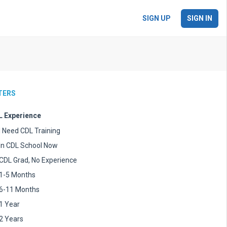
SIGN UP
SIGN IN
LTERS
 Experience
I Need CDL Training
In CDL School Now
CDL Grad, No Experience
1-5 Months
6-11 Months
1 Year
2 Years