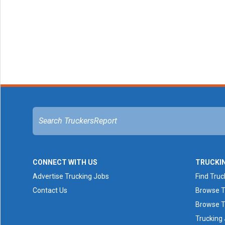
CONNECT WITH US
TRUCKI
Advertise Trucking Jobs
Find Truc
Contact Us
Browse T
Browse T
Trucking