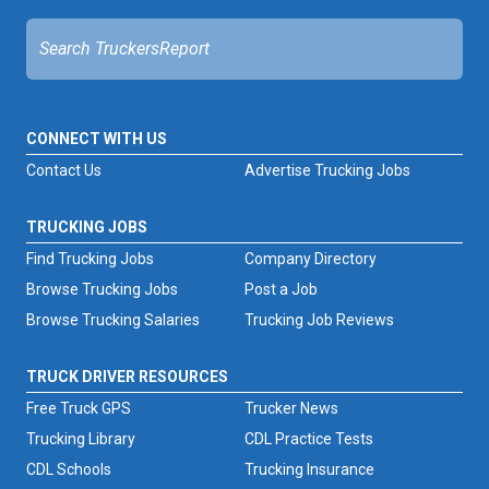
CONNECT WITH US
Contact Us
Advertise Trucking Jobs
TRUCKING JOBS
Find Trucking Jobs
Company Directory
Browse Trucking Jobs
Post a Job
Browse Trucking Salaries
Trucking Job Reviews
TRUCK DRIVER RESOURCES
Free Truck GPS
Trucker News
Trucking Library
CDL Practice Tests
CDL Schools
Trucking Insurance