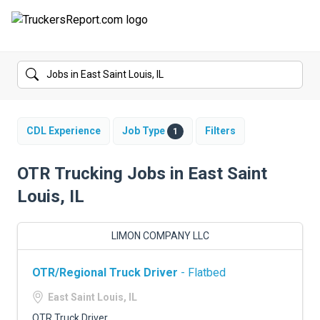
FORUMS
JOBS
SALARIES
CDL Experience
Job Type
Filters
1
COMPANIES
OTR Trucking Jobs in East Saint
Louis, IL
TRUCK GPS
CDL PRACTICE TESTS
LIMON COMPANY LLC
CDL SCHOOLS
OTR/Regional Truck Driver
- Flatbed
TRUCKING INSURANCE
East Saint Louis, IL
OTR Truck Driver