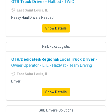
OTR Truck Driver
- Flatbed - TWIC
East Saint Louis, IL
Heavy Haul Drivers Needed!
Show Details
Pink Foxx Logistix
OTR/Dedicated/Regional/Local Truck Driver
-
Owner Operator - LTL - HazMat - Team Driving
East Saint Louis, IL
Driver
Show Details
S&B Driver’s Solutions