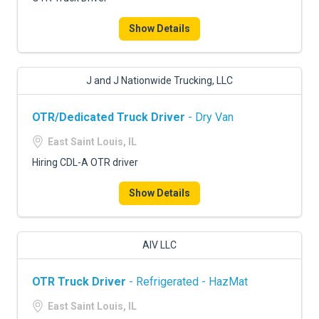
FREIGHT FACTORING
Show Details
ADVERTISE
SIGN UP
J and J Nationwide Trucking, LLC
SIGN IN
OTR/Dedicated Truck Driver
- Dry Van
East Saint Louis, IL
Hiring CDL-A OTR driver
Show Details
AIV LLC
OTR Truck Driver
- Refrigerated - HazMat
East Saint Louis, IL