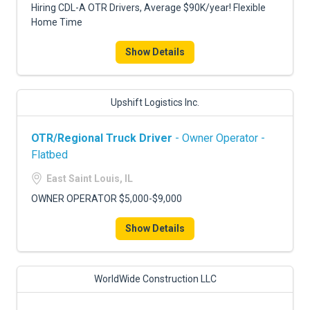
Hiring CDL-A OTR Drivers, Average $90K/year! Flexible
Home Time
Show Details
Upshift Logistics Inc.
OTR/Regional Truck Driver
- Owner Operator -
Flatbed
East Saint Louis, IL
OWNER OPERATOR $5,000-$9,000
Show Details
WorldWide Construction LLC