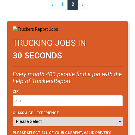
‹
1
2
›
TRUCKING JOBS IN
30 SECONDS
Every month 400 people find a job with the
help of TruckersReport.
ZIP
CLASS A CDL EXPERIENCE
PLEASE SELECT ALL OF YOUR CURRENT, VALID DRIVER’S