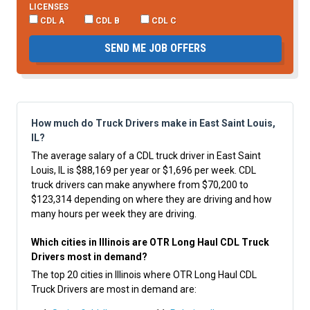
LICENSES
CDL A
CDL B
CDL C
SEND ME JOB OFFERS
How much do Truck Drivers make in East Saint Louis,
IL?
The average salary of a CDL truck driver in East Saint
Louis, IL is $88,169 per year or $1,696 per week. CDL
truck drivers can make anywhere from $70,200 to
$123,314 depending on where they are driving and how
many hours per week they are driving.
Which cities in Illinois are OTR Long Haul CDL Truck
Drivers most in demand?
The top 20 cities in Illinois where OTR Long Haul CDL
Truck Drivers are most in demand are: