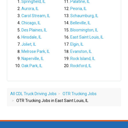
Springfield, IL
Palatine, IL
Aurora, IL
Peoria, IL
Carol Stream, IL
Schaumburg, IL
Chicago, IL
Belleville, IL
Des Plaines, IL
Bloomington, IL
Hinsdale, IL
East Saint Louis, IL
Joliet, IL
Elgin, IL
Melrose Park, IL
Evanston, IL
Naperville, IL
Rock Island, IL
Oak Park, IL
Rockford, IL
All CDL Truck Driving Jobs
OTR Trucking Jobs
OTR Trucking Jobs in East Saint Louis, IL