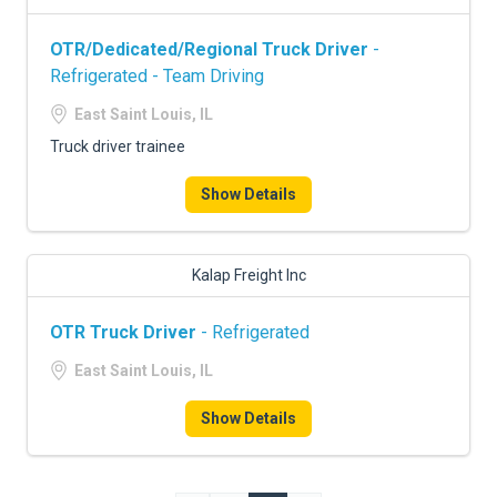
OTR/Dedicated/Regional Truck Driver
-
Refrigerated - Team Driving
East Saint Louis, IL
Truck driver trainee
Show Details
Kalap Freight Inc
OTR Truck Driver
- Refrigerated
East Saint Louis, IL
Show Details