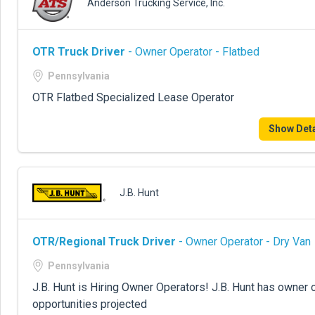
Anderson Trucking Service, Inc.
OTR Truck Driver
- Owner Operator - Flatbed
Pennsylvania
OTR Flatbed Specialized Lease Operator
Show Deta
J.B. Hunt
OTR/Regional Truck Driver
- Owner Operator - Dry Van
Pennsylvania
J.B. Hunt is Hiring Owner Operators! J.B. Hunt has owner 
opportunities projected