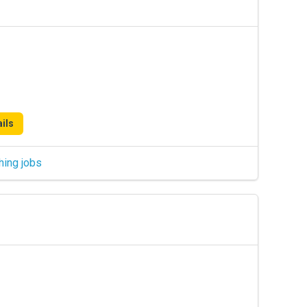
ils
hing jobs