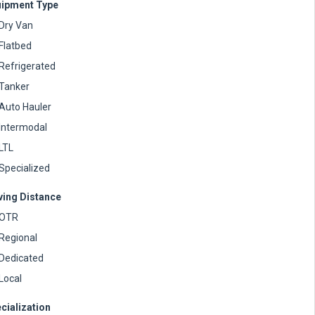
ipment Type
Dry Van
Flatbed
Refrigerated
Tanker
Auto Hauler
Intermodal
LTL
Specialized
ving Distance
OTR
Regional
Dedicated
Local
cialization