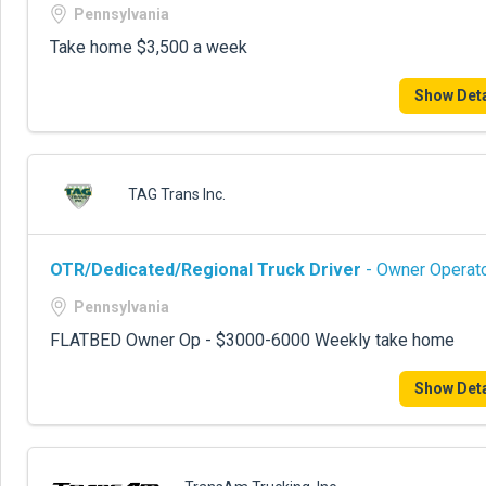
Pennsylvania
Take home $3,500 a week
Show Deta
TAG Trans Inc.
OTR/Dedicated/Regional Truck Driver
- Owner Operato
Pennsylvania
FLATBED Owner Op - $3000-6000 Weekly take home
Show Deta