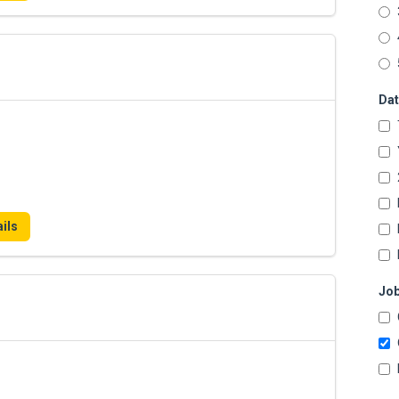
Dat
ils
Job