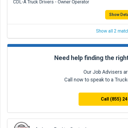
CDL-A Truck Drivers - Owner Operator
Show Deta
Show all 2 matc
Need help finding the righ
Our Job Advisers ar
Call now to speak to a Truc
Call (855) 2