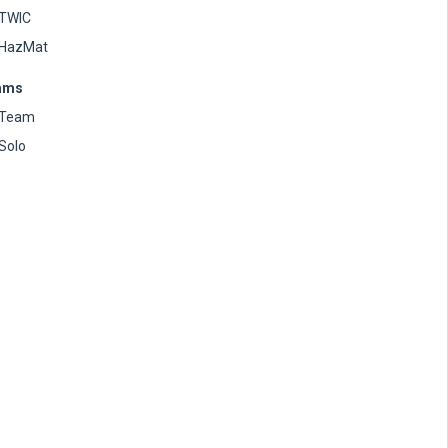
TWIC
HazMat
ams
Team
Solo