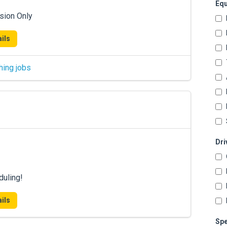
Equ
sion Only
ils
hing jobs
Dri
duling!
ils
Spe