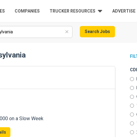
ES
COMPANIES
TRUCKER RESOURCES
ADVERTISE
Search Jobs
sylvania
FI
CDL
7,000 on a Slow Week
ils