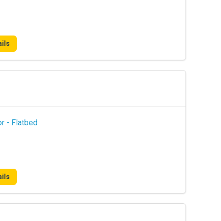
ils
r - Flatbed
ils