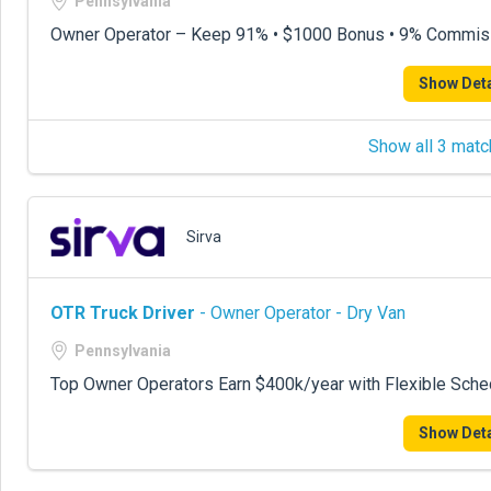
Pennsylvania
Owner Operator – Keep 91% • $1000 Bonus • 9% Commis
Show Deta
Show all 3 matc
Sirva
OTR Truck Driver
- Owner Operator - Dry Van
Pennsylvania
Top Owner Operators Earn $400k/year with Flexible Sche
Show Deta