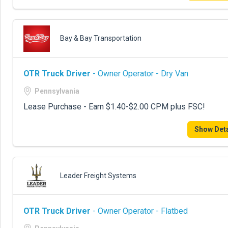
Bay & Bay Transportation
OTR Truck Driver
- Owner Operator - Dry Van
Pennsylvania
Lease Purchase - Earn $1.40-$2.00 CPM plus FSC!
Show Deta
Leader Freight Systems
OTR Truck Driver
- Owner Operator - Flatbed