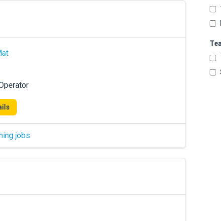
Te
Mat
 Operator
ils
hing jobs