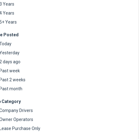
3 Years
4 Years
5+ Years
e Posted
Today
Yesterday
2 days ago
Past week
Past 2 weeks
Past month
 Category
Company Drivers
Owner Operators
Lease Purchase Only