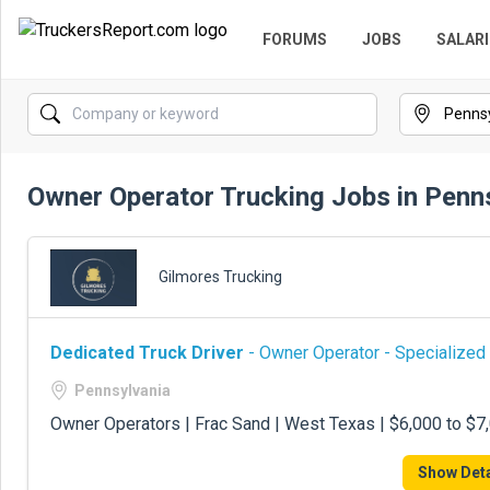
FORUMS
JOBS
SALARI
Owner Operator Trucking Jobs in Penn
Gilmores Trucking
Dedicated Truck Driver
- Owner Operator - Specialized
Pennsylvania
Owner Operators | Frac Sand | West Texas | $6,000 to $
Show Deta