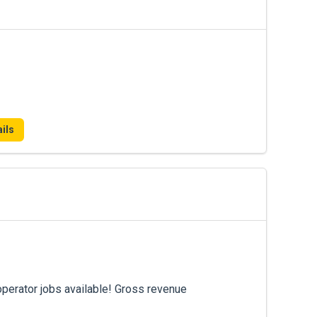
ils
operator jobs available! Gross revenue