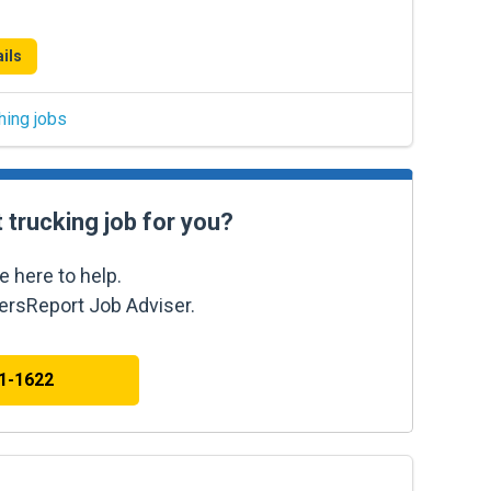
ils
hing jobs
t trucking job for you?
e here to help.
kersReport Job Adviser.
41-1622