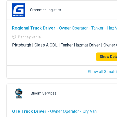
Grammer Logistics
Regional Truck Driver
- Owner Operator - Tanker - Haz
Pennsylvania
Pittsburgh | Class A CDL | Tanker Hazmat Driver | Owner
Show Deta
Show all 3 matc
Bloom Services
OTR Truck Driver
- Owner Operator - Dry Van