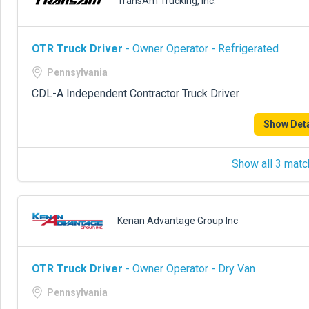
TransAm Trucking, Inc.
OTR Truck Driver
- Owner Operator - Refrigerated
Pennsylvania
CDL-A Independent Contractor Truck Driver
Show Deta
Show all 3 matc
Kenan Advantage Group Inc
OTR Truck Driver
- Owner Operator - Dry Van
Pennsylvania