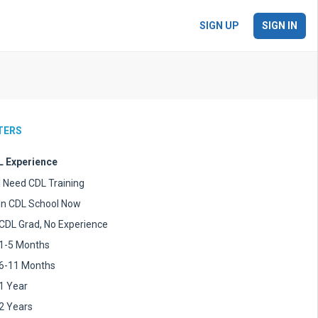
SIGN UP
SIGN IN
LTERS
 Experience
I Need CDL Training
In CDL School Now
CDL Grad, No Experience
1-5 Months
6-11 Months
1 Year
2 Years