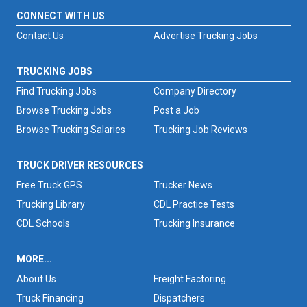
CONNECT WITH US
Contact Us
Advertise Trucking Jobs
TRUCKING JOBS
Find Trucking Jobs
Company Directory
Browse Trucking Jobs
Post a Job
Browse Trucking Salaries
Trucking Job Reviews
TRUCK DRIVER RESOURCES
Free Truck GPS
Trucker News
Trucking Library
CDL Practice Tests
CDL Schools
Trucking Insurance
MORE...
About Us
Freight Factoring
Truck Financing
Dispatchers