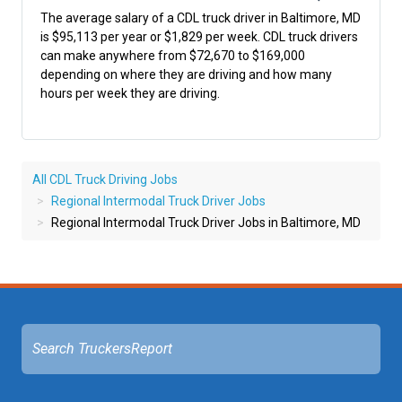
The average salary of a CDL truck driver in Baltimore, MD
is $95,113 per year or $1,829 per week. CDL truck drivers
can make anywhere from $72,670 to $169,000
depending on where they are driving and how many
hours per week they are driving.
All CDL Truck Driving Jobs
Regional Intermodal Truck Driver Jobs
Regional Intermodal Truck Driver Jobs in Baltimore, MD