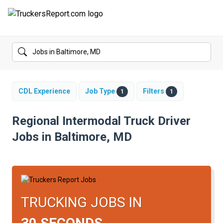
FORUMS
JOBS
SALARIES
CDL Experience
Job Type
Filters
1
1
COMPANIES
Regional Intermodal Truck Driver
Jobs in Baltimore, MD
TRUCK GPS
CDL PRACTICE TESTS
CDL SCHOOLS
TRUCKING JOBS IN
TRUCKING INSURANCE