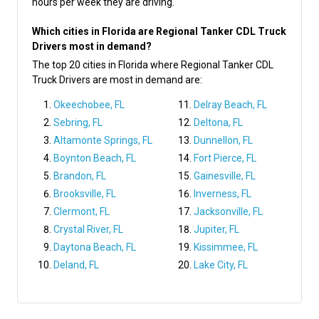
hours per week they are driving.
Which cities in Florida are Regional Tanker CDL Truck
Drivers most in demand?
The top 20 cities in Florida where Regional Tanker CDL
Truck Drivers are most in demand are:
Okeechobee, FL
Delray Beach, FL
Sebring, FL
Deltona, FL
Altamonte Springs, FL
Dunnellon, FL
Boynton Beach, FL
Fort Pierce, FL
Brandon, FL
Gainesville, FL
Brooksville, FL
Inverness, FL
Clermont, FL
Jacksonville, FL
Crystal River, FL
Jupiter, FL
Daytona Beach, FL
Kissimmee, FL
Deland, FL
Lake City, FL