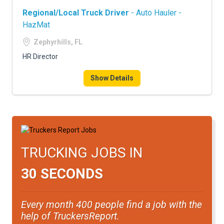
Regional/Local Truck Driver
- Auto Hauler -
HazMat
Zephyrhills, FL
HR Director
Show Details
TRUCKING JOBS IN
30 SECONDS
Every month 400 people find a job with the
help of TruckersReport.