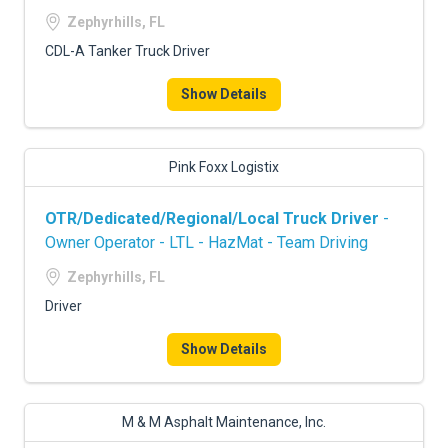
FREIGHT FACTORING
Zephyrhills, FL
ADVERTISE
CDL-A Tanker Truck Driver
SIGN UP
Show Details
SIGN IN
Pink Foxx Logistix
OTR/Dedicated/Regional/Local Truck Driver
-
Owner Operator - LTL - HazMat - Team Driving
Zephyrhills, FL
Driver
Show Details
M & M Asphalt Maintenance, Inc.