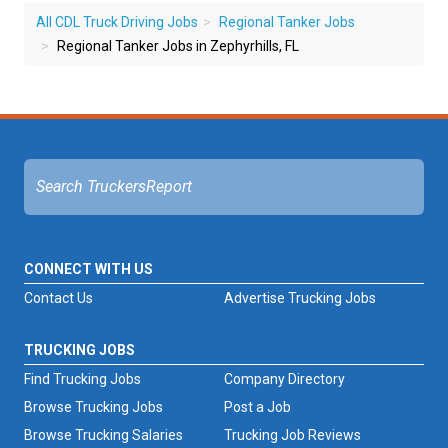
All CDL Truck Driving Jobs
Regional Tanker Jobs
Regional Tanker Jobs in Zephyrhills, FL
CONNECT WITH US
Contact Us
Advertise Trucking Jobs
TRUCKING JOBS
Find Trucking Jobs
Company Directory
Browse Trucking Jobs
Post a Job
Browse Trucking Salaries
Trucking Job Reviews