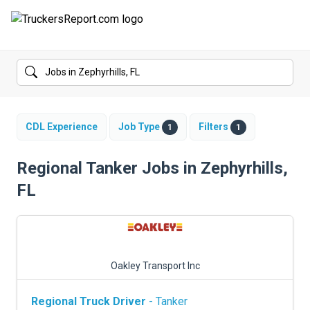
FORUMS
JOBS
SALARIES
CDL Experience
Job Type
Filters
1
1
COMPANIES
Regional Tanker Jobs in Zephyrhills,
FL
TRUCK GPS
CDL PRACTICE TESTS
CDL SCHOOLS
Oakley Transport Inc
TRUCKING INSURANCE
Regional Truck Driver
- Tanker