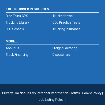
TRUCK DRIVER RESOURCES
Free Truck GPS
Trucker News
Trucking Library
CDL Practice Tests
CDL Schools
Trucking Insurance
MORE...
About Us
Freight Factoring
Truck Financing
Dispatchers
Privacy
|
Do Not Sell My Personal Information
|
Terms
|
Cookie Policy
|
Job Listing Rules
|