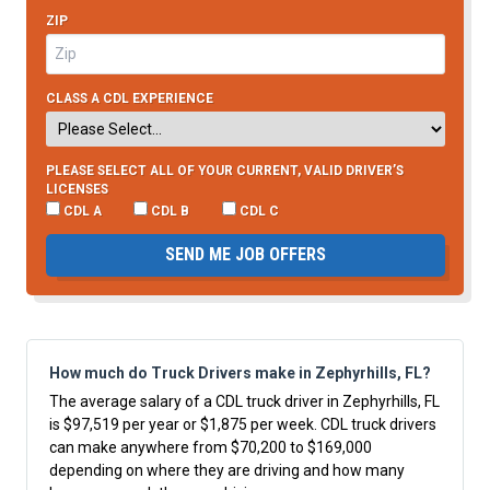
ZIP
CLASS A CDL EXPERIENCE
PLEASE SELECT ALL OF YOUR CURRENT, VALID DRIVER’S
LICENSES
CDL A
CDL B
CDL C
SEND ME JOB OFFERS
How much do Truck Drivers make in Zephyrhills, FL?
The average salary of a CDL truck driver in Zephyrhills, FL
is $97,519 per year or $1,875 per week. CDL truck drivers
can make anywhere from $70,200 to $169,000
depending on where they are driving and how many