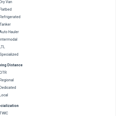
Dry Van
Flatbed
Refrigerated
Tanker
Auto Hauler
Intermodal
LTL
Specialized
ving Distance
OTR
Regional
Dedicated
Local
cialization
TWIC