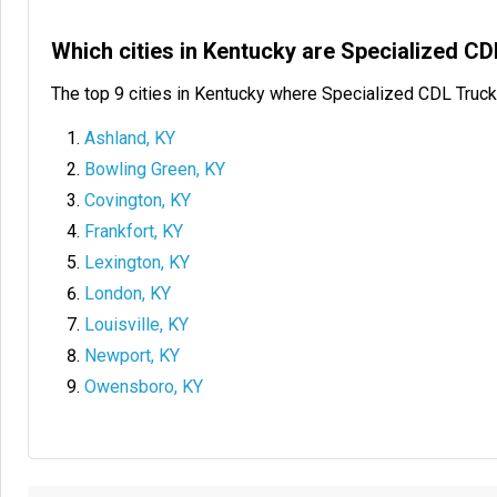
Which cities in Kentucky are Specialized C
The top 9 cities in Kentucky where Specialized CDL Truck
Ashland, KY
Bowling Green, KY
Covington, KY
Frankfort, KY
Lexington, KY
London, KY
Louisville, KY
Newport, KY
Owensboro, KY