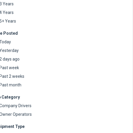
3 Years
4 Years
5+ Years
e Posted
Today
Yesterday
2 days ago
Past week
Past 2 weeks
Past month
 Category
Company Drivers
Owner Operators
ipment Type