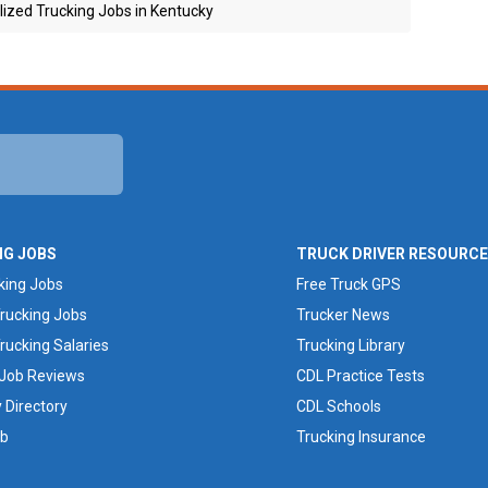
ized Trucking Jobs in Kentucky
NG JOBS
TRUCK DRIVER RESOURC
king Jobs
Free Truck GPS
rucking Jobs
Trucker News
rucking Salaries
Trucking Library
 Job Reviews
CDL Practice Tests
Directory
CDL Schools
ob
Trucking Insurance