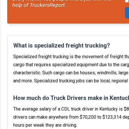
help of TruckersReport.
What is specialized freight trucking?
Specialized freight trucking is the movement of freight tha
cargo that requires specialized equipment due to the carg
characteristic. Such cargo can be houses, windmills, larg
and more. Specialized trucking jobs can be local, regional 
How much do Truck Drivers make in Kentuc
The average salary of a CDL truck driver in Kentucky is $
drivers can make anywhere from $70,200 to $123,314 dep
hours per week they are driving.