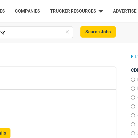
ES
COMPANIES
TRUCKER RESOURCES
ADVERTISE
Search Jobs
FI
CDL
ils