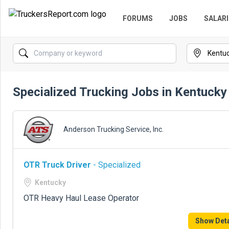
FORUMS
JOBS
SALARI
Specialized Trucking Jobs in Kentucky
Anderson Trucking Service, Inc.
OTR Truck Driver
- Specialized
Kentucky
OTR Heavy Haul Lease Operator
Show Deta