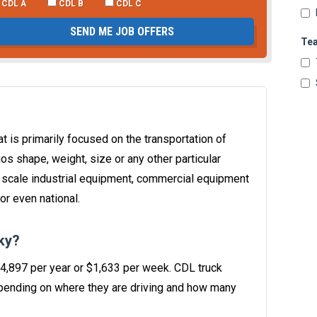
CDL A
CDL B
CDL C
SEND ME JOB OFFERS
Te
t is primarily focused on the transportation of
os shape, weight, size or any other particular
e scale industrial equipment, commercial equipment
or even national.
ky?
84,897 per year or $1,633 per week. CDL truck
ending on where they are driving and how many