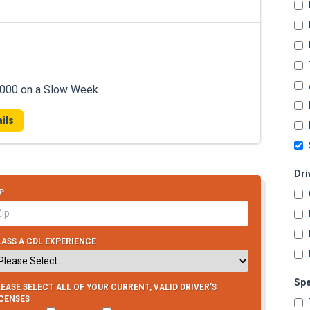
7,000 on a Slow Week
ils
Dri
P
ASS A CDL EXPERIENCE
Spe
EASE SELECT ALL OF YOUR CURRENT, VALID DRIVER’S
ICENSES