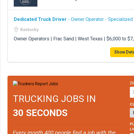
Dedicated Truck Driver
- Owner Operator - Specialized
Kentucky
Owner Operators | Frac Sand | West Texas | $6,000 to $
Show Deta
ZI
TRUCKING JOBS IN
CL
30 SECONDS
PL
L
Every month 400 people find a job with the