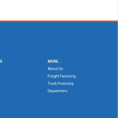
ES
MORE...
About Us
Freight Factoring
Truck Financing
Dispatchers