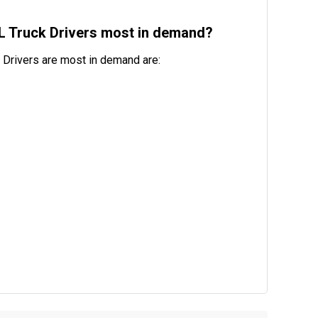
DL Truck Drivers most in demand?
 Drivers are most in demand are: