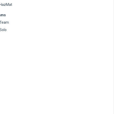
HazMat
ams
Team
Solo