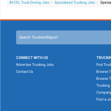
All CDL Truck Driving Jobs
Specialized Trucking Jobs
Special
CONNECT WITH US
TRUCKI
Advertise Trucking Jobs
Find Truc
Contact Us
Browse T
Browse T
Trucking
Company 
Post a J