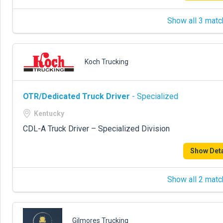
Show all 3 matc
Koch Trucking
OTR/Dedicated Truck Driver
- Specialized
Kentucky
CDL-A Truck Driver – Specialized Division
Show Deta
Show all 2 matc
Gilmores Trucking