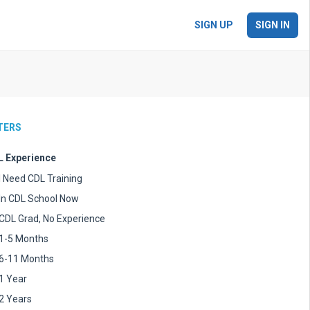
SIGN UP
SIGN IN
LTERS
 Experience
I Need CDL Training
In CDL School Now
CDL Grad, No Experience
1-5 Months
6-11 Months
1 Year
2 Years