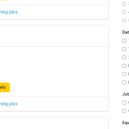
hing jobs
Dat
ils
Job
hing jobs
Equ