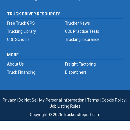
TRUCK DRIVER RESOURCES
Free Truck GPS
Trucker News
Trucking Library
CDL Practice Tests
CDL Schools
Trucking Insurance
MORE...
About Us
Freight Factoring
Truck Financing
Dispatchers
Privacy
|
Do Not Sell My Personal Information
|
Terms
|
Cookie Policy
|
Job Listing Rules
Copyright © 2026 TruckersReport.com