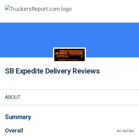
FORUMS
JOBS
SALARIES
SB Expedite Delivery
Reviews
COMPANIES
TRUCK GPS
ABOUT
CDL PRACTICE TESTS
CDL SCHOOLS
Summary
TRUCKING INSURANCE
Overall
NO RATING