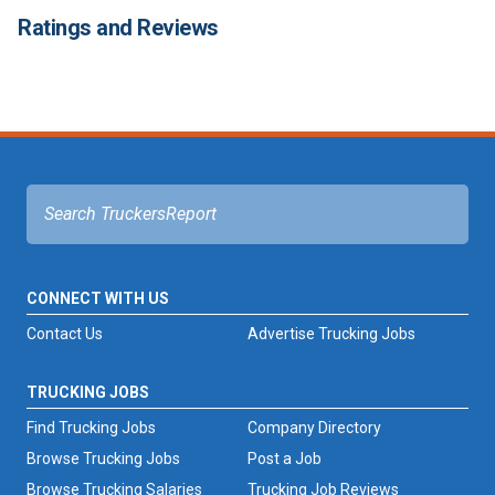
Ratings and Reviews
CONNECT WITH US
Contact Us
Advertise Trucking Jobs
TRUCKING JOBS
Find Trucking Jobs
Company Directory
Browse Trucking Jobs
Post a Job
Browse Trucking Salaries
Trucking Job Reviews