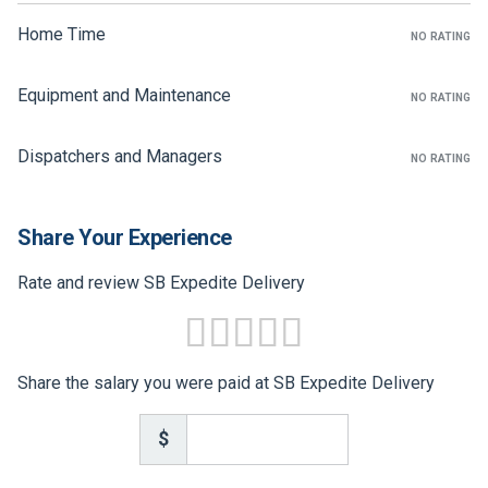
FREIGHT FACTORING
Home Time
NO RATING
ADVERTISE
Equipment and Maintenance
NO RATING
SIGN UP
SIGN IN
Dispatchers and Managers
NO RATING
Share Your Experience
Rate and review SB Expedite Delivery
Share the salary you were paid at SB Expedite Delivery
$