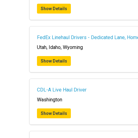
Show Details
FedEx Linehaul Drivers - Dedicated Lane, Hom
Utah, Idaho, Wyoming
Show Details
CDL-A Live Haul Driver
Washington
Show Details