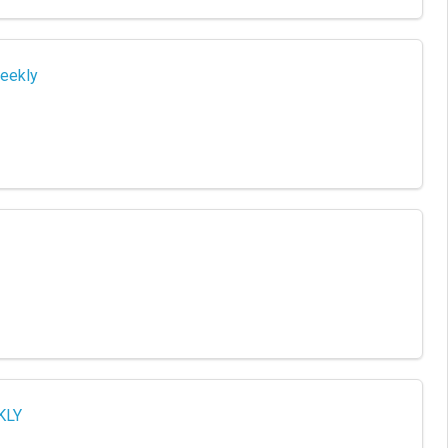
eekly
KLY