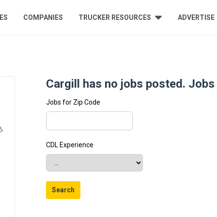
ES
COMPANIES
TRUCKER RESOURCES
ADVERTISE
Cargill has no jobs posted. Jobs 
Jobs for Zip Code
CDL Experience
Search