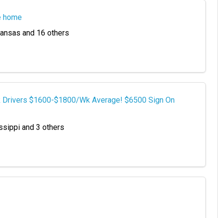
e home
 Kansas and 16 others
TR Drivers $1600-$1800/Wk Average! $6500 Sign On
ssippi and 3 others