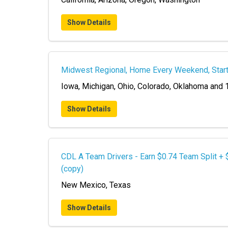
Show Details
Midwest Regional, Home Every Weekend, Star
Iowa, Michigan, Ohio, Colorado, Oklahoma and 
Show Details
CDL A Team Drivers - Earn $0.74 Team Split +
(copy)
New Mexico, Texas
Show Details