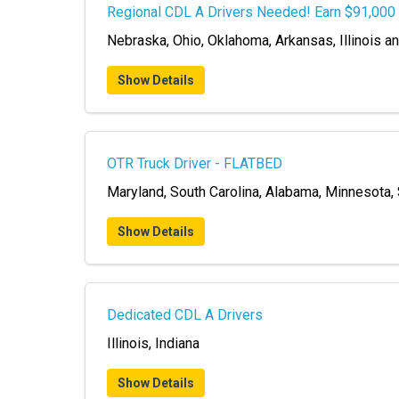
Regional CDL A Drivers Needed! Earn $91,000 
Nebraska, Ohio, Oklahoma, Arkansas, Illinois a
Show Details
OTR Truck Driver - FLATBED
Maryland, South Carolina, Alabama, Minnesota,
Show Details
Dedicated CDL A Drivers
Illinois, Indiana
Show Details