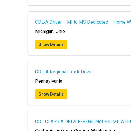
CDL‑A Driver – MI to MS Dedicated – Home W
Michigan, Ohio
Show Details
CDL-A Regional Truck Driver
Pennsylvania
Show Details
CDL CLASS A DRIVER-REGIONAL-HOME WEE
California, Arizona, Oregon, Washington