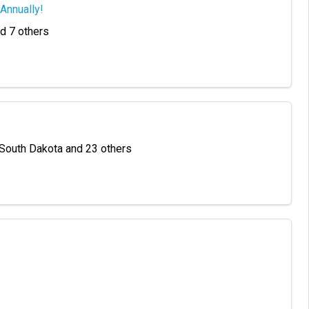
Annually!
nd 7 others
 South Dakota and 23 others