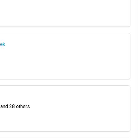
eek
a and 28 others