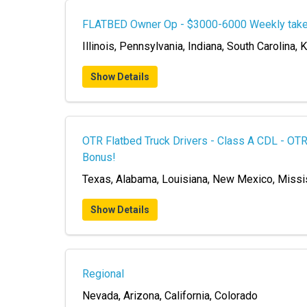
FLATBED Owner Op - $3000-6000 Weekly tak
Illinois, Pennsylvania, Indiana, South Carolina,
Show Details
OTR Flatbed Truck Drivers - Class A CDL - O
Bonus!
Texas, Alabama, Louisiana, New Mexico, Missi
Show Details
Regional
Nevada, Arizona, California, Colorado