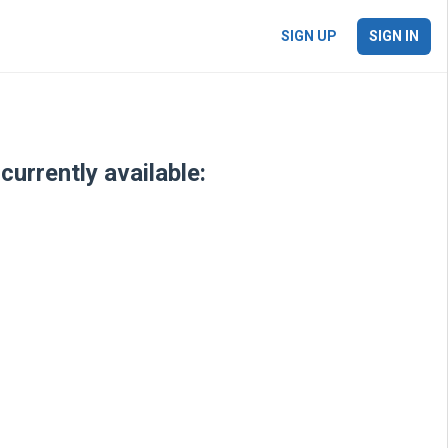
SIGN UP
SIGN IN
currently available: