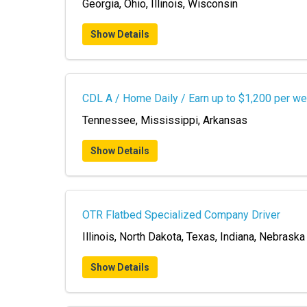
Georgia, Ohio, Illinois, Wisconsin
Show Details
CDL A / Home Daily / Earn up to $1,200 per w
Tennessee, Mississippi, Arkansas
Show Details
OTR Flatbed Specialized Company Driver
Illinois, North Dakota, Texas, Indiana, Nebrask
Show Details