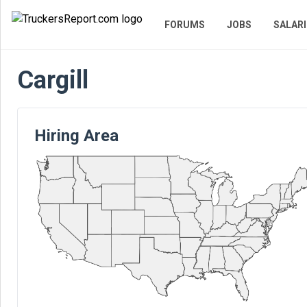
FORUMS
JOBS
SALARI
Cargill
Hiring Area