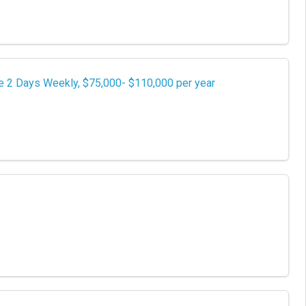
e 2 Days Weekly, $75,000- $110,000 per year