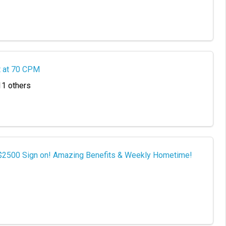
t at 70 CPM
11 others
 $2500 Sign on! Amazing Benefits & Weekly Hometime!