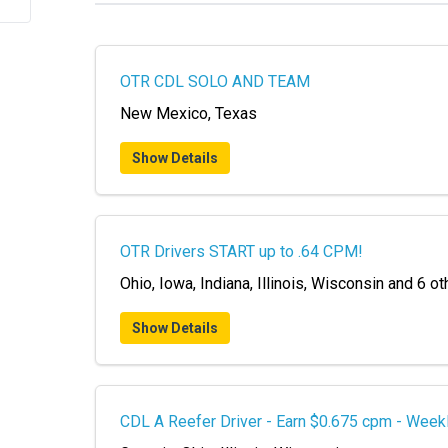
OTR CDL SOLO AND TEAM
New Mexico, Texas
Show Details
OTR Drivers START up to .64 CPM!
Ohio, Iowa, Indiana, Illinois, Wisconsin and 6 ot
Show Details
CDL A Reefer Driver - Earn $0.675 cpm - Week