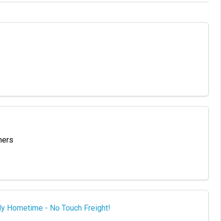
hers
ly Hometime - No Touch Freight!