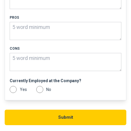
PROS
CONS
Currently Employed at the Company?
Yes
No
Submit