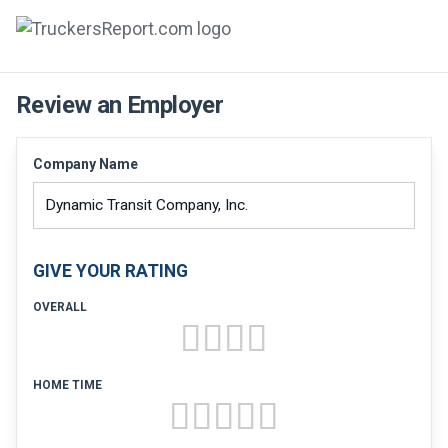
FORUMS
Review an Employer
JOBS
Company Name
SALARIES
COMPANIES
GIVE YOUR RATING
TRUCK GPS
OVERALL
CDL PRACTICE TESTS
CDL SCHOOLS
HOME TIME
TRUCKING INSURANCE