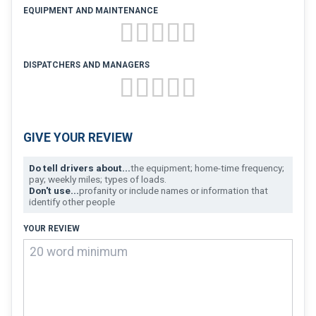
FREIGHT FACTORING
EQUIPMENT AND MAINTENANCE
ADVERTISE
SIGN UP
DISPATCHERS AND MANAGERS
SIGN IN
GIVE YOUR REVIEW
Do tell drivers about...
the equipment; home-time frequency;
pay; weekly miles; types of loads.
Don't use...
profanity or include names or information that
identify other people
YOUR REVIEW