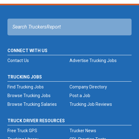
CONNECT WITH US
Contact Us
Advertise Trucking Jobs
TRUCKING JOBS
Find Trucking Jobs
Company Directory
Browse Trucking Jobs
Post a Job
Browse Trucking Salaries
Trucking Job Reviews
TRUCK DRIVER RESOURCES
Free Truck GPS
Trucker News