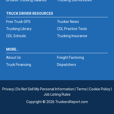
TRUCK DRIVER RESOURCES
Free Truck GPS
Trucker News
Trucking Library
CDL Practice Tests
CDL Schools
Trucking Insurance
MORE...
About Us
Freight Factoring
Truck Financing
Dispatchers
Privacy
|
Do Not Sell My Personal Information
|
Terms
|
Cookie Policy
|
Job Listing Rules
Copyright © 2026 TruckersReport.com