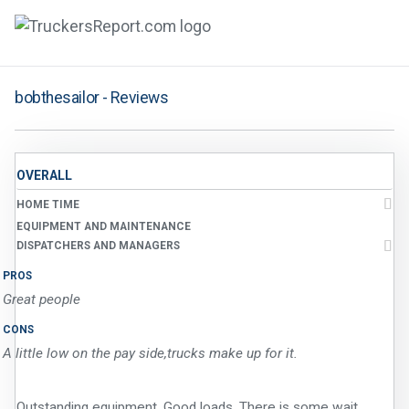
FORUMS
bobthesailor - Reviews
JOBS
SALARIES
OVERALL
HOME TIME
COMPANIES
EQUIPMENT AND MAINTENANCE
TRUCK GPS
DISPATCHERS AND MANAGERS
PROS
CDL PRACTICE TESTS
Great people
CDL SCHOOLS
CONS
A little low on the pay side,trucks make up for it.
TRUCKING INSURANCE
Outstanding equipment. Good loads. There is some wait