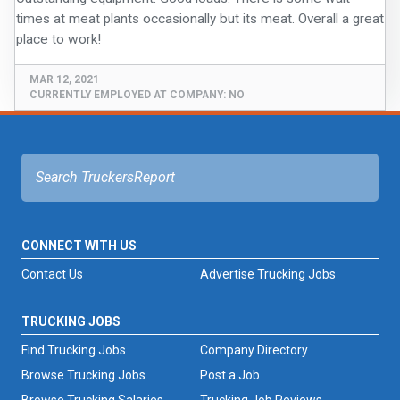
FREIGHT FACTORING
times at meat plants occasionally but its meat. Overall a great
ADVERTISE
MAR 12, 2021
SIGN UP
CURRENTLY EMPLOYED AT COMPANY:
NO
SIGN IN
CONNECT WITH US
Contact Us
Advertise Trucking Jobs
TRUCKING JOBS
Find Trucking Jobs
Company Directory
Browse Trucking Jobs
Post a Job
Browse Trucking Salaries
Trucking Job Reviews