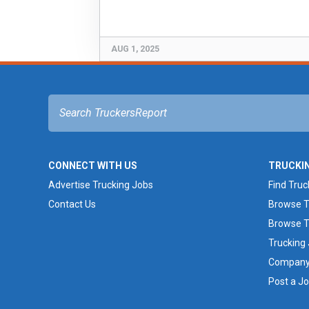
AUG 1, 2025
CONNECT WITH US
TRUCKI
Advertise Trucking Jobs
Find Truc
Contact Us
Browse T
Browse T
Trucking
Company 
Post a J