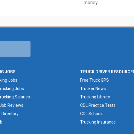
NG JOBS
TRUCK DRIVER RESOURCE
king Jobs
Free Truck GPS
rucking Jobs
Trucker News
rucking Salaries
Trucking Library
 Job Reviews
CDL Practice Tests
Directory
CDL Schools
ob
Trucking Insurance