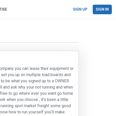
TISE
SIGN UP
SIGN IN
company you can lease their equipment or
l set you up on multiple load boards and
e to be what you signed up to a OWNER
l and ask why your not running and when
ur free to go where ever you want go home
k when you choose , it’s been a little
 running spot market freight some good
know how to run yourself you’ll make