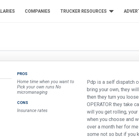
LARIES
COMPANIES
TRUCKER RESOURCES
ADVER
PROS
Home time when you want to
Pdp is a self dispatch 
Pick your own runs No
bring your own, they wil
micromanaging
then they turn you loos
CONS
OPERATOR they take cal
Insurance rates
will you get rolling, yo
when you choose and wor
over a month her for me
some not so but if you 