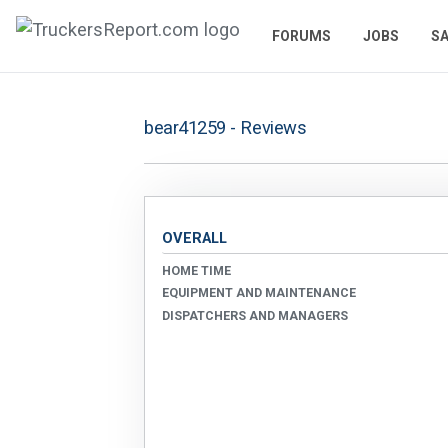
FORUMS
JOBS
SA
bear41259 - Reviews
OVERALL
HOME TIME
EQUIPMENT AND MAINTENANCE
DISPATCHERS AND MANAGERS