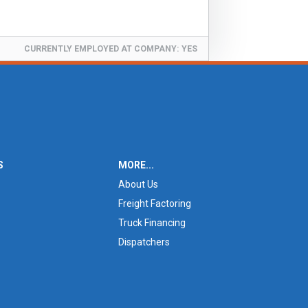
CURRENTLY EMPLOYED AT COMPANY:
YES
S
MORE...
About Us
Freight Factoring
Truck Financing
Dispatchers