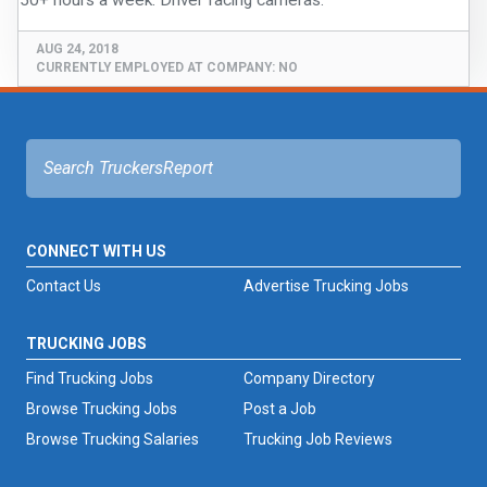
FREIGHT FACTORING
AUG 24, 2018
ADVERTISE
CURRENTLY EMPLOYED AT COMPANY:
NO
SIGN UP
SIGN IN
CONNECT WITH US
Contact Us
Advertise Trucking Jobs
TRUCKING JOBS
Find Trucking Jobs
Company Directory
Browse Trucking Jobs
Post a Job
Browse Trucking Salaries
Trucking Job Reviews