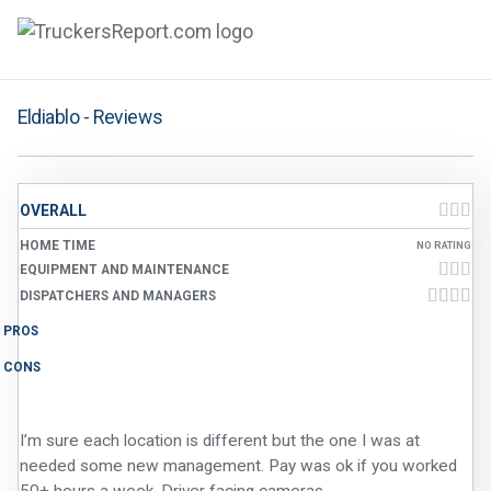
FORUMS
Eldiablo - Reviews
JOBS
SALARIES
OVERALL
COMPANIES
HOME TIME
NO RATING
EQUIPMENT AND MAINTENANCE
TRUCK GPS
DISPATCHERS AND MANAGERS
PROS
CDL PRACTICE TESTS
CONS
CDL SCHOOLS
I’m sure each location is different but the one I was at
TRUCKING INSURANCE
needed some new management. Pay was ok if you worked