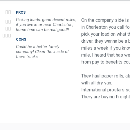
PROS
Picking loads, good decent miles,
On the company side is ok
if you live in or near Charleston,
in Charleston you call fo
home time can be real good!!
pick your load on what t
CONS
driver, they wanna be a
Could be a better family
miles a week if you know
company! Clean the inside of
mile, I heard that has we
there trucks
from pay to benefits cou
They haul paper rolls, a
with all dry van.
International prostars s
Thery are buying Freight