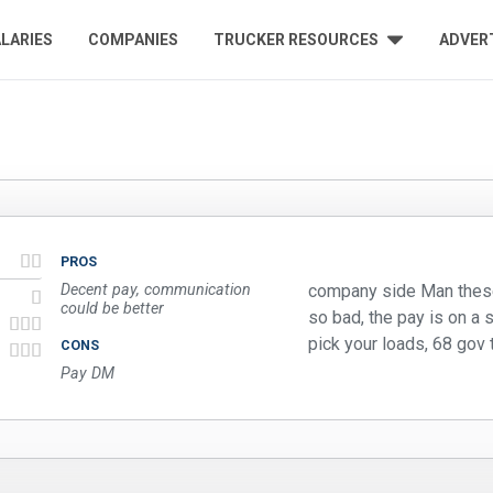
LARIES
COMPANIES
TRUCKER RESOURCES
ADVER
PROS
Decent pay, communication
company side Man these
could be better
so bad, the pay is on a s
pick your loads, 68 gov 
CONS
Pay DM