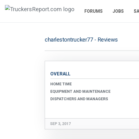
FORUMS
JOBS
SA
charlestontrucker77 - Reviews
OVERALL
HOME TIME
EQUIPMENT AND MAINTENANCE
DISPATCHERS AND MANAGERS
SEP 3, 2017