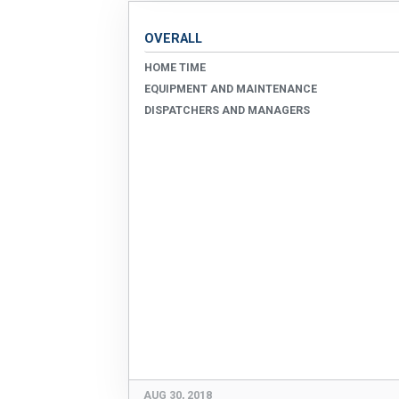
OVERALL
HOME TIME
EQUIPMENT AND MAINTENANCE
DISPATCHERS AND MANAGERS
AUG 30, 2018