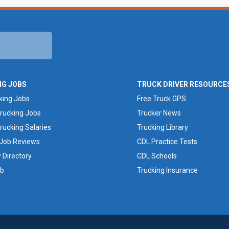
NG JOBS
TRUCK DRIVER RESOURCE
king Jobs
Free Truck GPS
rucking Jobs
Trucker News
rucking Salaries
Trucking Library
 Job Reviews
CDL Practice Tests
Directory
CDL Schools
ob
Trucking Insurance