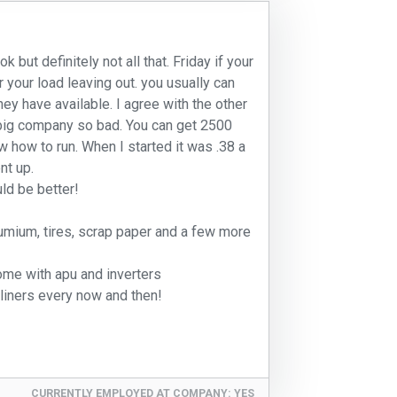
 but definitely not all that. Friday if your
r your load leaving out. you usually can
hey have available. I agree with the other
 big company so bad. You can get 2500
 how to run. When I started it was .38 a
nt up.
ld be better!
lumium, tires, scrap paper and a few more
ome with apu and inverters
liners every now and then!
CURRENTLY EMPLOYED AT COMPANY:
YES