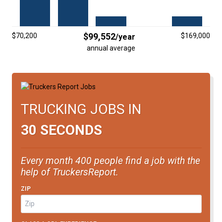
FREIGHT FACTORING
ADVERTISE
$99,552
$70,200
$169,000
/year
SIGN UP
annual average
SIGN IN
TRUCKING JOBS IN
30 SECONDS
Every month 400 people find a job with the
help of TruckersReport.
ZIP