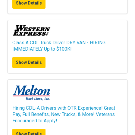
Show Details
Class A CDL Truck Driver DRY VAN - HIRING
IMMEDIATELY Up to $100K!
Show Details
Hiring CDL-A Drivers with OTR Experience! Great
Pay, Full Benefits, New Trucks, & More! Veterans
Encouraged to Apply!
Show Details