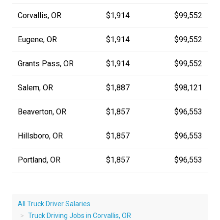
Corvallis, OR
$1,914
$99,552
Eugene, OR
$1,914
$99,552
Grants Pass, OR
$1,914
$99,552
Salem, OR
$1,887
$98,121
Beaverton, OR
$1,857
$96,553
Hillsboro, OR
$1,857
$96,553
Portland, OR
$1,857
$96,553
All Truck Driver Salaries
Truck Driving Jobs in Corvallis, OR