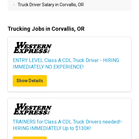
Truck Driver Salary in Corvallis, OR
Trucking Jobs in Corvallis, OR
ENTRY LEVEL Class A CDL Truck Driver - HIRING
IMMEDIATELY NO EXPERIENCE!
Show Details
TRAINERS for Class A CDL Truck Drivers needed!-
HIRING IMMEDIATELY Up to $130K!