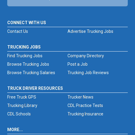
CONNECT WITH US
Contact Us
Advertise Trucking Jobs
TRUCKING JOBS
Find Trucking Jobs
Company Directory
Browse Trucking Jobs
Post a Job
Browse Trucking Salaries
Trucking Job Reviews
TRUCK DRIVER RESOURCES
Free Truck GPS
Trucker News
Trucking Library
CDL Practice Tests
CDL Schools
Trucking Insurance
MORE...