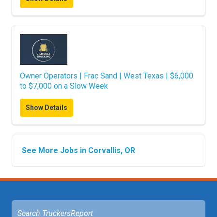
Owner Operators | Frac Sand | West Texas | $6,000
to $7,000 on a Slow Week
Show Details
See More Jobs in Corvallis, OR