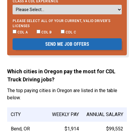
CLASS A CDL EXPERIENCE
PLEASE SELECT ALL OF YOUR CURRENT, VALID DRIVER’S
LICENSES
CDL A
CDL B
CDL C
SEND ME JOB OFFERS
Which cities in Oregon pay the most for CDL
Truck Driving jobs?
The top paying cities in Oregon are listed in the table
below.
CITY
WEEKLY PAY
ANNUAL SALARY
Bend, OR
$1,914
$99,552