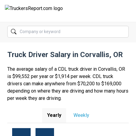
FORUMS
JOBS
Truck Driver Salary in Corvallis, OR
SALARIES
COMPANIES
The average salary of a CDL truck driver in Corvallis, OR
is $99,552 per year or $1,914 per week. CDL truck
TRUCK GPS
drivers can make anywhere from $70,200 to $169,000
depending on where they are driving and how many hours
CDL PRACTICE TESTS
per week they are driving.
CDL SCHOOLS
Yearly
Weekly
TRUCKING INSURANCE