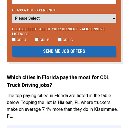
CLASS A CDL EXPERIENCE
PLEASE SELECT ALL OF YOUR CURRENT, VALID DRIVER’S
LICENSES
CDL A
CDL B
CDL C
SEND ME JOB OFFERS
Which cities in Florida pay the most for CDL
Truck Driving jobs?
The top paying cities in Florida are listed in the table
below. Topping the list is Hialeah, FL where truckers
make on average 7.4% more than they do in Kissimmee,
FL.