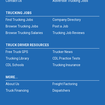
Contact Us
Advertise Trucking Jobs
TRUCKING JOBS
Find Trucking Jobs
Company Directory
Browse Trucking Jobs
Post a Job
Browse Trucking Salaries
Trucking Job Reviews
TRUCK DRIVER RESOURCES
Free Truck GPS
Trucker News
Trucking Library
CDL Practice Tests
CDL Schools
Trucking Insurance
MORE...
About Us
Freight Factoring
Truck Financing
Dispatchers