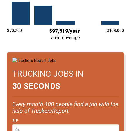
FREIGHT FACTORING
ADVERTISE
SIGN UP
$97,519
$70,200
$169,000
/year
annual average
SIGN IN
TRUCKING JOBS IN
30 SECONDS
Every month 400 people find a job with the
help of TruckersReport.
ZIP