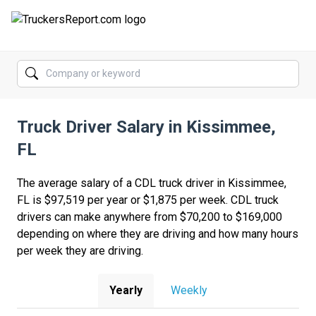
FORUMS
JOBS
Truck Driver Salary in Kissimmee,
SALARIES
FL
COMPANIES
The average salary of a CDL truck driver in Kissimmee,
TRUCK GPS
FL is $97,519 per year or $1,875 per week. CDL truck
drivers can make anywhere from $70,200 to $169,000
CDL PRACTICE TESTS
depending on where they are driving and how many hours
per week they are driving.
CDL SCHOOLS
TRUCKING INSURANCE
Yearly
Weekly