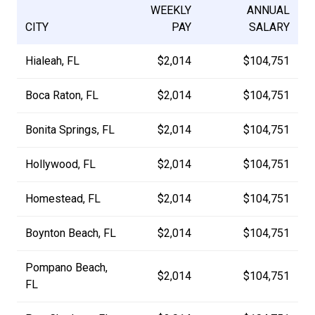
WEEKLY
ANNUAL
CITY
PAY
SALARY
Hialeah, FL
$2,014
$104,751
Boca Raton, FL
$2,014
$104,751
Bonita Springs, FL
$2,014
$104,751
Hollywood, FL
$2,014
$104,751
Homestead, FL
$2,014
$104,751
Boynton Beach, FL
$2,014
$104,751
Pompano Beach,
$2,014
$104,751
FL