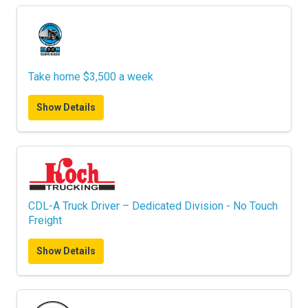
Take home $3,500 a week
Show Details
CDL-A Truck Driver – Dedicated Division - No Touch
Freight
Show Details