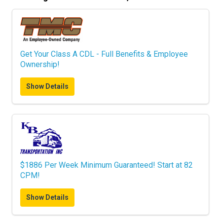
Get Your Class A CDL - Full Benefits & Employee
Ownership!
Show Details
$1886 Per Week Minimum Guaranteed! Start at 82
CPM!
Show Details