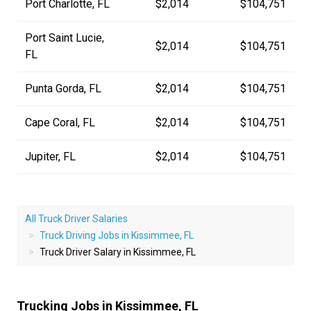
Port Charlotte, FL
$2,014
$104,751
Port Saint Lucie,
$2,014
$104,751
FL
Punta Gorda, FL
$2,014
$104,751
Cape Coral, FL
$2,014
$104,751
Jupiter, FL
$2,014
$104,751
All Truck Driver Salaries
Truck Driving Jobs in Kissimmee, FL
Truck Driver Salary in Kissimmee, FL
Trucking Jobs in Kissimmee, FL