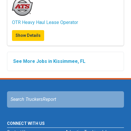
OTR Heavy Haul Lease Operator
Show Details
See More Jobs in Kissimmee, FL
CONNECT WITH US