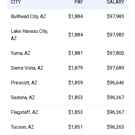
CITY
PAY
SALARY
Bullhead City, AZ
$1,884
$97,983
Lake Havasu City,
$1,884
$97,983
AZ
Yuma, AZ
$1,881
$97,800
Sierra Vista, AZ
$1,879
$97,689
Prescott, AZ
$1,859
$96,646
Sedona, AZ
$1,853
$96,367
Flagstaff, AZ
$1,853
$96,367
Tucson, AZ
$1,851
$96,265