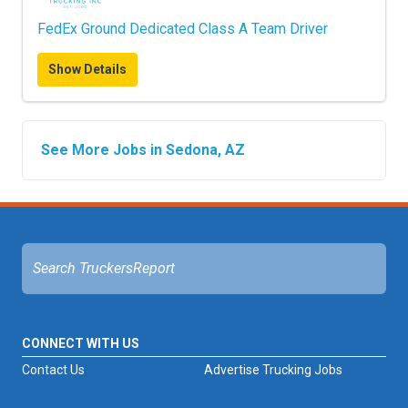
FedEx Ground Dedicated Class A Team Driver
Show Details
See More Jobs in Sedona, AZ
CONNECT WITH US
Contact Us
Advertise Trucking Jobs