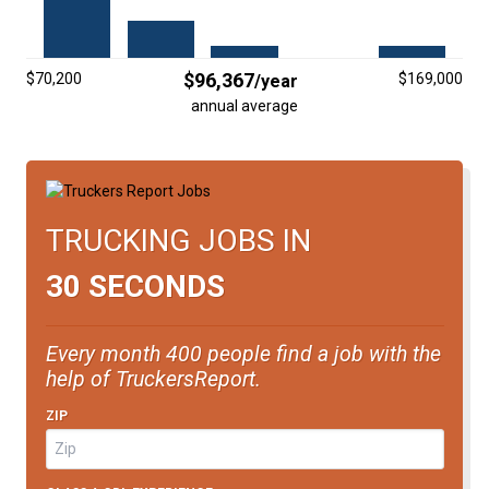
FREIGHT FACTORING
ADVERTISE
$96,367
$70,200
$169,000
/year
SIGN UP
annual average
SIGN IN
TRUCKING JOBS IN
30 SECONDS
Every month 400 people find a job with the
help of TruckersReport.
ZIP