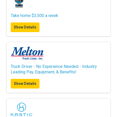
Take home $3,500 a week
Show Details
Truck Driver - No Experience Needed - Industry
Leading Pay, Equipment, & Benefits!
Show Details