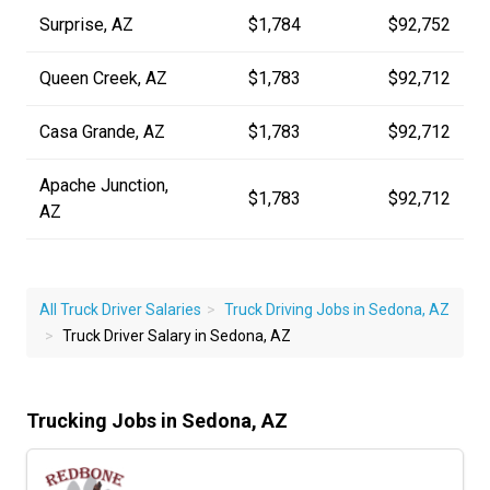
Surprise, AZ
$1,784
$92,752
Queen Creek, AZ
$1,783
$92,712
Casa Grande, AZ
$1,783
$92,712
Apache Junction,
$1,783
$92,712
AZ
All Truck Driver Salaries
Truck Driving Jobs in Sedona, AZ
Truck Driver Salary in Sedona, AZ
Trucking Jobs in Sedona, AZ