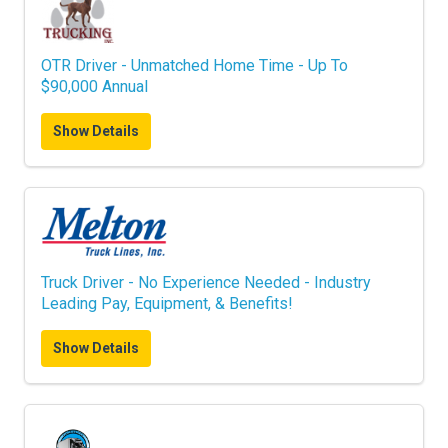
OTR Driver - Unmatched Home Time - Up To
$90,000 Annual
Show Details
Truck Driver - No Experience Needed - Industry
Leading Pay, Equipment, & Benefits!
Show Details