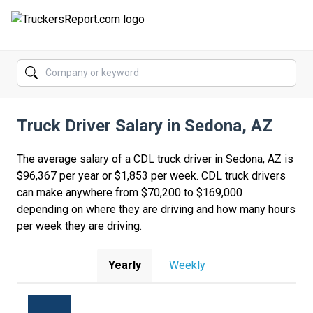
FORUMS
JOBS
Truck Driver Salary in Sedona, AZ
SALARIES
COMPANIES
The average salary of a CDL truck driver in Sedona, AZ is
$96,367 per year or $1,853 per week. CDL truck drivers
TRUCK GPS
can make anywhere from $70,200 to $169,000
depending on where they are driving and how many hours
CDL PRACTICE TESTS
per week they are driving.
CDL SCHOOLS
Yearly
Weekly
TRUCKING INSURANCE