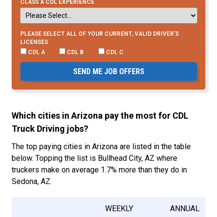
CLASS A CDL EXPERIENCE
PLEASE SELECT ALL OF YOUR CURRENT, VALID DRIVER’S
LICENSES
CDL A
CDL B
CDL C
SEND ME JOB OFFERS
Which cities in Arizona pay the most for CDL
Truck Driving jobs?
The top paying cities in Arizona are listed in the table
below. Topping the list is Bullhead City, AZ where
truckers make on average 1.7% more than they do in
Sedona, AZ.
WEEKLY
ANNUAL