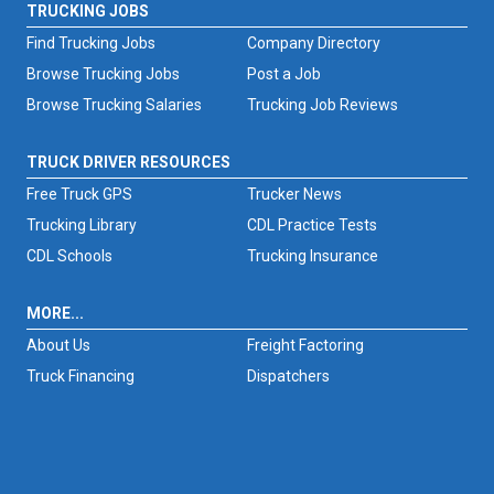
TRUCKING JOBS
Find Trucking Jobs
Company Directory
Browse Trucking Jobs
Post a Job
Browse Trucking Salaries
Trucking Job Reviews
TRUCK DRIVER RESOURCES
Free Truck GPS
Trucker News
Trucking Library
CDL Practice Tests
CDL Schools
Trucking Insurance
MORE...
About Us
Freight Factoring
Truck Financing
Dispatchers