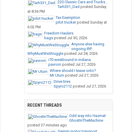
220 Classic Cars and Trucks...
Tarh331_Dad
posted
Sunday
at 8:36 PM
Tax Exemption
pilot trucker
posted
Sunday at
6:02 PM
Freedom Haulers
bags
posted
Jul 30, 2026
Anyone else having
ongoing IRP...
WhyMustWeStruggle
posted
Jul 28, 2026
i70 westbound in indiana
pavrom
posted
Jul 27, 2026
Where should I lease onto?
Mr Uturn
posted
Jul 27, 2026
Drive tires
Spyro2112
posted
Jul 27, 2026
RECENT THREADS
Odd way into Hazmat
GhostInTheMachine
posted
37 minutes ago
Gemini motor transport