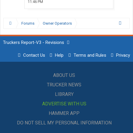
11:46 PM
Forums
Owner Operators
Truckers Report-V3 - Revisions
Contact Us
Help
Terms and Rules
Privacy
ABOUT US
TRUCKER NEWS
LIBRARY
ADVERTISE WITH US
HAMMER APP
DO NOT SELL MY PERSONAL INFORMATION