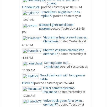
(loves)
FloridaBoy93
posted
Yesterday at 10:35 PM
Brand New Freightliner Goes...
mjd4277
posted
Yesterday at
10:01 PM
sleeper lights installation
pavrom
posted
Yesterday at 6:56
PM
Viagra may help prevent cancer...
Chinatown
posted
Yesterday at
6:56 PM
Sherwin Williams crashes into...
drvrtech77
posted
Yesterday at
4:55 PM
Coming back out ....
trkrmichael
posted
Yesterday at
11:30 AM
Good dash cam with long power
cable
PSM379
posted
Yesterday at 8:52 AM
Trailer camera systems
Phalantice
posted
Yesterday at
12:26 AM
Volvo truck goes for a swim…
drvrtech77
posted
Tuesday at