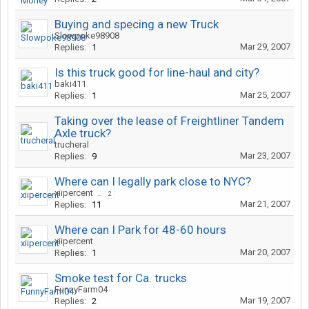
Buying and specing a new Truck
Slowpoke98908
Mar 29, 2007
Replies:
1
Is this truck good for line-haul and city?
baki411
Mar 25, 2007
Replies:
1
Taking over the lease of Freightliner Tandem
Axle truck?
trucheral
Mar 23, 2007
Replies:
9
Where can I legally park close to NYC?
xiipercent
...
2
Mar 21, 2007
Replies:
11
Where can I Park for 48-60 hours
xiipercent
Mar 20, 2007
Replies:
1
Smoke test for Ca. trucks
FunnyFarm04
Mar 19, 2007
Replies:
2