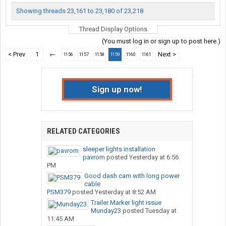
Showing threads 23,161 to 23,180 of 23,218
Thread Display Options
(You must log in or sign up to post here.)
< Prev
1
←
Next >
1156
1157
1158
1159
1160
1161
Sign up now!
RELATED CATEGORIES
sleeper lights installation
pavrom
posted
Yesterday at 6:56
PM
Good dash cam with long power
cable
PSM379
posted
Yesterday at 8:52 AM
Trailer Marker light issue
Munday23
posted
Tuesday at
11:45 AM