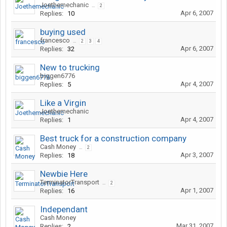
Joethemechanic
...
2
Apr 6, 2007
Replies:
10
buying used
francesco
...
2
3
4
Apr 6, 2007
Replies:
32
New to trucking
biggen6776
Apr 4, 2007
Replies:
5
Like a Virgin
Joethemechanic
Apr 4, 2007
Replies:
1
Best truck for a construction company
Cash Money
...
2
Apr 3, 2007
Replies:
18
Newbie Here
TerminatorTransport
...
2
Apr 1, 2007
Replies:
16
Independant
Cash Money
Mar 31, 2007
Replies:
2