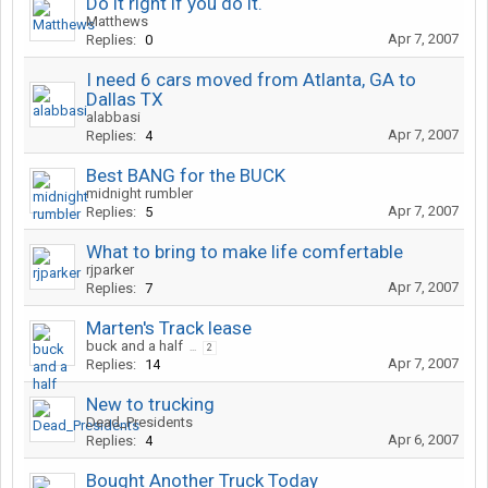
Do it right if you do it.
Matthews
Apr 7, 2007
Replies:
0
I need 6 cars moved from Atlanta, GA to
Dallas TX
alabbasi
Apr 7, 2007
Replies:
4
Best BANG for the BUCK
midnight rumbler
Apr 7, 2007
Replies:
5
What to bring to make life comfertable
rjparker
Apr 7, 2007
Replies:
7
Marten's Track lease
buck and a half
...
2
Apr 7, 2007
Replies:
14
New to trucking
Dead_Presidents
Apr 6, 2007
Replies:
4
Bought Another Truck Today