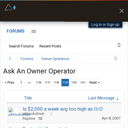
Fuel & Truck Stops
Prices, parking & real-
time availability
Log in or Sign up
FORUMS
Search Forums
Recent Posts
Forums
Owner Operators
Ask An Owner Operator
< Prev
1
←
Next >
1156
1157
1158
1159
1160
1161
Title
Last Message ↓
Is $2,500 a week avg too high as O/O
pktruckdriver
...
2
Apr 8, 2007
Replies:
10