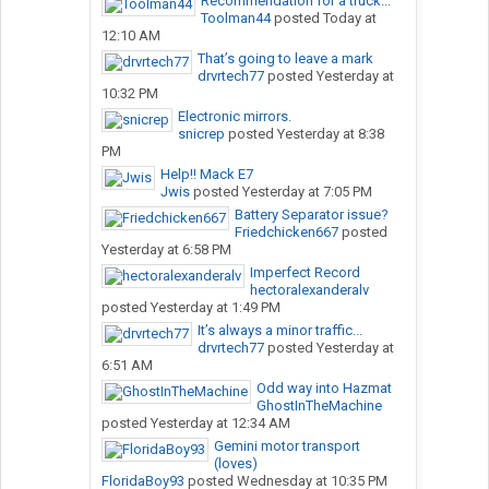
Recommendation for a truck...
Toolman44
posted
Today at
12:10 AM
That’s going to leave a mark
drvrtech77
posted
Yesterday at
10:32 PM
Electronic mirrors.
snicrep
posted
Yesterday at 8:38
PM
Help!! Mack E7
Jwis
posted
Yesterday at 7:05 PM
Battery Separator issue?
Friedchicken667
posted
Yesterday at 6:58 PM
Imperfect Record
hectoralexanderalv
posted
Yesterday at 1:49 PM
It’s always a minor traffic...
drvrtech77
posted
Yesterday at
6:51 AM
Odd way into Hazmat
GhostInTheMachine
posted
Yesterday at 12:34 AM
Gemini motor transport
(loves)
FloridaBoy93
posted
Wednesday at 10:35 PM