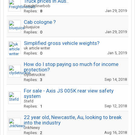
Truck prices in Aus..
Freightlinerbob
Jan 29, 2019
Replies:
8
Cab cologne ?
bluejuice
Jan 29, 2019
Replies:
0
Simplified gross vehicle weights?
uk article writer
Jan 5, 2019
Replies:
0
How do I stop paying so much for income
protection?
clydetruckie
Sep 14, 2018
Replies:
3
For sale - Axis JS 005K rear view safety
system
Stefd
Sep 12, 2018
Replies:
1
22 year old, Newcastle, Au, looking to break
into the industry
JnkNewy
Aug 16, 2018
Replies:
2