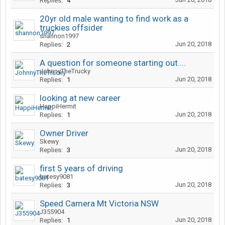
Replies:
4
20yr old male wanting to find work as a
truckies offsider
shannon1997
Jun 20, 2018
Replies:
2
A question for someone starting out....
JohnnyTheTrucky
Jun 20, 2018
Replies:
1
looking at new career
HappiHermit
Jun 20, 2018
Replies:
1
Owner Driver
Skewy
Jun 20, 2018
Replies:
3
first 5 years of driving
batesy9081
Jun 20, 2018
Replies:
3
Speed Camera Mt Victoria NSW
J355904
Jun 20, 2018
Replies:
1