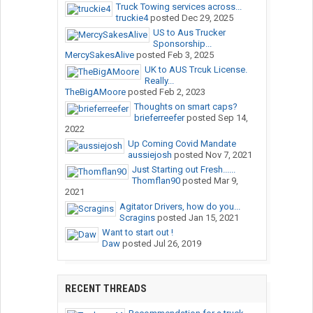
Truck Towing services across...
truckie4
posted
Dec 29, 2025
US to Aus Trucker
Sponsorship...
MercySakesAlive
posted
Feb 3, 2025
UK to AUS Trcuk License.
Really...
TheBigAMoore
posted
Feb 2, 2023
Thoughts on smart caps?
brieferreefer
posted
Sep 14,
2022
Up Coming Covid Mandate
aussiejosh
posted
Nov 7, 2021
Just Starting out Fresh......
Thomflan90
posted
Mar 9,
2021
Agitator Drivers, how do you...
Scragins
posted
Jan 15, 2021
Want to start out !
Daw
posted
Jul 26, 2019
RECENT THREADS