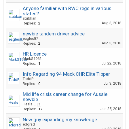
Anyone familiar with RWC regs in various
states?
stubkan
Aug 3, 2018
Replies:
2
newbie tandem driver advice
eagles87
Aug 3, 2018
Replies:
2
HR Licence
MarkS1962
Jul 22, 2018
Replies:
1
Info Regarding 94 Mack CHR Elite Tipper
ToddP
Jul 3, 2018
Replies:
0
Mid life crisis career change for Aussie
newbie
Heals
...
2
Jun 25, 2018
Replies:
17
New guy expanding my knowledge
edgrad
Jun 20, 2018