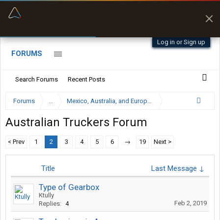
“Better than my Garmin Dezl”
Zeusman4u • App Store
Log in or Sign up
FORUMS
Search Forums
Recent Posts
Forums
...
Mexico, Australia, and European Trucking Forums
Australian Truckers Forum
< Prev
1
2
3
4
5
6
→
19
Next >
Title
Last Message ↓
Type of Gearbox
Ktully
Feb 2, 2019
Replies:
4