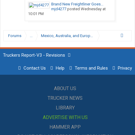
Brand New Freightliner Goes...
mjd4277
posted
Wednesday at
10:01 PM
Forums
...
Mexico, Australia, and European Trucking Forums
Truckers Report-V3 - Revisions
Contact Us
Help
Terms and Rules
Privacy
ABOUT US
TRUCKER NEWS
LIBRARY
ADVERTISE WITH US
HAMMER APP