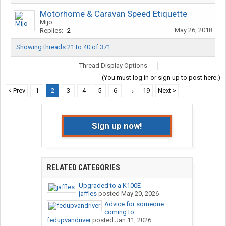
Motorhome & Caravan Speed Etiquette
Mijo
May 26, 2018
Replies:
2
Showing threads 21 to 40 of 371
Thread Display Options
(You must log in or sign up to post here.)
< Prev
1
2
3
4
5
6
→
19
Next >
Sign up now!
RELATED CATEGORIES
Upgraded to a K100E
jaffles
posted
May 20, 2026
Advice for someone
coming to...
fedupvandriver
posted
Jan 11, 2026