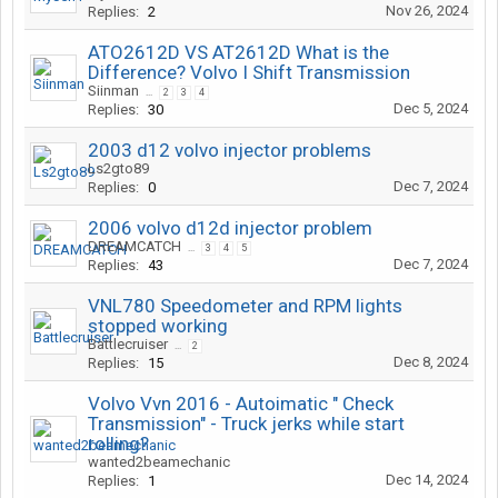
Nov 26, 2024
Replies:
2
ATO2612D VS AT2612D What is the
Difference? Volvo I Shift Transmission
Siinman
...
2
3
4
Dec 5, 2024
Replies:
30
2003 d12 volvo injector problems
Ls2gto89
Dec 7, 2024
Replies:
0
2006 volvo d12d injector problem
DREAMCATCH
...
3
4
5
Dec 7, 2024
Replies:
43
VNL780 Speedometer and RPM lights
stopped working
Battlecruiser
...
2
Dec 8, 2024
Replies:
15
Volvo Vvn 2016 - Autoimatic " Check
Transmission" - Truck jerks while start
rolling?
wanted2beamechanic
Dec 14, 2024
Replies:
1