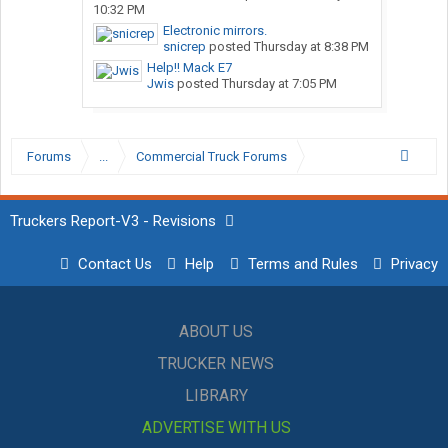
10:32 PM
Electronic mirrors.
snicrep
posted
Thursday at 8:38 PM
Help!! Mack E7
Jwis
posted
Thursday at 7:05 PM
Forums
...
Commercial Truck Forums
Truckers Report-V3 - Revisions
Contact Us
Help
Terms and Rules
Privacy
ABOUT US
TRUCKER NEWS
LIBRARY
ADVERTISE WITH US