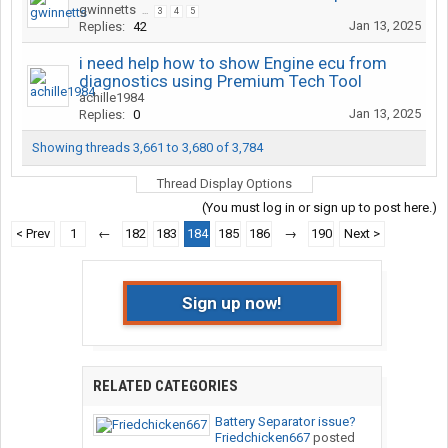
gwinnetts
...
3
4
5
Jan 13, 2025
Replies:
42
i need help how to show Engine ecu from
diagnostics using Premium Tech Tool
achille1984
Jan 13, 2025
Replies:
0
Showing threads 3,661 to 3,680 of 3,784
Thread Display Options
(You must log in or sign up to post here.)
< Prev
1
←
182
183
184
185
186
→
190
Next >
Sign up now!
RELATED CATEGORIES
Battery Separator issue?
Friedchicken667
posted