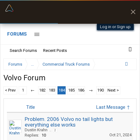
“Better than my Garmin Dezl”
Zeusman4u • App Store
Log in or Sign up
FORUMS
Search Forums
Recent Posts
Forums
...
Commercial Truck Forums
Volvo Forum
< Prev
1
←
182
183
184
185
186
→
190
Next >
Title
Last Message ↑
Problem. 2006 Volvo no tail lights but
everything else works
Dustin Krahn
...
2
Oct 21, 2024
Replies:
10