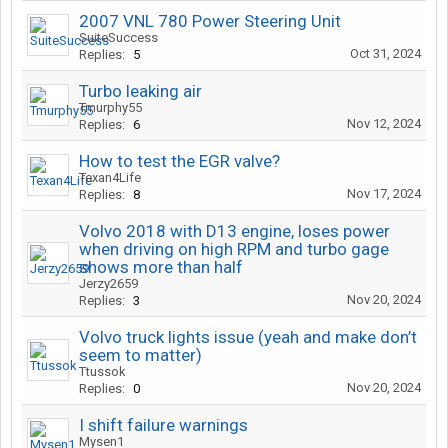
2007 VNL 780 Power Steering Unit
SuiteSuccess
Oct 31, 2024
Replies:
5
Turbo leaking air
Tmurphy55
Nov 12, 2024
Replies:
6
How to test the EGR valve?
Texan4Life
Nov 17, 2024
Replies:
8
Volvo 2018 with D13 engine, loses power
when driving on high RPM and turbo gage
shows more than half
Jerzy2659
Nov 20, 2024
Replies:
3
Volvo truck lights issue (yeah and make don’t
seem to matter)
Ttussok
Nov 20, 2024
Replies:
0
I shift failure warnings
Mysen1