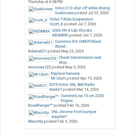
Thursday at 6:58 PM
Volvo D13 shut off while driving
Guskiosee
posted
Jul 23, 2026
Volvo T-Ride Suspension
Scott_K
posted
Jul 7, 2026
2026 VN-4 Cab Shocks
KB3MMX
posted
Jun 7, 2026
Cummins ISX CM870 Black
diesel...
Adamali21
posted
May 25, 2026
Check transmission next
stop...
erioncera123
posted
May 5, 2026
Replace harness
Mr Uturn
posted
Apr 15, 2026
2019 Volvo VNL 860 Radio
stark21
posted
Mar 14, 2026
Cummins isx 15 cm 2250
Engine...
RoadRanger^^
posted
Feb 16, 2026
VNL chrome front bumper
supplier?
86scotty
posted
Feb 3, 2026