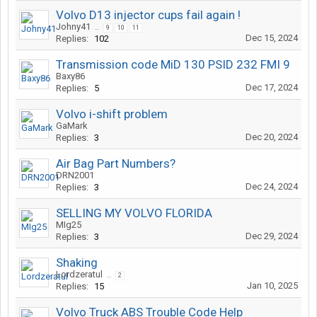
Volvo D13 injector cups fail again !
Johny41
...
9
10
11
Dec 15, 2024
Replies:
102
Transmission code MiD 130 PSID 232 FMI 9
Baxy86
Dec 17, 2024
Replies:
5
Volvo i-shift problem
GaMark
Dec 20, 2024
Replies:
3
Air Bag Part Numbers?
DRN2001
Dec 24, 2024
Replies:
3
SELLING MY VOLVO FLORIDA
MIg25
Dec 29, 2024
Replies:
3
Shaking
Lordzeratul
...
2
Jan 10, 2025
Replies:
15
Volvo Truck ABS Trouble Code Help