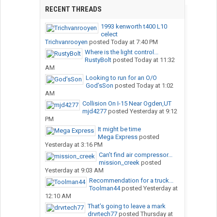
RECENT THREADS
1993 kenworth t400 L10
celect
Trichvanrooyen
posted
Today at 7:40 PM
Where is the light control...
RustyBolt
posted
Today at 11:32
AM
Looking to run for an O/O
God’sSon
posted
Today at 1:02
AM
Collision On I-15 Near Ogden,UT
mjd4277
posted
Yesterday at 9:12
PM
It might be time
Mega Express
posted
Yesterday at 3:16 PM
Can’t find air compressor...
mission_creek
posted
Yesterday at 9:03 AM
Recommendation for a truck...
Toolman44
posted
Yesterday at
12:10 AM
That’s going to leave a mark
drvrtech77
posted
Thursday at