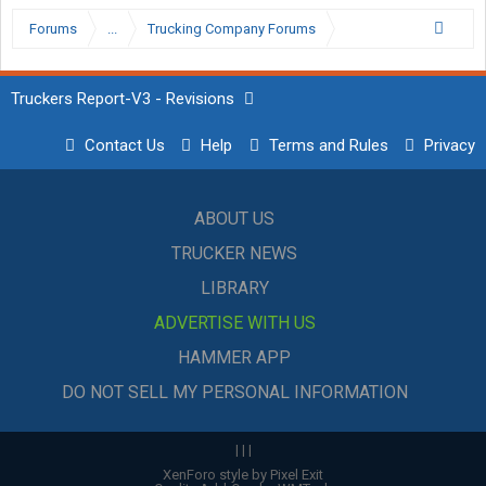
Forums
...
Trucking Company Forums
Truckers Report-V3 - Revisions
Contact Us
Help
Terms and Rules
Privacy
ABOUT US
TRUCKER NEWS
LIBRARY
ADVERTISE WITH US
HAMMER APP
DO NOT SELL MY PERSONAL INFORMATION
|
|
|
XenForo style by Pixel Exit