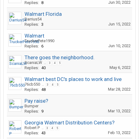
Jun 30, 2022
Replies:
8
Walmart Florida
Darrius54
Jun 15, 2022
Replies:
3
Walmart
TruckerPete1990
Jun 10, 2022
Replies:
6
There goes the neighborhood.
ScaniaLW
...
3
4
5
May 6, 2022
Replies:
40
Walmart best DC's places to work and live
76cb550
...
3
4
5
Mar 28, 2022
Replies:
48
Pay raise?
Bumper
Mar 13, 2022
Replies:
9
Georgia Walmart Distribution Centers?
Robert P
...
3
4
5
Feb 13, 2022
Replies:
43