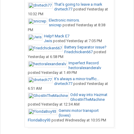
That’s going to leave a mark
drvrtech77
posted
Yesterday at
10:32 PM
Electronic mirrors.
snicrep
posted
Yesterday at 8:38
PM
Help!! Mack E7
Jwis
posted
Yesterday at 7:05 PM
Battery Separator issue?
Friedchicken667
posted
Yesterday at 6:58 PM
Imperfect Record
hectoralexanderalv
posted
Yesterday at 1:49 PM
It’s always a minor traffic...
drvrtech77
posted
Yesterday at
6:51 AM
Odd way into Hazmat
GhostInTheMachine
posted
Yesterday at 12:34 AM
Gemini motor transport
(loves)
FloridaBoy93
posted
Wednesday at 10:35 PM