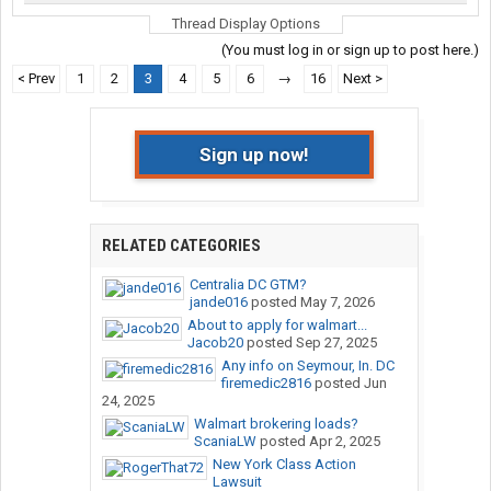
Thread Display Options
(You must log in or sign up to post here.)
< Prev
1
2
3
4
5
6
→
16
Next >
Sign up now!
RELATED CATEGORIES
Centralia DC GTM?
jande016
posted
May 7, 2026
About to apply for walmart...
Jacob20
posted
Sep 27, 2025
Any info on Seymour, In. DC
firemedic2816
posted
Jun
24, 2025
Walmart brokering loads?
ScaniaLW
posted
Apr 2, 2025
New York Class Action
Lawsuit