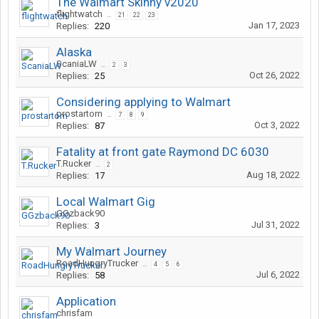
The Walmart Skinny v2020
flightwatch
...
21
22
23
Jan 17, 2023
Replies:
220
Alaska
ScaniaLW
...
2
3
Oct 26, 2022
Replies:
25
Considering applying to Walmart
prostartom
...
7
8
9
Oct 3, 2022
Replies:
87
Fatality at front gate Raymond DC 6030
T.Rucker
...
2
Aug 18, 2022
Replies:
17
Local Walmart Gig
GGzback90
Jul 31, 2022
Replies:
3
My Walmart Journey
RoadHungryTrucker
...
4
5
6
Jul 6, 2022
Replies:
58
Application
chrisfam