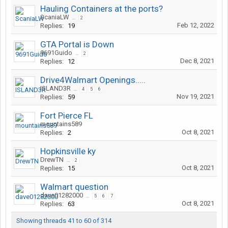
Hauling Containers at the ports?
ScaniaLW
...
2
Feb 12, 2022
Replies:
19
GTA Portal is Down
9691Guido
...
2
Dec 8, 2021
Replies:
12
Drive4Walmart Openings.....
ISLAND3R
...
4
5
6
Nov 19, 2021
Replies:
59
Fort Pierce FL
mountains589
Oct 8, 2021
Replies:
2
Hopkinsville ky
DrewTN
...
2
Oct 8, 2021
Replies:
15
Walmart question
dave01282000
...
5
6
7
Oct 8, 2021
Replies:
63
Showing threads 41 to 60 of 314