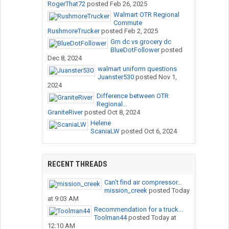
RogerThat72
posted
Feb 26, 2025
Walmart OTR Regional
Commute
RushmoreTrucker
posted
Feb 2, 2025
Gm dc vs grocery dc
BlueDotFollower
posted
Dec 8, 2024
walmart uniform questions
Juanster530
posted
Nov 1,
2024
Difference between OTR
Regional...
GraniteRiver
posted
Oct 8, 2024
Helene
ScaniaLW
posted
Oct 6, 2024
RECENT THREADS
Can’t find air compressor...
mission_creek
posted
Today
at 9:03 AM
Recommendation for a truck...
Toolman44
posted
Today at
12:10 AM