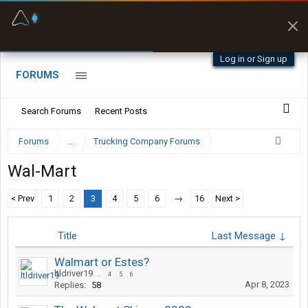
Fuel & Truck Stops
Prices, parking & real-
time availability
Log in or Sign up
FORUMS
Search Forums
Recent Posts
Forums
...
Trucking Company Forums
Wal-Mart
< Prev
1
2
3
4
5
6
→
16
Next >
Title
Last Message ↓
Walmart or Estes?
ltldriver19
...
4
5
6
Apr 8, 2023
Replies:
58