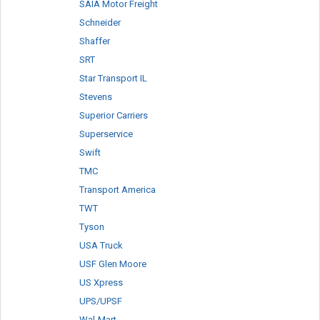
SAIA Motor Freight
Schneider
Shaffer
SRT
Star Transport IL
Stevens
Superior Carriers
Superservice
Swift
TMC
Transport America
TWT
Tyson
USA Truck
USF Glen Moore
US Xpress
UPS/UPSF
Wal-Mart