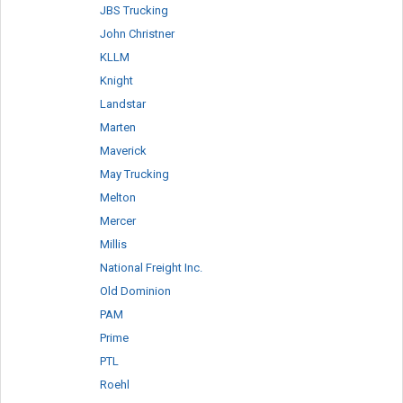
JBS Trucking
John Christner
KLLM
Knight
Landstar
Marten
Maverick
May Trucking
Melton
Mercer
Millis
National Freight Inc.
Old Dominion
PAM
Prime
PTL
Roehl