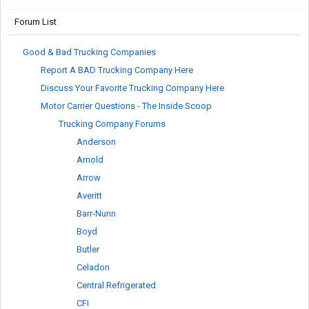
Forum List
Good & Bad Trucking Companies
Report A BAD Trucking Company Here
Discuss Your Favorite Trucking Company Here
Motor Carrier Questions - The Inside Scoop
Trucking Company Forums
Anderson
Arnold
Arrow
Averitt
Barr-Nunn
Boyd
Butler
Celadon
Central Refrigerated
CFI