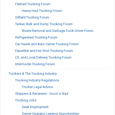
Flatbed Trucking Forum
Heavy Haul Trucking Forum
Oilfield Trucking Forum
Tanker, Bulk and Dump Trucking Forum
Waste Removal and Garbage Truck Driver Forum
Refrigerated Trucking Forum
Car Hauler and Auto Carrier Trucking Forum
Expediter and Hot Shot Trucking Forum
LTL and Local Delivery Trucking Forum
Intermodal Trucking Forum
Truckers & The Trucking Industry
Trucking Industry Regulations
Trucker Legal Advice
Shippers & Receivers - Good or Bad
Trucking Jobs
Seek Employment
Owner Operator Leasing Opportunities