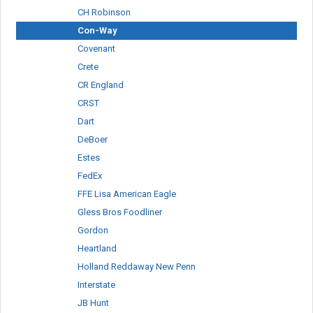
CH Robinson
Con-Way
Covenant
Crete
CR England
CRST
Dart
DeBoer
Estes
FedEx
FFE Lisa American Eagle
Gless Bros Foodliner
Gordon
Heartland
Holland Reddaway New Penn
Interstate
JB Hunt