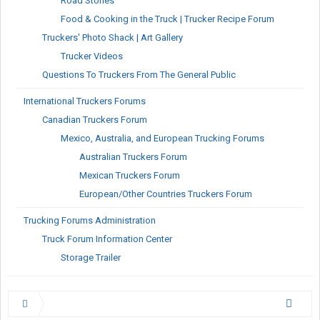
Road Stories
Food & Cooking in the Truck | Trucker Recipe Forum
Truckers' Photo Shack | Art Gallery
Trucker Videos
Questions To Truckers From The General Public
International Truckers Forums
Canadian Truckers Forum
Mexico, Australia, and European Trucking Forums
Australian Truckers Forum
Mexican Truckers Forum
European/Other Countries Truckers Forum
Trucking Forums Administration
Truck Forum Information Center
Storage Trailer