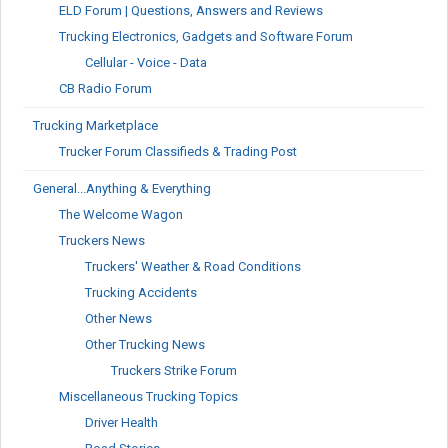
ELD Forum | Questions, Answers and Reviews
Trucking Electronics, Gadgets and Software Forum
Cellular - Voice - Data
CB Radio Forum
Trucking Marketplace
Trucker Forum Classifieds & Trading Post
General...Anything & Everything
The Welcome Wagon
Truckers News
Truckers' Weather & Road Conditions
Trucking Accidents
Other News
Other Trucking News
Truckers Strike Forum
Miscellaneous Trucking Topics
Driver Health