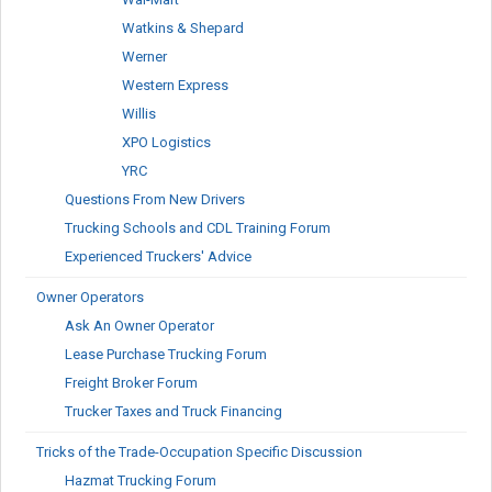
Watkins & Shepard
Werner
Western Express
Willis
XPO Logistics
YRC
Questions From New Drivers
Trucking Schools and CDL Training Forum
Experienced Truckers' Advice
Owner Operators
Ask An Owner Operator
Lease Purchase Trucking Forum
Freight Broker Forum
Trucker Taxes and Truck Financing
Tricks of the Trade-Occupation Specific Discussion
Hazmat Trucking Forum