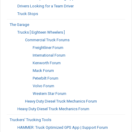
Drivers Looking for a Team Driver
Truck Stops
The Garage
Trucks [ Eighteen Wheelers ]
Commercial Truck Forums
Freightliner Forum
International Forum
Kenworth Forum
Mack Forum
Peterbilt Forum
Volvo Forum
Western Star Forum
Heavy Duty Diesel Truck Mechanics Forum
Heavy Duty Diesel Truck Mechanics Forum
Truckers' Trucking Tools
HAMMER: Truck Optimized GPS App | Support Forum