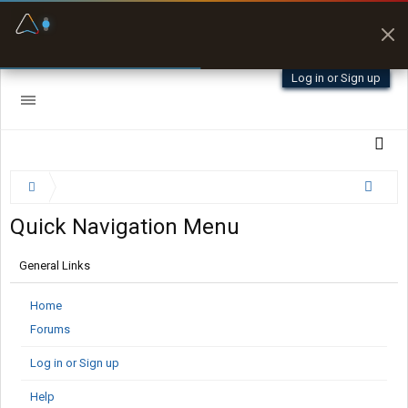
Fuel & Truck Stops
Prices, parking & real-
time availability
Log in or Sign up
Quick Navigation Menu
General Links
Home
Forums
Log in or Sign up
Help