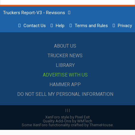
Truckers Report-V3 - Revisions
Contact Us
Help
Terms and Rules
Privacy
ABOUT US
TRUCKER NEWS
LIBRARY
ADVERTISE WITH US
HAMMER APP
DO NOT SELL MY PERSONAL INFORMATION
|
|
|
XenForo style by Pixel Exit
Quality Add-Ons by WMTech
Some XenForo functionality crafted by
ThemeHouse
.