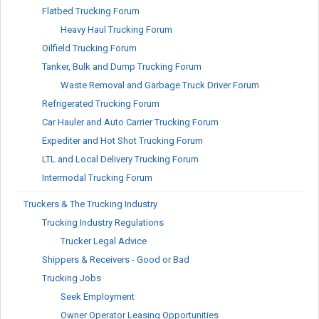
Flatbed Trucking Forum
Heavy Haul Trucking Forum
Oilfield Trucking Forum
Tanker, Bulk and Dump Trucking Forum
Waste Removal and Garbage Truck Driver Forum
Refrigerated Trucking Forum
Car Hauler and Auto Carrier Trucking Forum
Expediter and Hot Shot Trucking Forum
LTL and Local Delivery Trucking Forum
Intermodal Trucking Forum
Truckers & The Trucking Industry
Trucking Industry Regulations
Trucker Legal Advice
Shippers & Receivers - Good or Bad
Trucking Jobs
Seek Employment
Owner Operator Leasing Opportunities