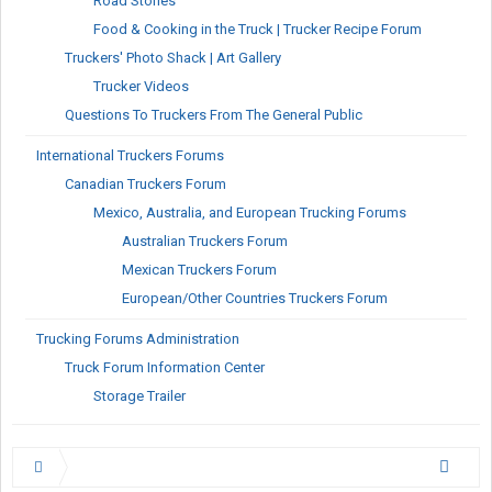
Road Stories
Food & Cooking in the Truck | Trucker Recipe Forum
Truckers' Photo Shack | Art Gallery
Trucker Videos
Questions To Truckers From The General Public
International Truckers Forums
Canadian Truckers Forum
Mexico, Australia, and European Trucking Forums
Australian Truckers Forum
Mexican Truckers Forum
European/Other Countries Truckers Forum
Trucking Forums Administration
Truck Forum Information Center
Storage Trailer