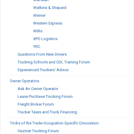
Watkins & Shepard
Werner
Western Express
Willis
XPO Logistics
YRC
Questions From New Drivers
Trucking Schools and CDL Training Forum
Experienced Truckers' Advice
Owner Operators
Ask An Owner Operator
Lease Purchase Trucking Forum
Freight Broker Forum
Trucker Taxes and Truck Financing
Tricks of the Trade-Occupation Specific Discussion
Hazmat Trucking Forum