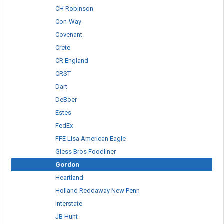
CH Robinson
Con-Way
Covenant
Crete
CR England
CRST
Dart
DeBoer
Estes
FedEx
FFE Lisa American Eagle
Gless Bros Foodliner
Gordon
Heartland
Holland Reddaway New Penn
Interstate
JB Hunt