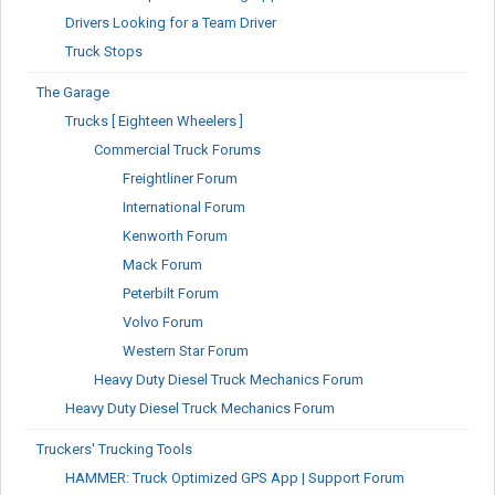
Drivers Looking for a Team Driver
Truck Stops
The Garage
Trucks [ Eighteen Wheelers ]
Commercial Truck Forums
Freightliner Forum
International Forum
Kenworth Forum
Mack Forum
Peterbilt Forum
Volvo Forum
Western Star Forum
Heavy Duty Diesel Truck Mechanics Forum
Heavy Duty Diesel Truck Mechanics Forum
Truckers' Trucking Tools
HAMMER: Truck Optimized GPS App | Support Forum