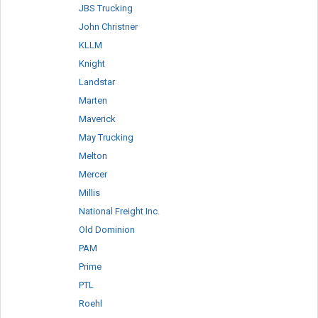
JBS Trucking
John Christner
KLLM
Knight
Landstar
Marten
Maverick
May Trucking
Melton
Mercer
Millis
National Freight Inc.
Old Dominion
PAM
Prime
PTL
Roehl