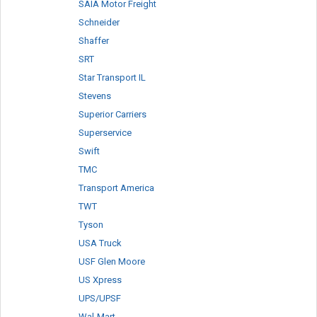
SAIA Motor Freight
Schneider
Shaffer
SRT
Star Transport IL
Stevens
Superior Carriers
Superservice
Swift
TMC
Transport America
TWT
Tyson
USA Truck
USF Glen Moore
US Xpress
UPS/UPSF
Wal-Mart