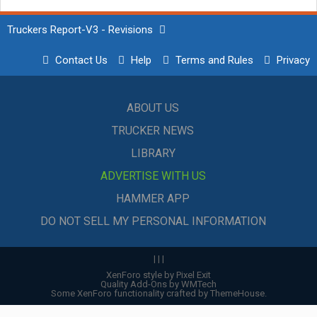
Truckers Report-V3 - Revisions
Contact Us
Help
Terms and Rules
Privacy
ABOUT US
TRUCKER NEWS
LIBRARY
ADVERTISE WITH US
HAMMER APP
DO NOT SELL MY PERSONAL INFORMATION
|
|
|
XenForo style by Pixel Exit
Quality Add-Ons by WMTech
Some XenForo functionality crafted by
ThemeHouse
.