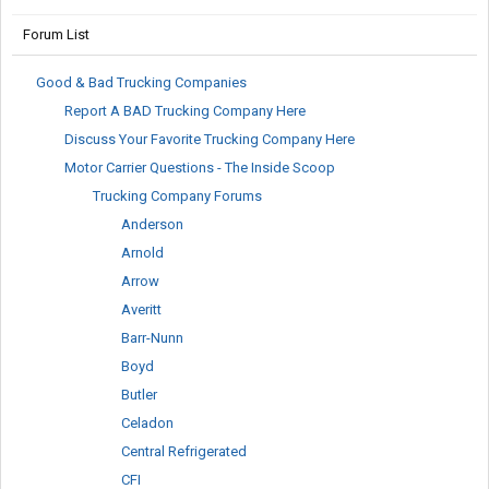
Forum List
Good & Bad Trucking Companies
Report A BAD Trucking Company Here
Discuss Your Favorite Trucking Company Here
Motor Carrier Questions - The Inside Scoop
Trucking Company Forums
Anderson
Arnold
Arrow
Averitt
Barr-Nunn
Boyd
Butler
Celadon
Central Refrigerated
CFI