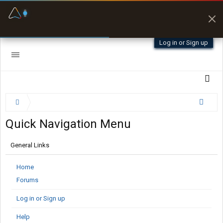
Fuel & Truck Stops
Prices, parking & real-
time availability
Log in or Sign up
Quick Navigation Menu
General Links
Home
Forums
Log in or Sign up
Help