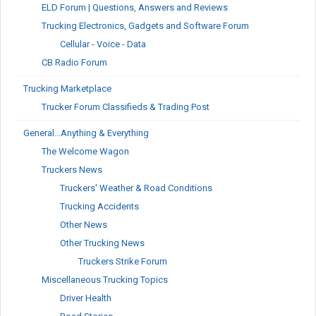
ELD Forum | Questions, Answers and Reviews
Trucking Electronics, Gadgets and Software Forum
Cellular - Voice - Data
CB Radio Forum
Trucking Marketplace
Trucker Forum Classifieds & Trading Post
General...Anything & Everything
The Welcome Wagon
Truckers News
Truckers' Weather & Road Conditions
Trucking Accidents
Other News
Other Trucking News
Truckers Strike Forum
Miscellaneous Trucking Topics
Driver Health