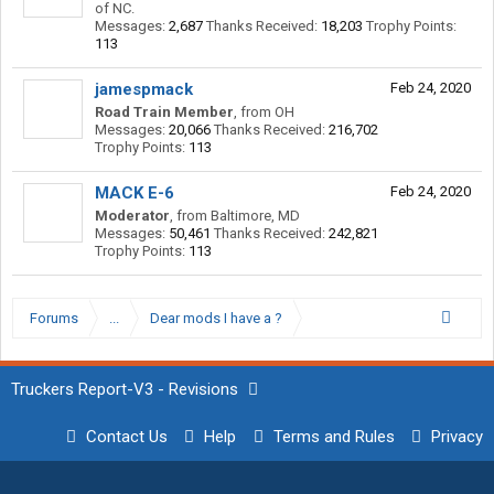
of NC.
Messages:
2,687
Thanks Received:
18,203
Trophy Points:
113
jamespmack
Feb 24, 2020
Road Train Member
,
from
OH
Messages:
20,066
Thanks Received:
216,702
Trophy Points:
113
MACK E-6
Feb 24, 2020
Moderator
,
from
Baltimore, MD
Messages:
50,461
Thanks Received:
242,821
Trophy Points:
113
Forums
...
Dear mods I have a ?
Truckers Report-V3 - Revisions
Contact Us
Help
Terms and Rules
Privacy