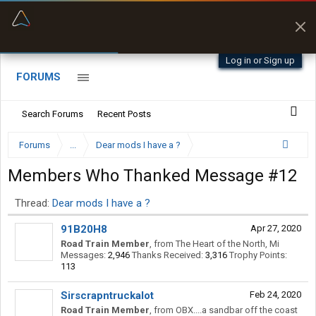
“Kept me off a road my trailer couldn’t fit”
“Better than my Garmin Dezl”
Q-BANO • App Store
Zeusman4u • App Store
Log in or Sign up
FORUMS
Search Forums
Recent Posts
Forums
...
Dear mods I have a ?
Members Who Thanked Message #12
Thread:
Dear mods I have a ?
91B20H8
Apr 27, 2020
Road Train Member
,
from
The Heart of the North, Mi
Messages:
2,946
Thanks Received:
3,316
Trophy Points:
113
Sirscrapntruckalot
Feb 24, 2020
Road Train Member
,
from
OBX....a sandbar off the coast