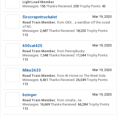
Light Load Member
Messages:
156
Thanks Received:
200
Trophy Points:
43
Sirscrapntruckalot
Mar 19, 2020
Road Train Member
,
from
OBX....a sandbar off the coast
of NC.
Messages:
2,687
Thanks Received:
18,203
Trophy Points:
113
650cat425
Mar 19, 2020
Road Train Member
,
from
Pennsyltucky
Messages:
1,548
Thanks Received:
11,044
Trophy Points:
113
Mike2633
Mar 19, 2020
Road Train Member
,
from
At Home on The West Side
Messages:
6,461
Thanks Received:
26,049
Trophy Points:
113
bzinger
Mar 19, 2020
Road Train Member
,
from
omaha , ne
Messages:
16,669
Thanks Received:
66,284
Trophy Points:
113