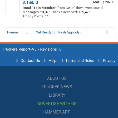
D.Tibbitt
Mar 19, 2020
Road Train Member
,
from
Gettin' down westbound
Messages:
23,025
Thanks Received:
159,476
Trophy Points:
113
Forums
...
Get Ready for Trash Appcolypse
Truckers Report-V3 - Revisions
Contact Us
Help
Terms and Rules
Privacy
ABOUT US
TRUCKER NEWS
LIBRARY
ADVERTISE WITH US
HAMMER APP