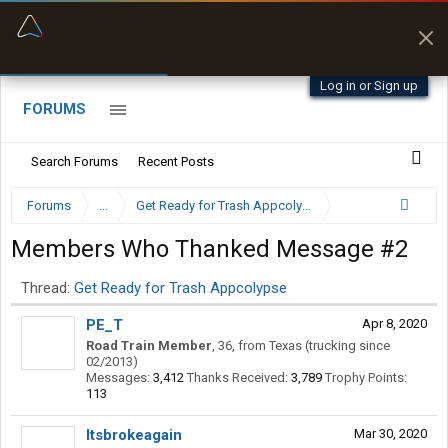
“Kept me off a road my trailer couldn’t fit”
“Better than my Garmin Dezl”
Q-BANO • App Store
Zeusman4u • App Store
Log in or Sign up
FORUMS
Search Forums
Recent Posts
Forums
...
Get Ready for Trash Appcolypse
Members Who Thanked Message #2
Thread:
Get Ready for Trash Appcolypse
PE_T
Apr 8, 2020
Road Train Member
, 36,
from
Texas (trucking since
02/2013)
Messages:
3,412
Thanks Received:
3,789
Trophy Points:
113
Itsbrokeagain
Mar 30, 2020