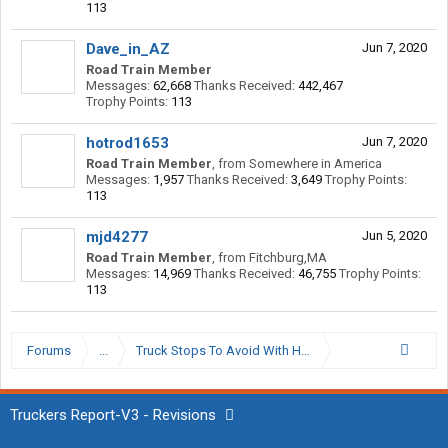
113
Dave_in_AZ
Jun 7, 2020
Road Train Member
Messages:
62,668
Thanks Received:
442,467
Trophy Points:
113
hotrod1653
Jun 7, 2020
Road Train Member
,
from
Somewhere in America
Messages:
1,957
Thanks Received:
3,649
Trophy Points:
113
mjd4277
Jun 5, 2020
Road Train Member
,
from
Fitchburg,MA
Messages:
14,969
Thanks Received:
46,755
Trophy Points:
113
Forums
...
Truck Stops To Avoid With High Value Loads
Truckers Report-V3 - Revisions