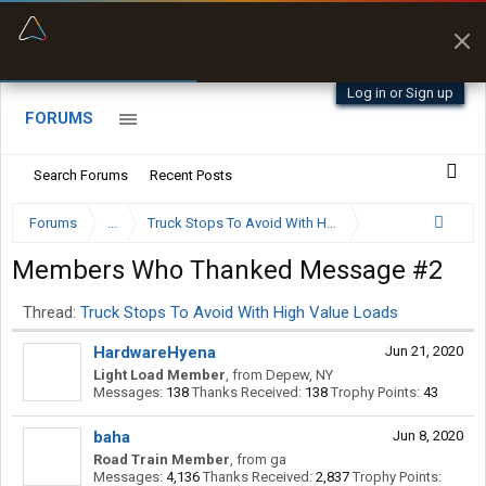
“Better than my Garmin Dezl”
Zeusman4u • App Store
Log in or Sign up
FORUMS
Search Forums
Recent Posts
Forums
...
Truck Stops To Avoid With High Value Loads
Members Who Thanked Message #2
Thread:
Truck Stops To Avoid With High Value Loads
HardwareHyena
Jun 21, 2020
Light Load Member
,
from
Depew, NY
Messages:
138
Thanks Received:
138
Trophy Points:
43
baha
Jun 8, 2020
Road Train Member
,
from
ga
Messages:
4,136
Thanks Received:
2,837
Trophy Points: