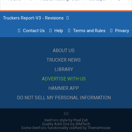
Truckers Report-V3 - Revisions
Contact Us
Help
Terms and Rules
Privacy
ABOUT US
TRUCKER NEWS
LIBRARY
ADVERTISE WITH US
HAMMER APP
DO NOT SELL MY PERSONAL INFORMATION
|
|
|
XenForo style by Pixel Exit
Quality Add-Ons by WMTech
Some XenForo functionality crafted by
ThemeHouse
.