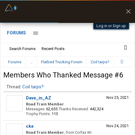
Fuel & Truck Stops
Prices, parking & real-
time availability
Log in or Sign up
FORUMS
Search Forums
Recent Posts
Forums
...
Flatbed Trucking Forum
Coil tarps?
Members Who Thanked Message #6
Thread:
Coil tarps?
Dave_in_AZ
Nov 25, 2021
Road Train Member
Messages:
62,655
Thanks Received:
442,324
Trophy Points:
113
cke
Nov 24, 2021
Road Train Member
,
from
Colfax Wi