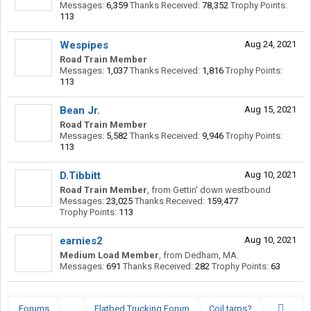
Messages:
6,359
Thanks Received:
78,352
Trophy Points:
113
Wespipes
Aug 24, 2021
Road Train Member
Messages:
1,037
Thanks Received:
1,816
Trophy Points:
113
Bean Jr.
Aug 15, 2021
Road Train Member
Messages:
5,582
Thanks Received:
9,946
Trophy Points:
113
D.Tibbitt
Aug 10, 2021
Road Train Member
,
from
Gettin' down westbound
Messages:
23,025
Thanks Received:
159,477
Trophy Points:
113
earnies2
Aug 10, 2021
Medium Load Member
,
from
Dedham, MA.
Messages:
691
Thanks Received:
282
Trophy Points:
63
Forums
...
Flatbed Trucking Forum
Coil tarps?