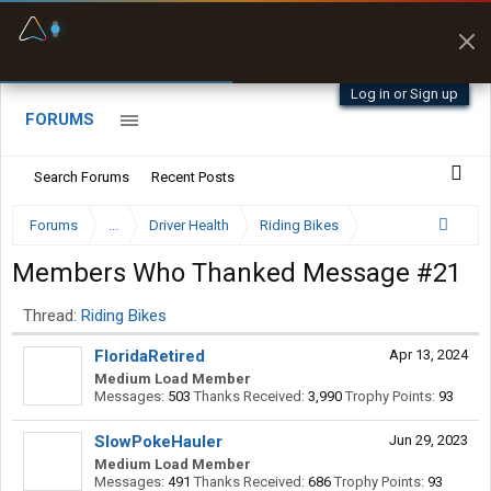
Fuel & Truck Stops
Prices, parking & real-
time availability
Log in or Sign up
FORUMS
Search Forums
Recent Posts
Forums
...
Driver Health
Riding Bikes
Members Who Thanked Message #21
Thread:
Riding Bikes
FloridaRetired
Apr 13, 2024
Medium Load Member
Messages:
503
Thanks Received:
3,990
Trophy Points:
93
SlowPokeHauler
Jun 29, 2023
Medium Load Member
Messages:
491
Thanks Received:
686
Trophy Points:
93