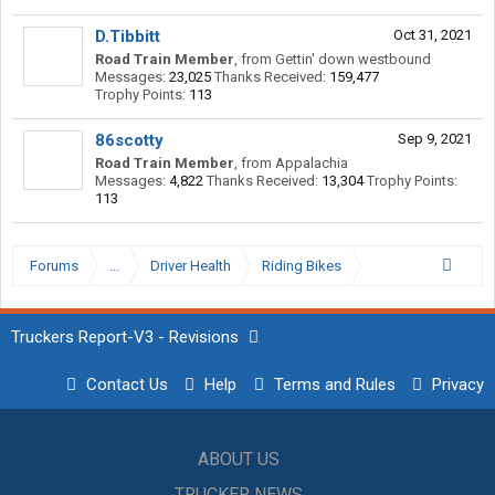
D.Tibbitt
Oct 31, 2021
Road Train Member
,
from
Gettin' down westbound
Messages:
23,025
Thanks Received:
159,477
Trophy Points:
113
86scotty
Sep 9, 2021
Road Train Member
,
from
Appalachia
Messages:
4,822
Thanks Received:
13,304
Trophy Points:
113
Forums
...
Driver Health
Riding Bikes
Truckers Report-V3 - Revisions
Contact Us
Help
Terms and Rules
Privacy
ABOUT US
TRUCKER NEWS