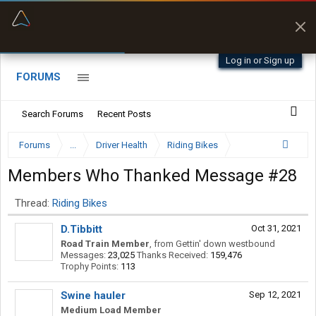
“Better than my Garmin Dezl”
Zeusman4u • App Store
Log in or Sign up
FORUMS
Search Forums
Recent Posts
Forums
...
Driver Health
Riding Bikes
Members Who Thanked Message #28
Thread:
Riding Bikes
D.Tibbitt
Oct 31, 2021
Road Train Member
,
from
Gettin' down westbound
Messages:
23,025
Thanks Received:
159,476
Trophy Points:
113
Swine hauler
Sep 12, 2021
Medium Load Member