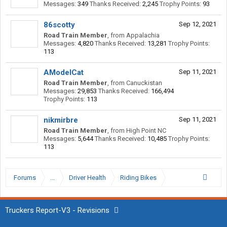
Messages:
349
Thanks Received:
2,245
Trophy Points:
93
86scotty
Sep 12, 2021
Road Train Member
,
from
Appalachia
Messages:
4,820
Thanks Received:
13,281
Trophy Points:
113
AModelCat
Sep 11, 2021
Road Train Member
,
from
Canuckistan
Messages:
29,853
Thanks Received:
166,494
Trophy Points:
113
nikmirbre
Sep 11, 2021
Road Train Member
,
from
High Point NC
Messages:
5,644
Thanks Received:
10,485
Trophy Points:
113
Forums
...
Driver Health
Riding Bikes
Truckers Report-V3 - Revisions