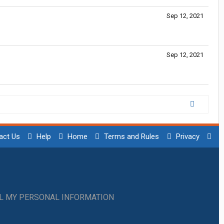
Sep 12, 2021
Sep 12, 2021
act Us
Help
Home
Terms and Rules
Privacy
LL MY PERSONAL INFORMATION