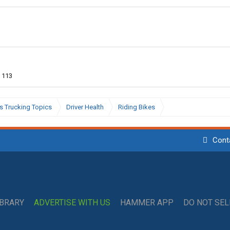
113
s Trucking Topics
Driver Health
Riding Bikes
Cont
IBRARY
ADVERTISE WITH US
HAMMER APP
DO NOT SE