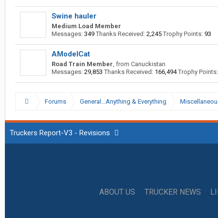
Swine hauler
Medium Load Member
Messages:
349
Thanks Received:
2,245
Trophy Points:
93
AModelCat
Road Train Member
,
from
Canuckistan
Messages:
29,853
Thanks Received:
166,494
Trophy Points:
Forums
General...Anything & Everything
Miscellaneou
Truckers Report-V3 - Revisions
ABOUT US
TRUCKER NEWS
L