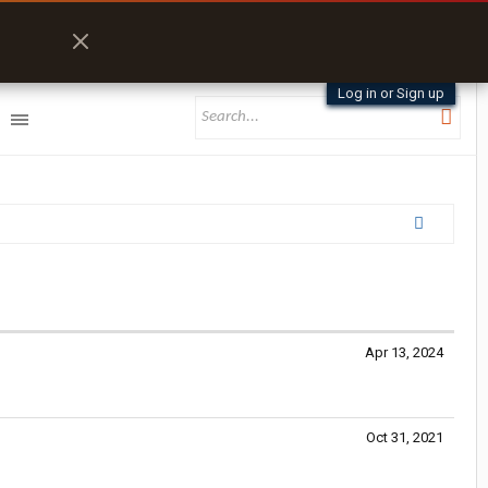
Log in or Sign up
Apr 13, 2024
Oct 31, 2021