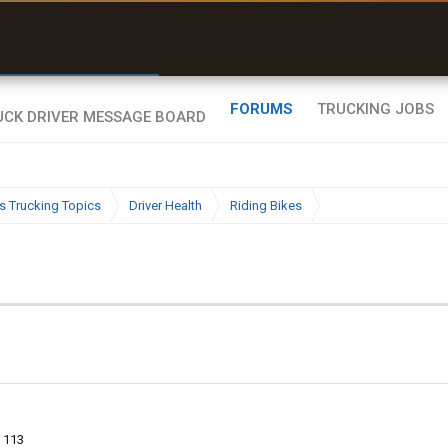
r than my Garmin Dezl”
Zeusman4u • App Store
FORUMS
TRUCKING JOBS
s Trucking Topics
Driver Health
Riding Bikes
113