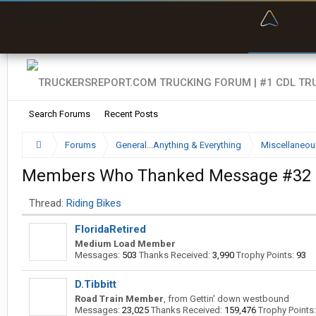
“Bette
Search Forums
Recent Posts
Forums
General...Anything & Everything
Miscellaneou
Members Who Thanked Message #32
Thread:
Riding Bikes
FloridaRetired
Medium Load Member
Messages:
503
Thanks Received:
3,990
Trophy Points:
93
D.Tibbitt
Road Train Member
,
from
Gettin' down westbound
Messages:
23,025
Thanks Received:
159,476
Trophy Points: