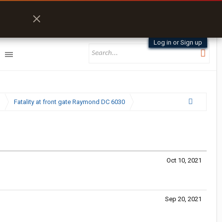
Log in or Sign up
Fatality at front gate Raymond DC 6030
Oct 10, 2021
Sep 20, 2021