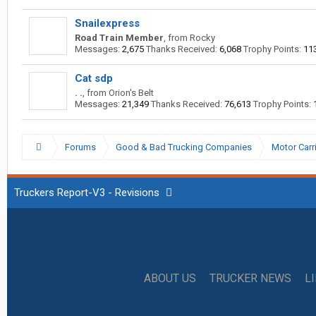
Snailexpress
Road Train Member
,
from
Rocky
Messages:
2,675
Thanks Received:
6,068
Trophy Points:
11
Cat sdp
. .
,
from
Orion's Belt
Messages:
21,349
Thanks Received:
76,613
Trophy Points:
Forums
Good & Bad Trucking Companies
Motor Carr
Truckers Report-V3 - Revisions
ABOUT US
TRUCKER NEWS
L