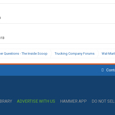
3
113
ier Questions - The Inside Scoop
Trucking Company Forums
Wal-Mart
Cont
IBRARY
ADVERTISE WITH US
HAMMER APP
DO NOT SE