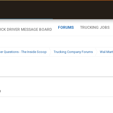
uel & Truck Stops
rices, parking & real-
ime availability
FORUMS
TRUCKING JOBS
ier Questions - The Inside Scoop
Trucking Company Forums
Wal-Mart
3