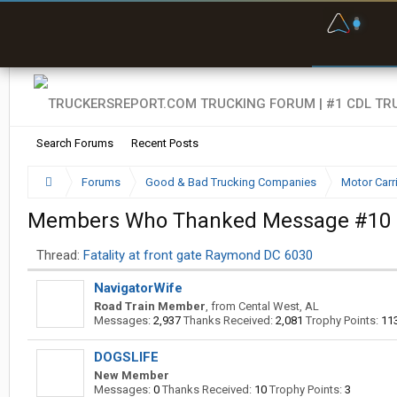
F
P
t
Search Forums
Recent Posts
Forums
Good & Bad Trucking Companies
Motor Carr
Members Who Thanked Message #10
Thread:
Fatality at front gate Raymond DC 6030
NavigatorWife
Road Train Member
,
from
Cental West, AL
Messages:
2,937
Thanks Received:
2,081
Trophy Points:
11
DOGSLIFE
New Member
Messages:
0
Thanks Received:
10
Trophy Points:
3