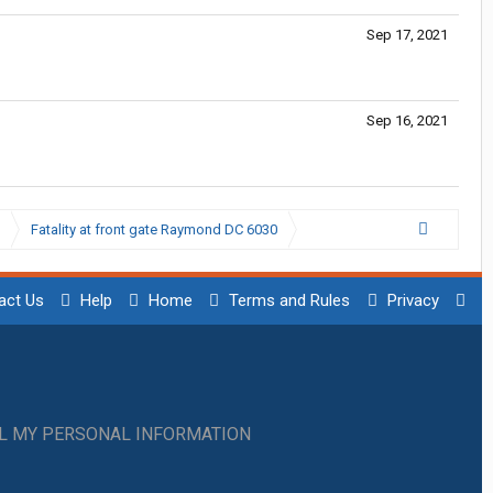
Sep 17, 2021
Sep 16, 2021
Fatality at front gate Raymond DC 6030
act Us
Help
Home
Terms and Rules
Privacy
LL MY PERSONAL INFORMATION