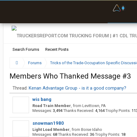
F
P
t
Search Forums
Recent Posts
Forums
Tricks of the Trade-Occupation Specific Discuss
Members Who Thanked Message #3
Thread:
Kenan Advantage Group - is it a good company?
wis bang
Road Train Member
,
from
Levittown, PA
Messages:
3,494
Thanks Received:
4,164
Trophy Points:
11
snowman1980
Light Load Member
,
from
Boise Idaho
Messages:
68
Thanks Received:
36
Trophy Points:
18