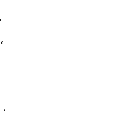
3
13
113