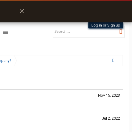
Log in or Sign up
ompany?
Nov 15, 2023
Jul 2, 2022