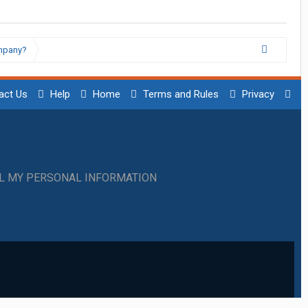
ompany?
act Us
Help
Home
Terms and Rules
Privacy
LL MY PERSONAL INFORMATION