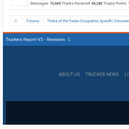
Messages:
16,669
Thanks Received:
66,283
Trophy Points:
Forums
Tricks of the Trade-Occupation Specific Discuss
Truckers Report-V3 - Revisions
ABOUT US
TRUCKER NEWS
L