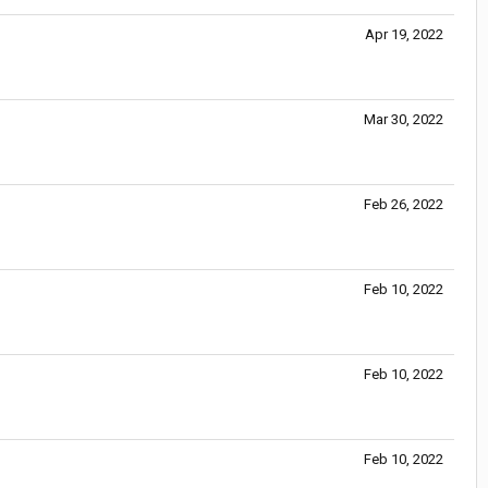
Apr 19, 2022
Mar 30, 2022
Feb 26, 2022
Feb 10, 2022
Feb 10, 2022
Feb 10, 2022