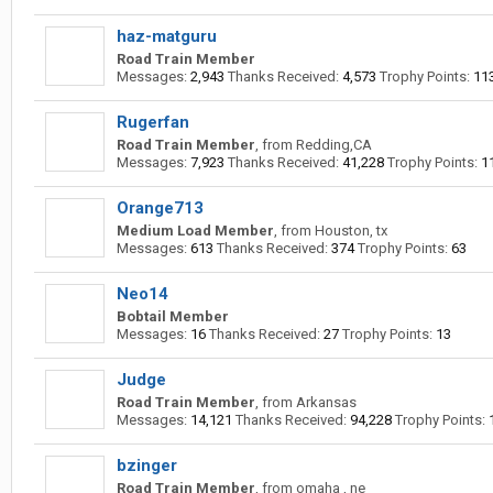
haz-matguru
Road Train Member
Messages:
2,943
Thanks Received:
4,573
Trophy Points:
11
Rugerfan
Road Train Member
,
from
Redding,CA
Messages:
7,923
Thanks Received:
41,228
Trophy Points:
1
Orange713
Medium Load Member
,
from
Houston, tx
Messages:
613
Thanks Received:
374
Trophy Points:
63
Neo14
Bobtail Member
Messages:
16
Thanks Received:
27
Trophy Points:
13
Judge
Road Train Member
,
from
Arkansas
Messages:
14,121
Thanks Received:
94,228
Trophy Points:
bzinger
Road Train Member
,
from
omaha , ne