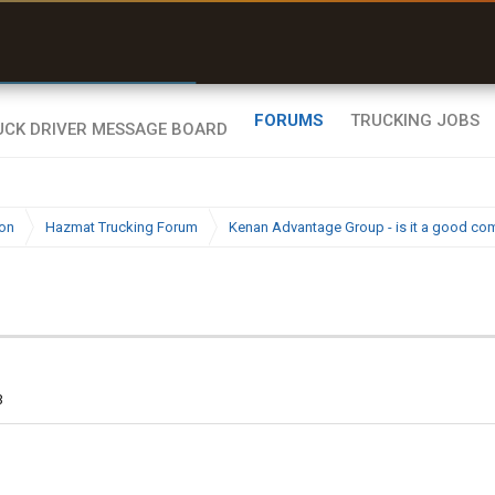
uel & Truck Stops
rices, parking & real-
ime availability
FORUMS
TRUCKING JOBS
ion
Hazmat Trucking Forum
Kenan Advantage Group - is it a good c
3