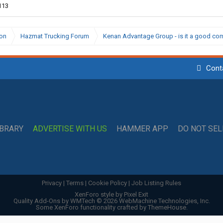
113
ion
Hazmat Trucking Forum
Kenan Advantage Group - is it a good c
Cont
IBRARY
ADVERTISE WITH US
HAMMER APP
DO NOT SE
Privacy
|
Terms
|
Cookie Policy
|
Job Listing Rules
XenForo style by Pixel Exit
Quality Add-Ons by WMTech
© 2026 WebMachine Technologies, Inc.
Some XenForo functionality crafted by
ThemeHouse
.