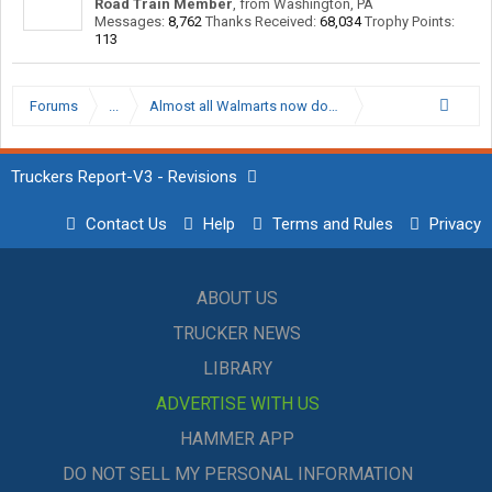
Road Train Member
,
from
Washington, PA
Messages:
8,762
Thanks Received:
68,034
Trophy Points:
113
Forums
...
Almost all Walmarts now don’t allow truck parking
Truckers Report-V3 - Revisions
Contact Us
Help
Terms and Rules
Privacy
ABOUT US
TRUCKER NEWS
LIBRARY
ADVERTISE WITH US
HAMMER APP
DO NOT SELL MY PERSONAL INFORMATION