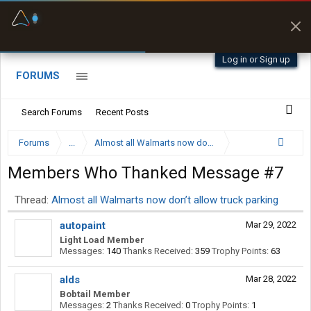
Fuel & Truck Stops
Prices, parking & real-
time availability
Log in or Sign up
FORUMS
Search Forums
Recent Posts
Forums
...
Almost all Walmarts now don’t allow truck parking
Members Who Thanked Message #7
Thread:
Almost all Walmarts now don’t allow truck parking
autopaint
Mar 29, 2022
Light Load Member
Messages:
140
Thanks Received:
359
Trophy Points:
63
alds
Mar 28, 2022
Bobtail Member
Messages:
2
Thanks Received:
0
Trophy Points:
1