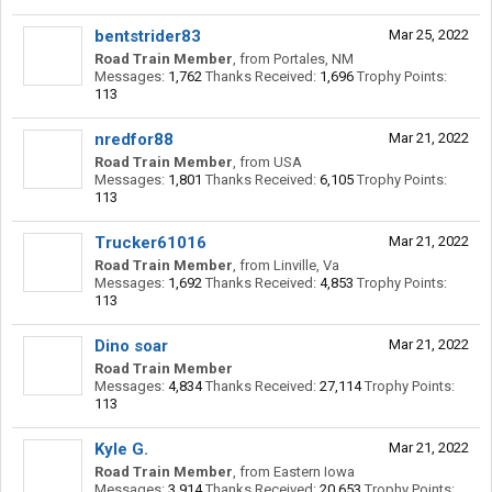
bentstrider83
Mar 25, 2022
Road Train Member
,
from
Portales, NM
Messages:
1,762
Thanks Received:
1,696
Trophy Points:
113
nredfor88
Mar 21, 2022
Road Train Member
,
from
USA
Messages:
1,801
Thanks Received:
6,105
Trophy Points:
113
Trucker61016
Mar 21, 2022
Road Train Member
,
from
Linville, Va
Messages:
1,692
Thanks Received:
4,853
Trophy Points:
113
Dino soar
Mar 21, 2022
Road Train Member
Messages:
4,834
Thanks Received:
27,114
Trophy Points:
113
Kyle G.
Mar 21, 2022
Road Train Member
,
from
Eastern Iowa
Messages:
3,914
Thanks Received:
20,653
Trophy Points: