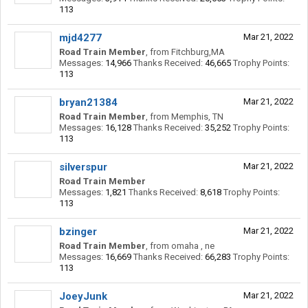
113
mjd4277
Mar 21, 2022
Road Train Member
,
from
Fitchburg,MA
Messages:
14,966
Thanks Received:
46,665
Trophy Points:
113
bryan21384
Mar 21, 2022
Road Train Member
,
from
Memphis, TN
Messages:
16,128
Thanks Received:
35,252
Trophy Points:
113
silverspur
Mar 21, 2022
Road Train Member
Messages:
1,821
Thanks Received:
8,618
Trophy Points:
113
bzinger
Mar 21, 2022
Road Train Member
,
from
omaha , ne
Messages:
16,669
Thanks Received:
66,283
Trophy Points:
113
JoeyJunk
Mar 21, 2022