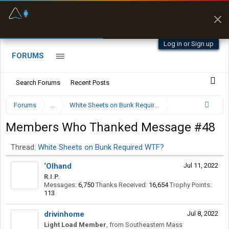
Fuel & Truck Stops
Prices, parking & real-
time availability
Log in or Sign up
FORUMS
Search Forums
Recent Posts
Forums
...
White Sheets on Bunk Required WTF?
Members Who Thanked Message #48
Thread:
White Sheets on Bunk Required WTF?
‘Olhand
Jul 11, 2022
R.I.P.
Messages:
6,750
Thanks Received:
16,654
Trophy Points:
113
drivinhome
Jul 8, 2022
Light Load Member
,
from
Southeastern Mass