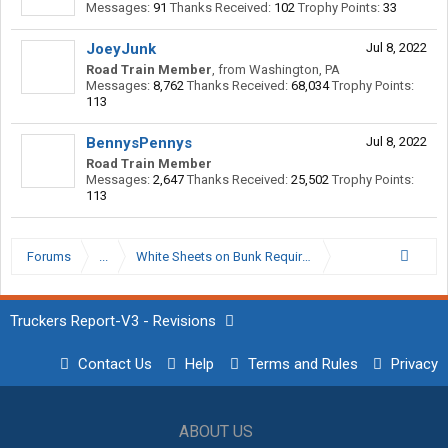
Messages:
91
Thanks Received:
102
Trophy Points:
33
JoeyJunk
Jul 8, 2022
Road Train Member
,
from
Washington, PA
Messages:
8,762
Thanks Received:
68,034
Trophy Points:
113
BennysPennys
Jul 8, 2022
Road Train Member
Messages:
2,647
Thanks Received:
25,502
Trophy Points:
113
Forums
...
White Sheets on Bunk Required WTF?
Truckers Report-V3 - Revisions
Contact Us
Help
Terms and Rules
Privacy
ABOUT US