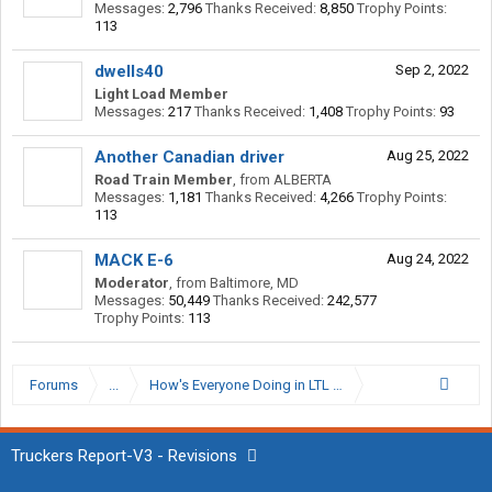
Messages:
2,796
Thanks Received:
8,850
Trophy Points:
113
dwells40
Sep 2, 2022
Light Load Member
Messages:
217
Thanks Received:
1,408
Trophy Points:
93
Another Canadian driver
Aug 25, 2022
Road Train Member
,
from
ALBERTA
Messages:
1,181
Thanks Received:
4,266
Trophy Points:
113
MACK E-6
Aug 24, 2022
Moderator
,
from
Baltimore, MD
Messages:
50,449
Thanks Received:
242,577
Trophy Points:
113
Forums
...
How's Everyone Doing in LTL Right Now?
Truckers Report-V3 - Revisions