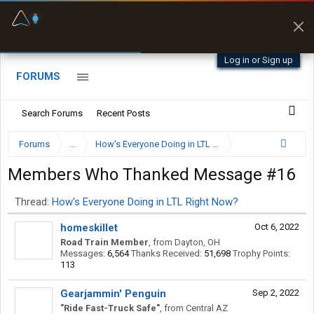
Fuel & Truck Stops
Prices, parking & real-
time availability
Log in or Sign up
FORUMS
Search Forums
Recent Posts
Forums
...
How's Everyone Doing in LTL Right Now?
Members Who Thanked Message #16
Thread:
How's Everyone Doing in LTL Right Now?
homeskillet
Oct 6, 2022
Road Train Member
,
from
Dayton, OH
Messages:
6,564
Thanks Received:
51,698
Trophy Points:
113
Gearjammin' Penguin
Sep 2, 2022
"Ride Fast-Truck Safe"
,
from
Central AZ