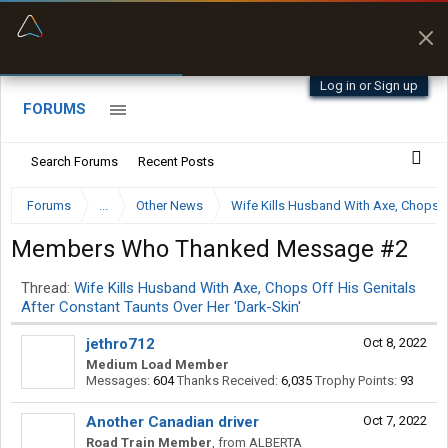
“Better than my Garmin Dezl”
Zeusman4u • App Store
Log in or Sign up
FORUMS
Search Forums
Recent Posts
Forums
...
Other News
Wife Kills Husband With Axe, Chops Of
Members Who Thanked Message #2
Thread:
Wife Kills Husband With Axe, Chops Off His Genitals
After Constant Taunts Over Her 'Dark-Skin'
jethro712
Oct 8, 2022
Medium Load Member
Messages:
604
Thanks Received:
6,035
Trophy Points:
93
Another Canadian driver
Oct 7, 2022
Road Train Member
,
from
ALBERTA