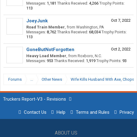
Messages:
1,181
Thanks Received:
4,266
Trophy Points:
113
JoeyJunk
Oct 7, 2022
Road Train Member
,
from
Washington, PA
Messages:
8,762
Thanks Received:
68,034
Trophy Points:
113
GoneButNotForgotten
Oct 2, 2022
Heavy Load Member
,
from
Roxboro, N.C.
Messages:
953
Thanks Received:
1,919
Trophy Points:
93
Forums
...
Other News
Wife Kills Husband With Axe, Chops Of
Truckers Report-V3 - Revisions
Contact Us
Help
Terms and Rules
Privacy
ABOUT US